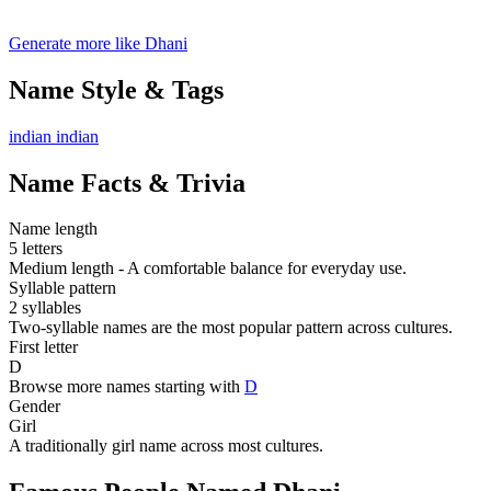
Generate more like Dhani
Name Style & Tags
indian
indian
Name Facts & Trivia
Name length
5 letters
Medium length - A comfortable balance for everyday use.
Syllable pattern
2 syllables
Two-syllable names are the most popular pattern across cultures.
First letter
D
Browse more names starting with
D
Gender
Girl
A traditionally girl name across most cultures.