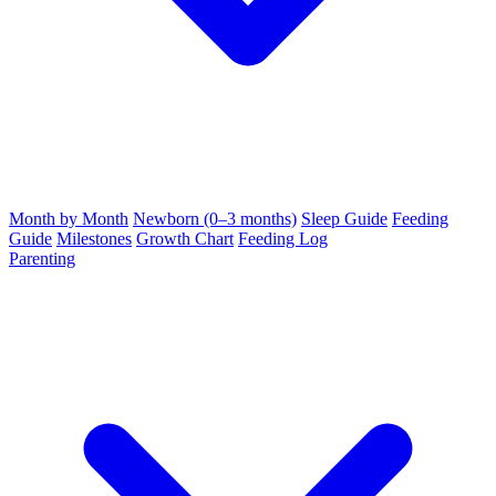
Month by Month
Newborn (0–3 months)
Sleep Guide
Feeding
Guide
Milestones
Growth Chart
Feeding Log
Parenting