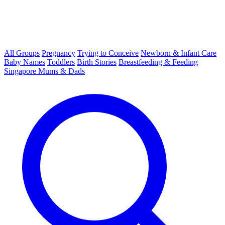
All Groups
Pregnancy
Trying to Conceive
Newborn & Infant Care
Baby Names
Toddlers
Birth Stories
Breastfeeding & Feeding
Singapore Mums & Dads