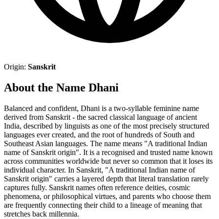
Origin:
Sanskrit
About the Name Dhani
Balanced and confident, Dhani is a two-syllable feminine name
derived from Sanskrit - the sacred classical language of ancient
India, described by linguists as one of the most precisely structured
languages ever created, and the root of hundreds of South and
Southeast Asian languages. The name means "A traditional Indian
name of Sanskrit origin". It is a recognised and trusted name known
across communities worldwide but never so common that it loses its
individual character. In Sanskrit, "A traditional Indian name of
Sanskrit origin" carries a layered depth that literal translation rarely
captures fully. Sanskrit names often reference deities, cosmic
phenomena, or philosophical virtues, and parents who choose them
are frequently connecting their child to a lineage of meaning that
stretches back millennia.