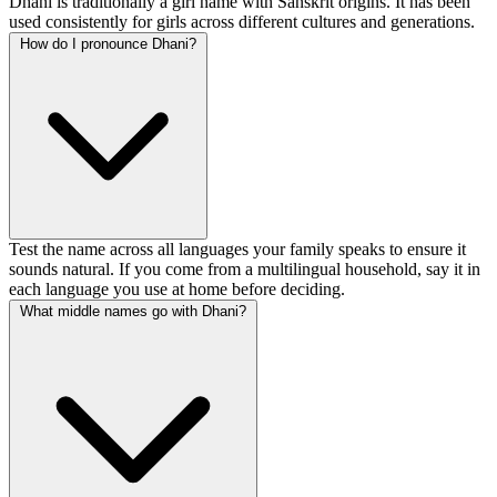
Dhani is traditionally a girl name with Sanskrit origins. It has been
used consistently for girls across different cultures and generations.
How do I pronounce Dhani?
Test the name across all languages your family speaks to ensure it
sounds natural. If you come from a multilingual household, say it in
each language you use at home before deciding.
What middle names go with Dhani?