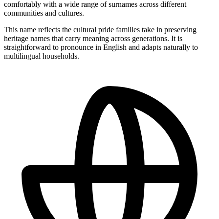
comfortably with a wide range of surnames across different
communities and cultures.
This name reflects the cultural pride families take in preserving
heritage names that carry meaning across generations. It is
straightforward to pronounce in English and adapts naturally to
multilingual households.