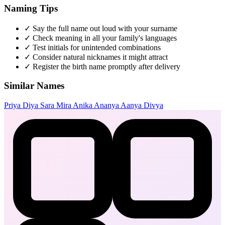
Naming Tips
✓
Say the full name out loud with your surname
✓
Check meaning in all your family's languages
✓
Test initials for unintended combinations
✓
Consider natural nicknames it might attract
✓
Register the birth name promptly after delivery
Similar Names
Priya
Diya
Sara
Mira
Anika
Ananya
Aanya
Divya