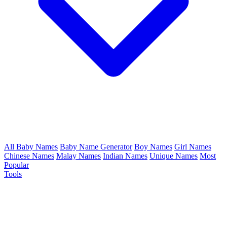
All Baby Names
Baby Name Generator
Boy Names
Girl Names
Chinese Names
Malay Names
Indian Names
Unique Names
Most
Popular
Tools