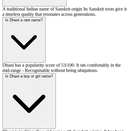
A traditional Indian name of Sanskrit origin Its Sanskrit roots give it
a timeless quality that resonates across generations.
Is Dhani a rare name?
Dhani has a popularity score of 53/100. It sits comfortably in the
mid-range - Recognisable without being ubiquitous.
Is Dhani a boy or girl name?