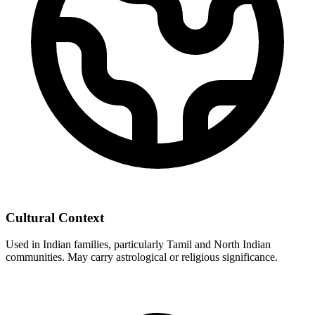
Cultural Context
Used in Indian families, particularly Tamil and North Indian
communities. May carry astrological or religious significance.