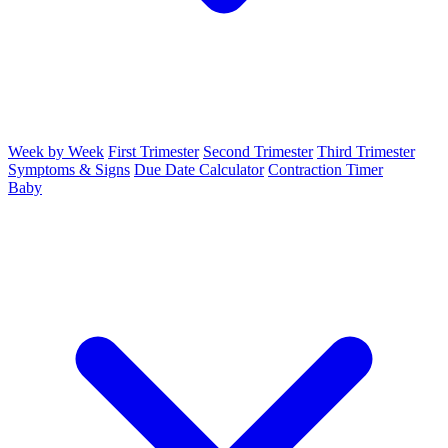
Week by Week
First Trimester
Second Trimester
Third Trimester
Symptoms & Signs
Due Date Calculator
Contraction Timer
Baby