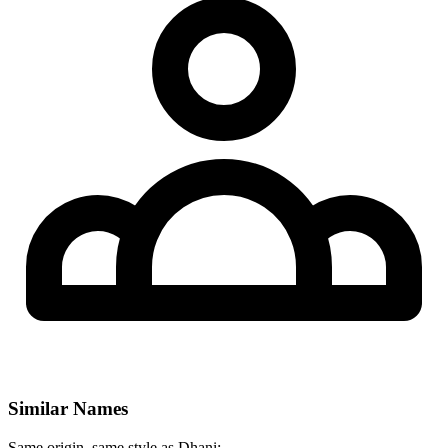
Similar Names
Same origin, same style as Dhani: