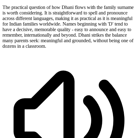
The practical question of how Dhani flows with the family surname
is worth considering. It is straightforward to spell and pronounce
across different languages, making it as practical as it is meaningful
for Indian families worldwide. Names beginning with 'D' tend to
have a decisive, memorable quality - easy to announce and easy to
remember, internationally and beyond. Dhani strikes the balance
many parents seek: meaningful and grounded, without being one of
dozens in a classroom.