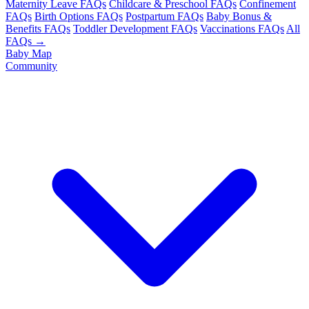
Maternity Leave FAQs
Childcare & Preschool FAQs
Confinement
FAQs
Birth Options FAQs
Postpartum FAQs
Baby Bonus &
Benefits FAQs
Toddler Development FAQs
Vaccinations FAQs
All
FAQs →
Baby Map
Community