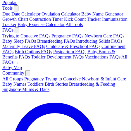
Popular
Tools
Due Date Calculator
Ovulation Calculator
Baby Name Generator
Growth Chart
Contraction Timer
Kick Count Tracker
Immunization
Tracker
Baby Expense Calculator
All Tools
FAQs
Trying to Conceive FAQs
Pregnancy FAQs
Newborn Care FAQs
Baby Sleep FAQs
Breastfeeding FAQs
Introducing Solids FAQs
Maternity Leave FAQs
Childcare & Preschool FAQs
Confinement
FAQs
Birth Options FAQs
Postpartum FAQs
Baby Bonus &
Benefits FAQs
Toddler Development FAQs
Vaccinations FAQs
All
FAQs →
Baby Map
Community
All Groups
Pregnancy
Trying to Conceive
Newborn & Infant Care
Baby Names
Toddlers
Birth Stories
Breastfeeding & Feeding
Singapore Mums & Dads