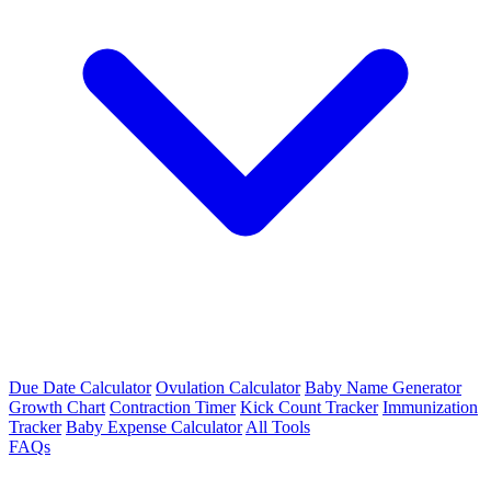
Due Date Calculator
Ovulation Calculator
Baby Name Generator
Growth Chart
Contraction Timer
Kick Count Tracker
Immunization
Tracker
Baby Expense Calculator
All Tools
FAQs