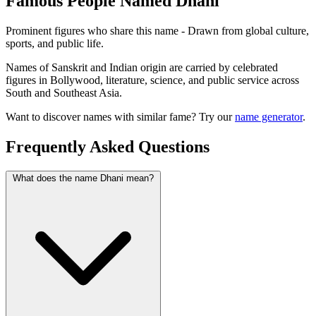
Famous People Named Dhani
Prominent figures who share this name - Drawn from global culture,
sports, and public life.
Names of Sanskrit and Indian origin are carried by celebrated
figures in Bollywood, literature, science, and public service across
South and Southeast Asia.
Want to discover names with similar fame? Try our
name generator
.
Frequently Asked Questions
What does the name Dhani mean?