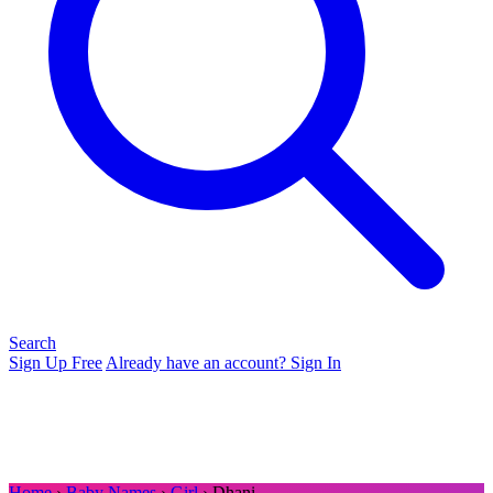
Search
Sign Up Free
Already have an account? Sign In
Home
›
Baby Names
›
Girl
› Dhani