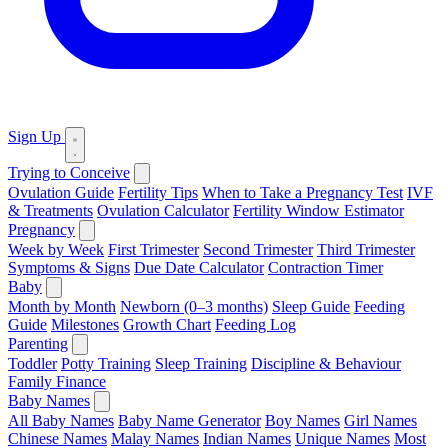
Sign Up
Trying to Conceive
Ovulation Guide
Fertility Tips
When to Take a Pregnancy Test
IVF
& Treatments
Ovulation Calculator
Fertility Window Estimator
Pregnancy
Week by Week
First Trimester
Second Trimester
Third Trimester
Symptoms & Signs
Due Date Calculator
Contraction Timer
Baby
Month by Month
Newborn (0–3 months)
Sleep Guide
Feeding
Guide
Milestones
Growth Chart
Feeding Log
Parenting
Toddler
Potty Training
Sleep Training
Discipline & Behaviour
Family Finance
Baby Names
All Baby Names
Baby Name Generator
Boy Names
Girl Names
Chinese Names
Malay Names
Indian Names
Unique Names
Most