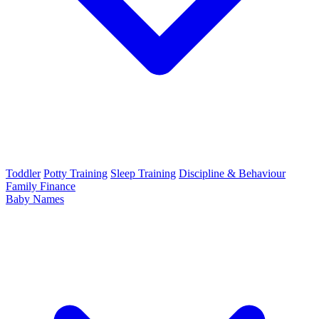
Toddler
Potty Training
Sleep Training
Discipline & Behaviour
Family Finance
Baby Names