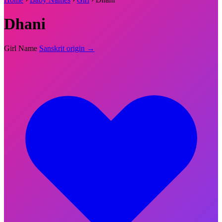
Dhani
Girl Name
Sanskrit origin →