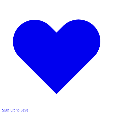
Sign Up to Save