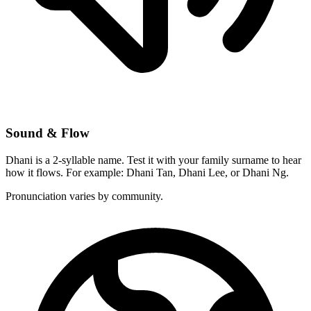
Sound & Flow
Dhani is a 2-syllable name. Test it with your family surname to hear
how it flows. For example: Dhani Tan, Dhani Lee, or Dhani Ng.
Pronunciation varies by community.