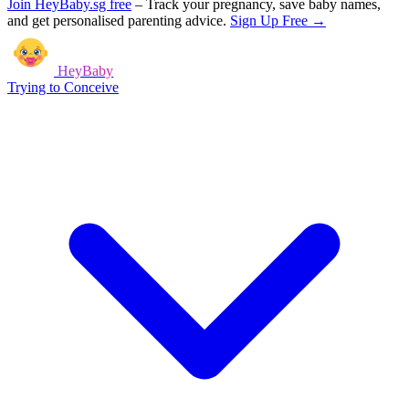
Join HeyBaby.sg free
–
Track your pregnancy, save baby names,
and get personalised parenting advice.
Sign Up Free →
HeyBaby
Trying to Conceive