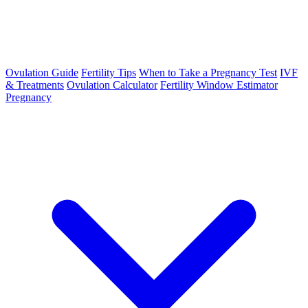
Ovulation Guide
Fertility Tips
When to Take a Pregnancy Test
IVF
& Treatments
Ovulation Calculator
Fertility Window Estimator
Pregnancy