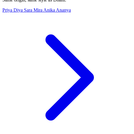
Priya
Diya
Sara
Mira
Anika
Ananya