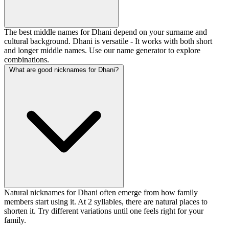
The best middle names for Dhani depend on your surname and
cultural background. Dhani is versatile - It works with both short
and longer middle names. Use our name generator to explore
combinations.
What are good nicknames for Dhani?
Natural nicknames for Dhani often emerge from how family
members start using it. At 2 syllables, there are natural places to
shorten it. Try different variations until one feels right for your
family.