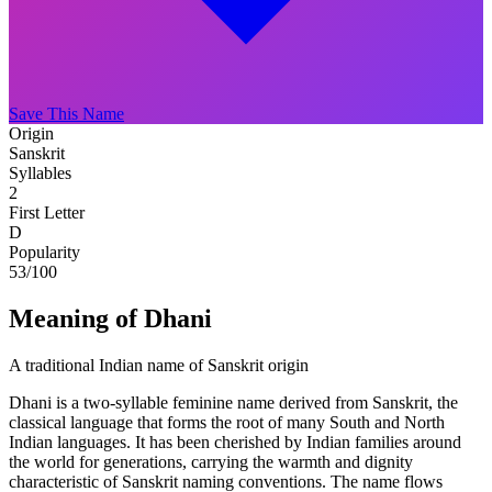
Save This Name
Origin
Sanskrit
Syllables
2
First Letter
D
Popularity
53
/100
Meaning of Dhani
A traditional Indian name of Sanskrit origin
Dhani is a two-syllable feminine name derived from Sanskrit, the
classical language that forms the root of many South and North
Indian languages. It has been cherished by Indian families around
the world for generations, carrying the warmth and dignity
characteristic of Sanskrit naming conventions. The name flows