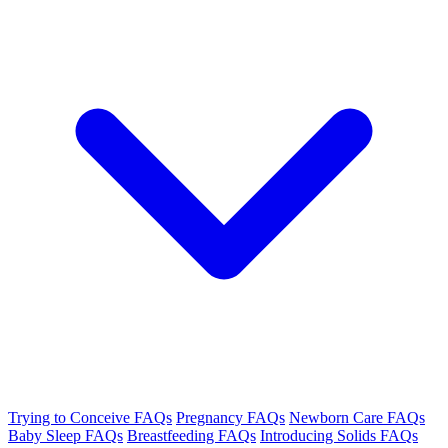
Trying to Conceive FAQs
Pregnancy FAQs
Newborn Care FAQs
Baby Sleep FAQs
Breastfeeding FAQs
Introducing Solids FAQs