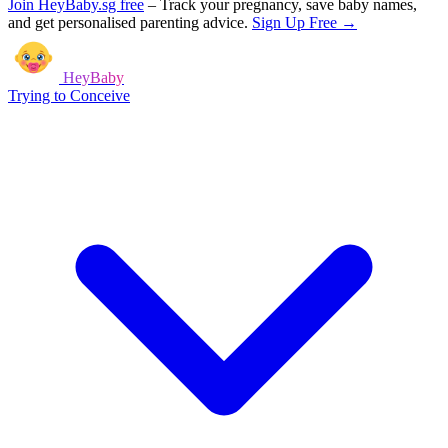
Join HeyBaby.sg free
–
Track your pregnancy, save baby names,
and get personalised parenting advice.
Sign Up Free →
HeyBaby
Trying to Conceive