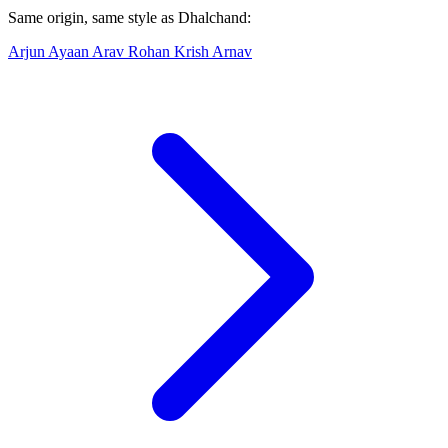
Same origin, same style as Dhalchand:
Arjun
Ayaan
Arav
Rohan
Krish
Arnav