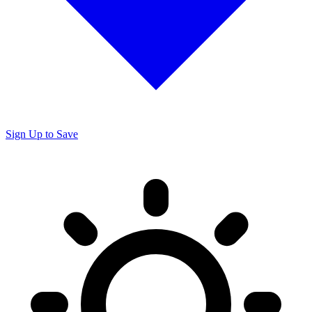
Sign Up to Save