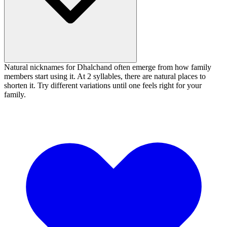
Natural nicknames for Dhalchand often emerge from how family
members start using it. At 2 syllables, there are natural places to
shorten it. Try different variations until one feels right for your
family.