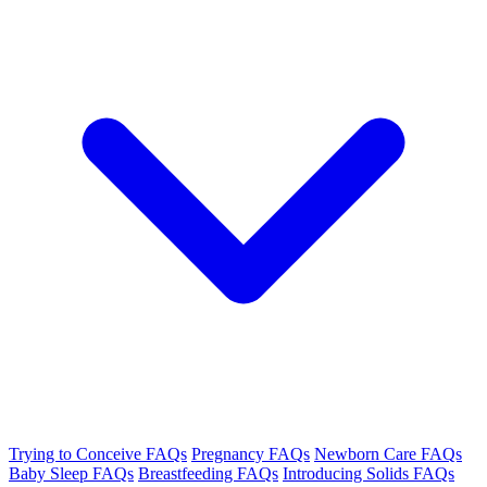
Trying to Conceive FAQs
Pregnancy FAQs
Newborn Care FAQs
Baby Sleep FAQs
Breastfeeding FAQs
Introducing Solids FAQs