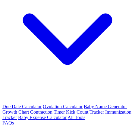
Due Date Calculator
Ovulation Calculator
Baby Name Generator
Growth Chart
Contraction Timer
Kick Count Tracker
Immunization
Tracker
Baby Expense Calculator
All Tools
FAQs