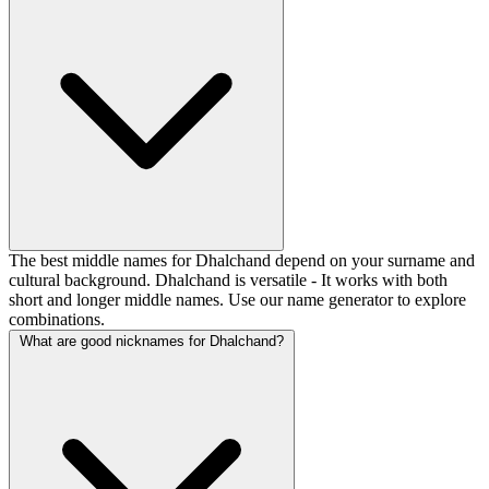
The best middle names for Dhalchand depend on your surname and
cultural background. Dhalchand is versatile - It works with both
short and longer middle names. Use our name generator to explore
combinations.
What are good nicknames for Dhalchand?