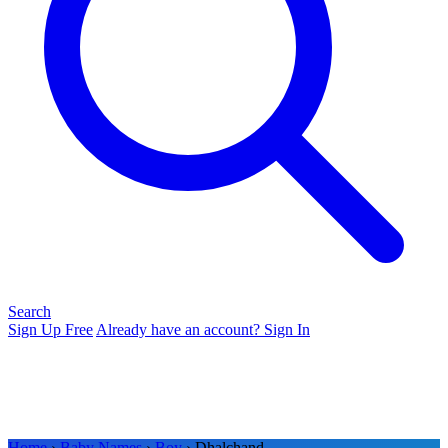
Search
Sign Up Free
Already have an account? Sign In
Home
›
Baby Names
›
Boy
› Dhalchand