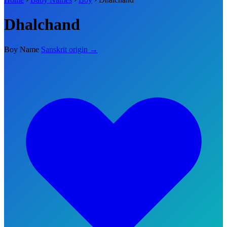
Dhalchand
Boy Name
Sanskrit origin →