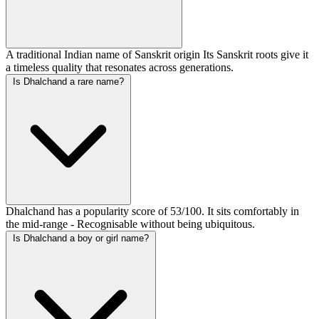
A traditional Indian name of Sanskrit origin Its Sanskrit roots give it
a timeless quality that resonates across generations.
Is Dhalchand a rare name?
Dhalchand has a popularity score of 53/100. It sits comfortably in
the mid-range - Recognisable without being ubiquitous.
Is Dhalchand a boy or girl name?