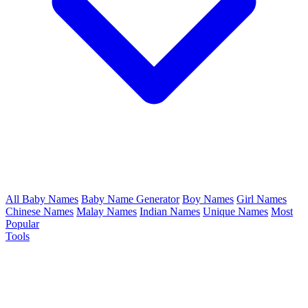
All Baby Names
Baby Name Generator
Boy Names
Girl Names
Chinese Names
Malay Names
Indian Names
Unique Names
Most
Popular
Tools