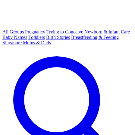
All Groups
Pregnancy
Trying to Conceive
Newborn & Infant Care
Baby Names
Toddlers
Birth Stories
Breastfeeding & Feeding
Singapore Mums & Dads