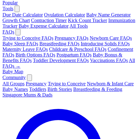
Popular
Tools
Due Date Calculator
Ovulation Calculator
Baby Name Generator
Growth Chart
Contraction Timer
Kick Count Tracker
Immunization
Tracker
Baby Expense Calculator
All Tools
FAQs
Trying to Conceive FAQs
Pregnancy FAQs
Newborn Care FAQs
Baby Sleep FAQs
Breastfeeding FAQs
Introducing Solids FAQs
Maternity Leave FAQs
Childcare & Preschool FAQs
Confinement
FAQs
Birth Options FAQs
Postpartum FAQs
Baby Bonus &
Benefits FAQs
Toddler Development FAQs
Vaccinations FAQs
All
FAQs →
Baby Map
Community
All Groups
Pregnancy
Trying to Conceive
Newborn & Infant Care
Baby Names
Toddlers
Birth Stories
Breastfeeding & Feeding
Singapore Mums & Dads