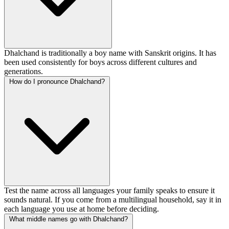
Dhalchand is traditionally a boy name with Sanskrit origins. It has
been used consistently for boys across different cultures and
generations.
How do I pronounce Dhalchand?
Test the name across all languages your family speaks to ensure it
sounds natural. If you come from a multilingual household, say it in
each language you use at home before deciding.
What middle names go with Dhalchand?