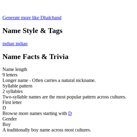
Generate more like Dhalchand
Name Style & Tags
indian
indian
Name Facts & Trivia
Name length
9 letters
Longer name - Often carries a natural nickname.
Syllable pattern
2 syllables
Two-syllable names are the most popular pattern across cultures.
First letter
D
Browse more names starting with
D
Gender
Boy
A traditionally boy name across most cultures.