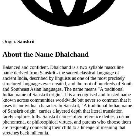
Origin:
Sanskrit
About the Name Dhalchand
Balanced and confident, Dhalchand is a two-syllable masculine
name derived from Sanskrit - the sacred classical language of
ancient India, described by linguists as one of the most precisely
structured languages ever created, and the root of hundreds of South
and Southeast Asian languages. The name means "A traditional
Indian name of Sanskrit origin". It is a recognised and trusted name
known across communities worldwide but never so common that it
loses its individual character. In Sanskrit, "A traditional Indian name
of Sanskrit origin" carries a layered depth that literal translation
rarely captures fully. Sanskrit names often reference deities, cosmic
phenomena, or philosophical virtues, and parents who choose them
are frequently connecting their child to a lineage of meaning that
stretches back millennia.