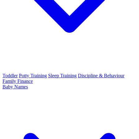
Toddler
Potty Training
Sleep Training
Discipline & Behaviour
Family Finance
Baby Names