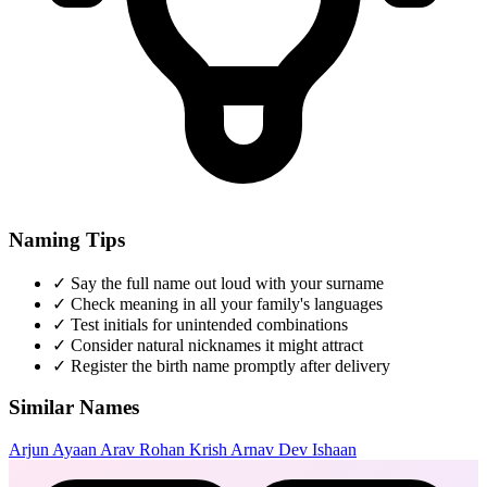
Naming Tips
✓
Say the full name out loud with your surname
✓
Check meaning in all your family's languages
✓
Test initials for unintended combinations
✓
Consider natural nicknames it might attract
✓
Register the birth name promptly after delivery
Similar Names
Arjun
Ayaan
Arav
Rohan
Krish
Arnav
Dev
Ishaan