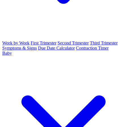
Week by Week
First Trimester
Second Trimester
Third Trimester
Symptoms & Signs
Due Date Calculator
Contraction Timer
Baby