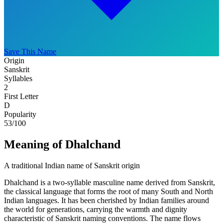
Save This Name
Origin
Sanskrit
Syllables
2
First Letter
D
Popularity
53
/100
Meaning of Dhalchand
A traditional Indian name of Sanskrit origin
Dhalchand is a two-syllable masculine name derived from Sanskrit,
the classical language that forms the root of many South and North
Indian languages. It has been cherished by Indian families around
the world for generations, carrying the warmth and dignity
characteristic of Sanskrit naming conventions. The name flows