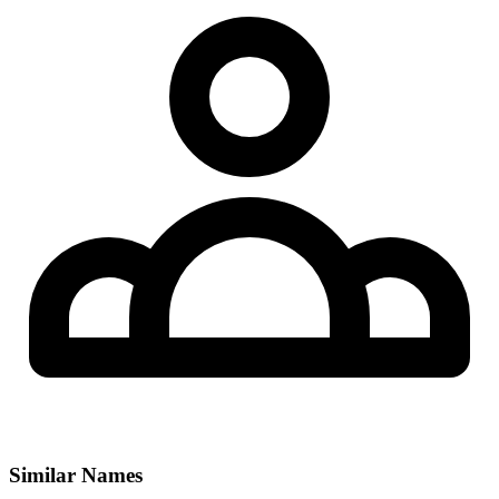
Similar Names