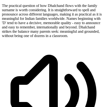
The practical question of how Dhalchand flows with the family
surname is worth considering. It is straightforward to spell and
pronounce across different languages, making it as practical as it is
meaningful for Indian families worldwide. Names beginning with
'D' tend to have a decisive, memorable quality - easy to announce
and easy to remember, internationally and beyond. Dhalchand
strikes the balance many parents seek: meaningful and grounded,
without being one of dozens in a classroom.