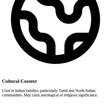
Cultural Context
Used in Indian families, particularly Tamil and North Indian
communities. May carry astrological or religious significance.