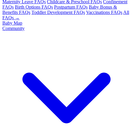
Maternity Leave FAQs
Childcare & Preschool FAQs
Confinement
FAQs
Birth Options FAQs
Postpartum FAQs
Baby Bonus &
Benefits FAQs
Toddler Development FAQs
Vaccinations FAQs
All
FAQs →
Baby Map
Community