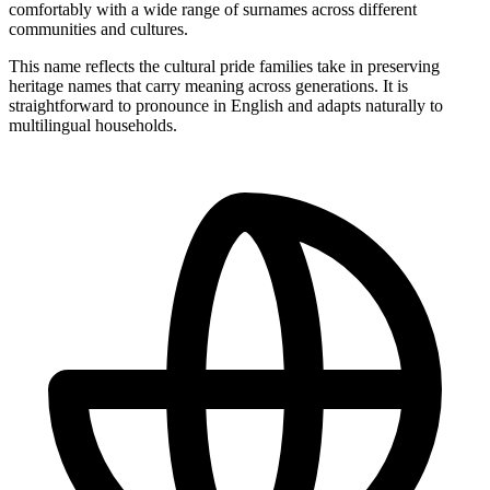
comfortably with a wide range of surnames across different
communities and cultures.
This name reflects the cultural pride families take in preserving
heritage names that carry meaning across generations. It is
straightforward to pronounce in English and adapts naturally to
multilingual households.