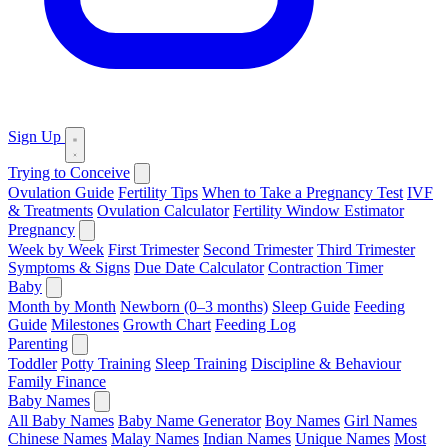
Sign Up
Trying to Conceive
Ovulation Guide
Fertility Tips
When to Take a Pregnancy Test
IVF
& Treatments
Ovulation Calculator
Fertility Window Estimator
Pregnancy
Week by Week
First Trimester
Second Trimester
Third Trimester
Symptoms & Signs
Due Date Calculator
Contraction Timer
Baby
Month by Month
Newborn (0–3 months)
Sleep Guide
Feeding
Guide
Milestones
Growth Chart
Feeding Log
Parenting
Toddler
Potty Training
Sleep Training
Discipline & Behaviour
Family Finance
Baby Names
All Baby Names
Baby Name Generator
Boy Names
Girl Names
Chinese Names
Malay Names
Indian Names
Unique Names
Most