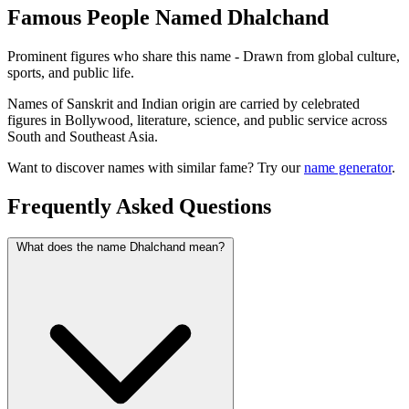
Famous People Named Dhalchand
Prominent figures who share this name - Drawn from global culture,
sports, and public life.
Names of Sanskrit and Indian origin are carried by celebrated
figures in Bollywood, literature, science, and public service across
South and Southeast Asia.
Want to discover names with similar fame? Try our
name generator
.
Frequently Asked Questions
What does the name Dhalchand mean?