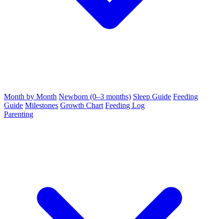
Month by Month
Newborn (0–3 months)
Sleep Guide
Feeding
Guide
Milestones
Growth Chart
Feeding Log
Parenting