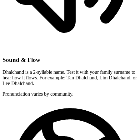
Sound & Flow
Dhalchand is a 2-syllable name. Test it with your family surname to
hear how it flows. For example: Tan Dhalchand, Lim Dhalchand, or
Lee Dhalchand.
Pronunciation varies by community.