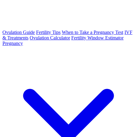
Ovulation Guide
Fertility Tips
When to Take a Pregnancy Test
IVF
& Treatments
Ovulation Calculator
Fertility Window Estimator
Pregnancy