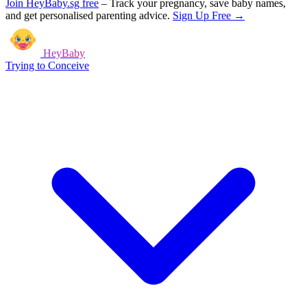
Join HeyBaby.sg free
–
Track your pregnancy, save baby names,
and get personalised parenting advice.
Sign Up Free →
HeyBaby
Trying to Conceive