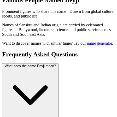
Famous People Named Deyji
Prominent figures who share this name - Drawn from global culture,
sports, and public life.
Names of Sanskrit and Indian origin are carried by celebrated
figures in Bollywood, literature, science, and public service across
South and Southeast Asia.
Want to discover names with similar fame? Try our
name generator
.
Frequently Asked Questions
What does the name Deyji mean?