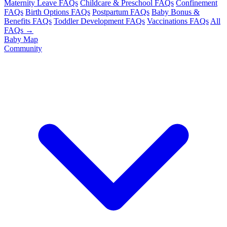
Maternity Leave FAQs
Childcare & Preschool FAQs
Confinement
FAQs
Birth Options FAQs
Postpartum FAQs
Baby Bonus &
Benefits FAQs
Toddler Development FAQs
Vaccinations FAQs
All
FAQs →
Baby Map
Community