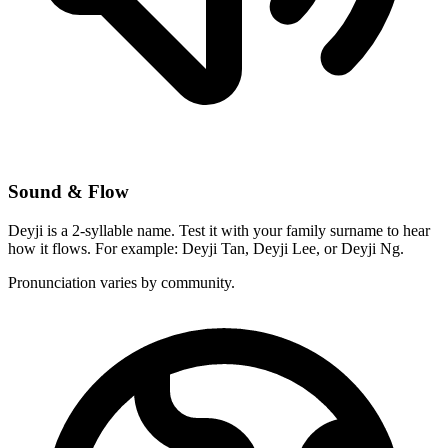
Sound & Flow
Deyji is a 2-syllable name. Test it with your family surname to hear
how it flows. For example: Deyji Tan, Deyji Lee, or Deyji Ng.
Pronunciation varies by community.