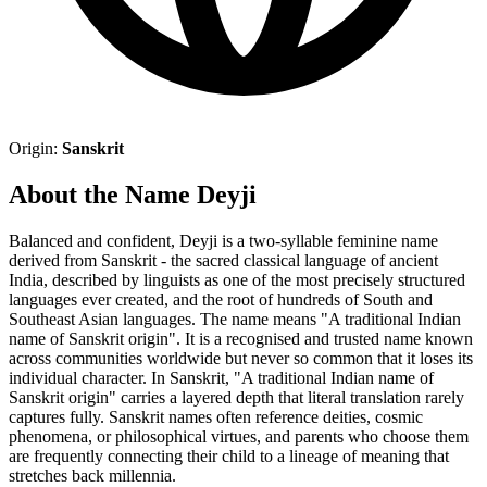
Origin:
Sanskrit
About the Name Deyji
Balanced and confident, Deyji is a two-syllable feminine name
derived from Sanskrit - the sacred classical language of ancient
India, described by linguists as one of the most precisely structured
languages ever created, and the root of hundreds of South and
Southeast Asian languages. The name means "A traditional Indian
name of Sanskrit origin". It is a recognised and trusted name known
across communities worldwide but never so common that it loses its
individual character. In Sanskrit, "A traditional Indian name of
Sanskrit origin" carries a layered depth that literal translation rarely
captures fully. Sanskrit names often reference deities, cosmic
phenomena, or philosophical virtues, and parents who choose them
are frequently connecting their child to a lineage of meaning that
stretches back millennia.