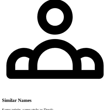
Similar Names
Same origin, same style as Deyji: