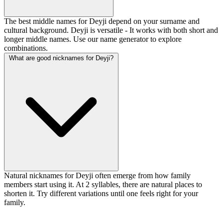
The best middle names for Deyji depend on your surname and
cultural background. Deyji is versatile - It works with both short and
longer middle names. Use our name generator to explore
combinations.
What are good nicknames for Deyji?
Natural nicknames for Deyji often emerge from how family
members start using it. At 2 syllables, there are natural places to
shorten it. Try different variations until one feels right for your
family.