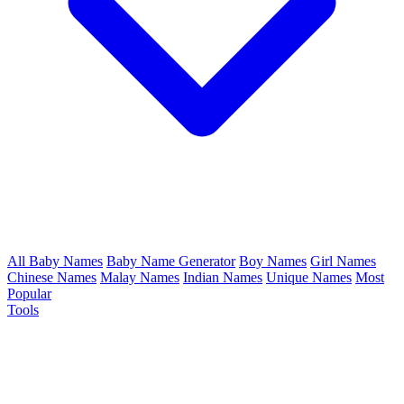
All Baby Names
Baby Name Generator
Boy Names
Girl Names
Chinese Names
Malay Names
Indian Names
Unique Names
Most
Popular
Tools