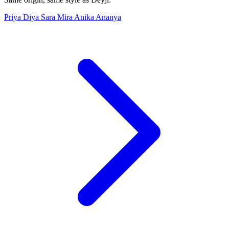
Priya
Diya
Sara
Mira
Anika
Ananya