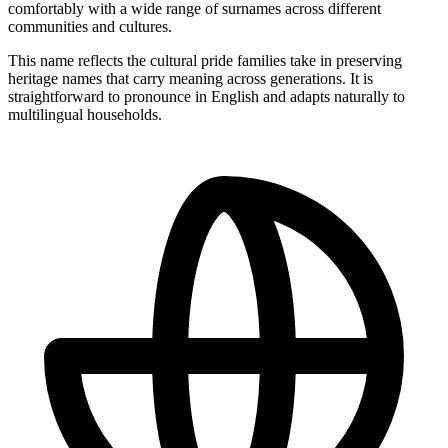
comfortably with a wide range of surnames across different
communities and cultures.
This name reflects the cultural pride families take in preserving
heritage names that carry meaning across generations. It is
straightforward to pronounce in English and adapts naturally to
multilingual households.