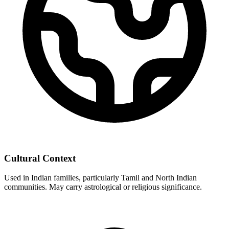
Cultural Context
Used in Indian families, particularly Tamil and North Indian
communities. May carry astrological or religious significance.