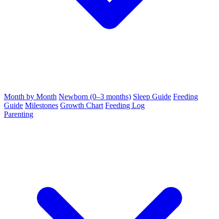
Month by Month
Newborn (0–3 months)
Sleep Guide
Feeding
Guide
Milestones
Growth Chart
Feeding Log
Parenting