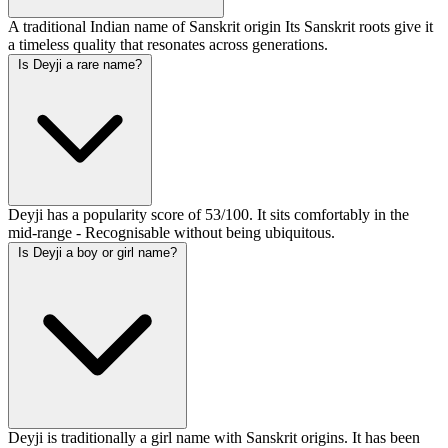
A traditional Indian name of Sanskrit origin Its Sanskrit roots give it
a timeless quality that resonates across generations.
Is Deyji a rare name?
Deyji has a popularity score of 53/100. It sits comfortably in the
mid-range - Recognisable without being ubiquitous.
Is Deyji a boy or girl name?
Deyji is traditionally a girl name with Sanskrit origins. It has been