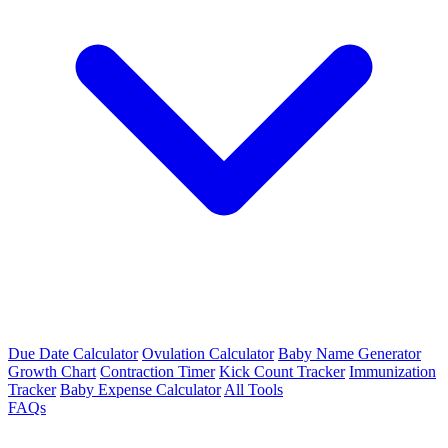
Due Date Calculator
Ovulation Calculator
Baby Name Generator
Growth Chart
Contraction Timer
Kick Count Tracker
Immunization
Tracker
Baby Expense Calculator
All Tools
FAQs