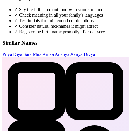
✓
Say the full name out loud with your surname
✓
Check meaning in all your family's languages
✓
Test initials for unintended combinations
✓
Consider natural nicknames it might attract
✓
Register the birth name promptly after delivery
Similar Names
Priya
Diya
Sara
Mira
Anika
Ananya
Aanya
Divya