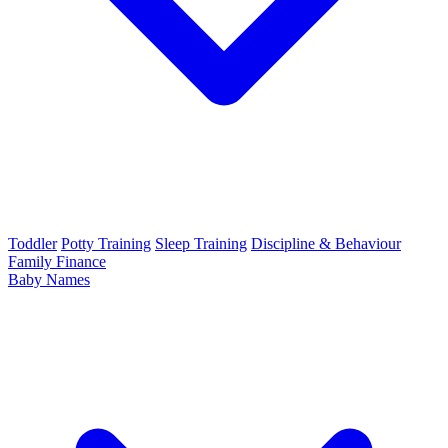
Toddler
Potty Training
Sleep Training
Discipline & Behaviour
Family Finance
Baby Names