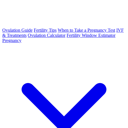
Ovulation Guide
Fertility Tips
When to Take a Pregnancy Test
IVF
& Treatments
Ovulation Calculator
Fertility Window Estimator
Pregnancy