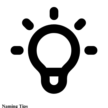
Naming Tips