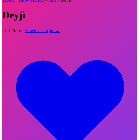
Deyji
Girl Name
Sanskrit origin →