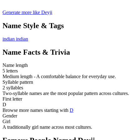
Generate more like Deyji
Name Style & Tags
indian
indian
Name Facts & Trivia
Name length
5 letters
Medium length - A comfortable balance for everyday use.
Syllable pattern
2 syllables
Two-syllable names are the most popular pattern across cultures.
First letter
D
Browse more names starting with
D
Gender
Girl
A traditionally girl name across most cultures.