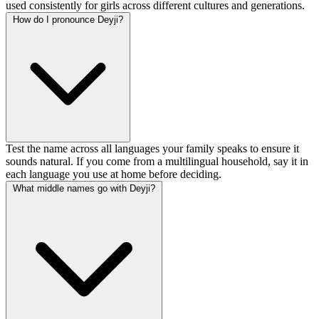
used consistently for girls across different cultures and generations.
How do I pronounce Deyji?
Test the name across all languages your family speaks to ensure it
sounds natural. If you come from a multilingual household, say it in
each language you use at home before deciding.
What middle names go with Deyji?