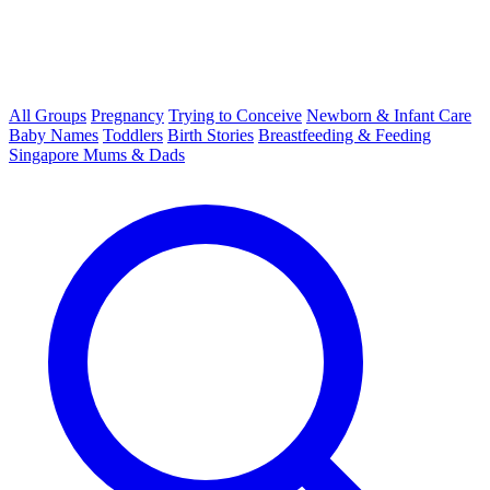
All Groups
Pregnancy
Trying to Conceive
Newborn & Infant Care
Baby Names
Toddlers
Birth Stories
Breastfeeding & Feeding
Singapore Mums & Dads