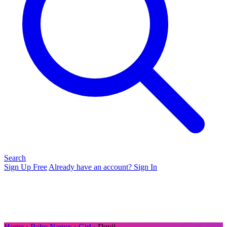
Search
Sign Up Free
Already have an account? Sign In
Home
›
Baby Names
›
Girl
› Deyji