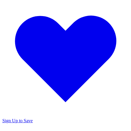
Sign Up to Save