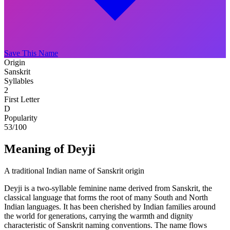
Save This Name
Origin
Sanskrit
Syllables
2
First Letter
D
Popularity
53
/100
Meaning of Deyji
A traditional Indian name of Sanskrit origin
Deyji is a two-syllable feminine name derived from Sanskrit, the
classical language that forms the root of many South and North
Indian languages. It has been cherished by Indian families around
the world for generations, carrying the warmth and dignity
characteristic of Sanskrit naming conventions. The name flows