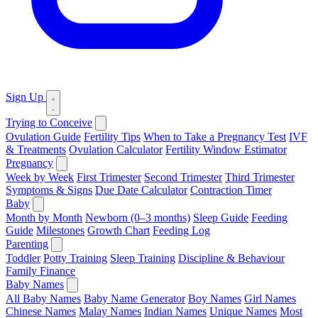
Sign Up
Trying to Conceive
Ovulation Guide
Fertility Tips
When to Take a Pregnancy Test
IVF
& Treatments
Ovulation Calculator
Fertility Window Estimator
Pregnancy
Week by Week
First Trimester
Second Trimester
Third Trimester
Symptoms & Signs
Due Date Calculator
Contraction Timer
Baby
Month by Month
Newborn (0–3 months)
Sleep Guide
Feeding
Guide
Milestones
Growth Chart
Feeding Log
Parenting
Toddler
Potty Training
Sleep Training
Discipline & Behaviour
Family Finance
Baby Names
All Baby Names
Baby Name Generator
Boy Names
Girl Names
Chinese Names
Malay Names
Indian Names
Unique Names
Most