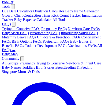
Popular
Tools
Due Date Calculator
Ovulation Calculator
Baby Name Generator
Growth Chart
Contraction Timer
Kick Count Tracker
Immunization
Tracker
Baby Expense Calculator
All Tools
FAQs
Trying to Conceive FAQs
Pregnancy FAQs
Newborn Care FAQs
Baby Sleep FAQs
Breastfeeding FAQs
Introducing Solids FAQs
Maternity Leave FAQs
Childcare & Preschool FAQs
Confinement
FAQs
Birth Options FAQs
Postpartum FAQs
Baby Bonus &
Benefits FAQs
Toddler Development FAQs
Vaccinations FAQs
All
FAQs →
Baby Map
Community
All Groups
Pregnancy
Trying to Conceive
Newborn & Infant Care
Baby Names
Toddlers
Birth Stories
Breastfeeding & Feeding
Singapore Mums & Dads