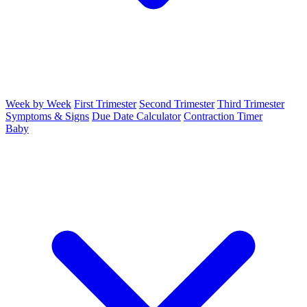
Week by Week
First Trimester
Second Trimester
Third Trimester
Symptoms & Signs
Due Date Calculator
Contraction Timer
Baby