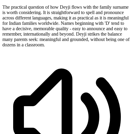
The practical question of how Deyji flows with the family surname
is worth considering. It is straightforward to spell and pronounce
across different languages, making it as practical as it is meaningful
for Indian families worldwide. Names beginning with 'D' tend to
have a decisive, memorable quality - easy to announce and easy to
remember, internationally and beyond. Deyji strikes the balance
many parents seek: meaningful and grounded, without being one of
dozens in a classroom.