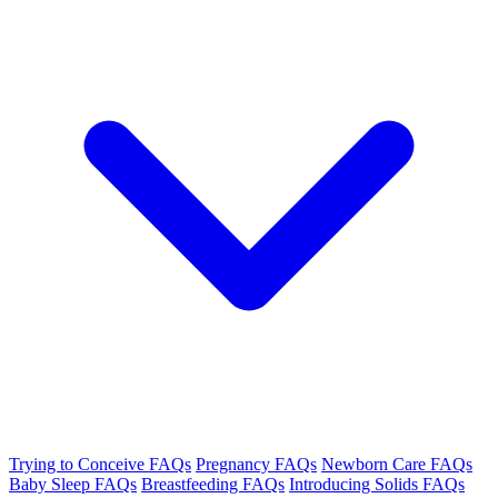
Trying to Conceive FAQs
Pregnancy FAQs
Newborn Care FAQs
Baby Sleep FAQs
Breastfeeding FAQs
Introducing Solids FAQs