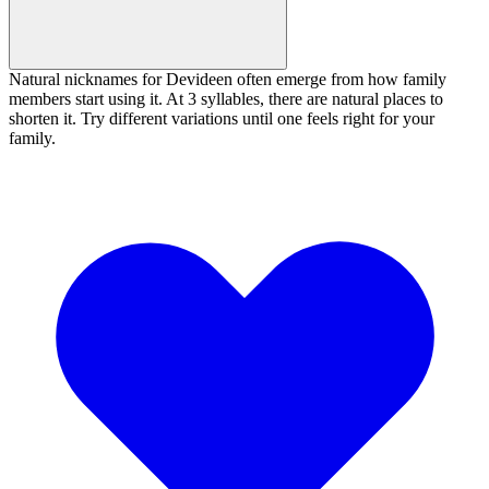
Natural nicknames for Devideen often emerge from how family
members start using it. At 3 syllables, there are natural places to
shorten it. Try different variations until one feels right for your
family.