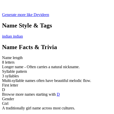
Generate more like Devideen
Name Style & Tags
indian
indian
Name Facts & Trivia
Name length
8 letters
Longer name - Often carries a natural nickname.
Syllable pattern
3 syllables
Multi-syllable names often have beautiful melodic flow.
First letter
D
Browse more names starting with
D
Gender
Girl
A traditionally girl name across most cultures.