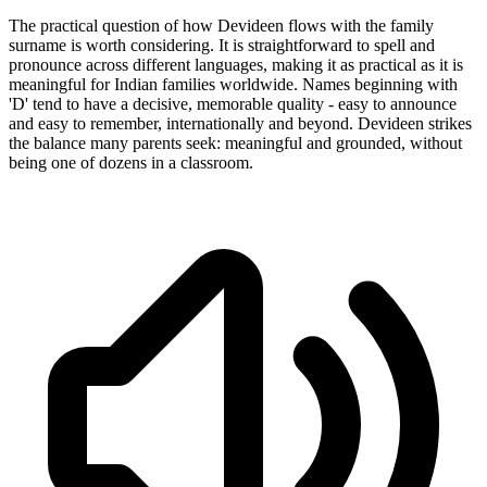
The practical question of how Devideen flows with the family
surname is worth considering. It is straightforward to spell and
pronounce across different languages, making it as practical as it is
meaningful for Indian families worldwide. Names beginning with
'D' tend to have a decisive, memorable quality - easy to announce
and easy to remember, internationally and beyond. Devideen strikes
the balance many parents seek: meaningful and grounded, without
being one of dozens in a classroom.