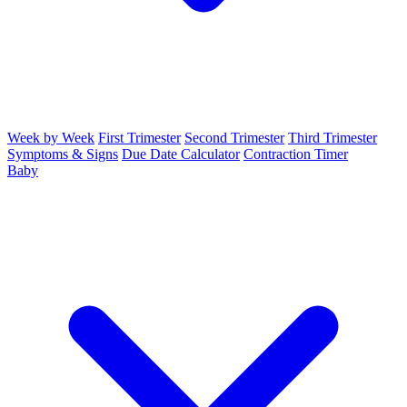
Week by Week
First Trimester
Second Trimester
Third Trimester
Symptoms & Signs
Due Date Calculator
Contraction Timer
Baby