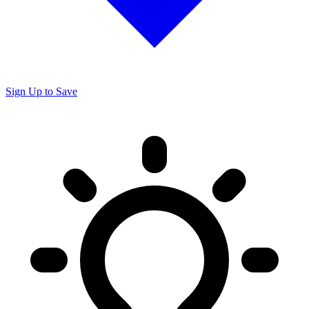
Sign Up to Save