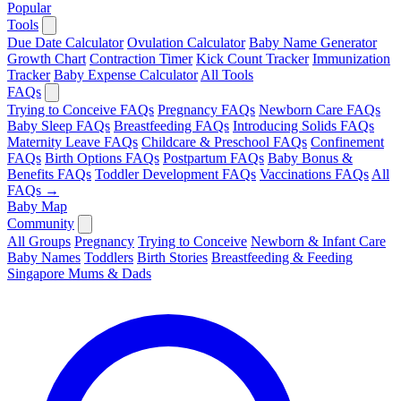
Popular
Tools
Due Date Calculator
Ovulation Calculator
Baby Name Generator
Growth Chart
Contraction Timer
Kick Count Tracker
Immunization
Tracker
Baby Expense Calculator
All Tools
FAQs
Trying to Conceive FAQs
Pregnancy FAQs
Newborn Care FAQs
Baby Sleep FAQs
Breastfeeding FAQs
Introducing Solids FAQs
Maternity Leave FAQs
Childcare & Preschool FAQs
Confinement
FAQs
Birth Options FAQs
Postpartum FAQs
Baby Bonus &
Benefits FAQs
Toddler Development FAQs
Vaccinations FAQs
All
FAQs →
Baby Map
Community
All Groups
Pregnancy
Trying to Conceive
Newborn & Infant Care
Baby Names
Toddlers
Birth Stories
Breastfeeding & Feeding
Singapore Mums & Dads