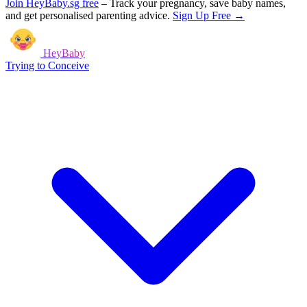
Join HeyBaby.sg free
–
Track your pregnancy, save baby names,
and get personalised parenting advice.
Sign Up Free →
HeyBaby
Trying to Conceive