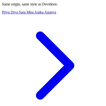
Same origin, same style as Devideen:
Priya
Diya
Sara
Mira
Anika
Ananya