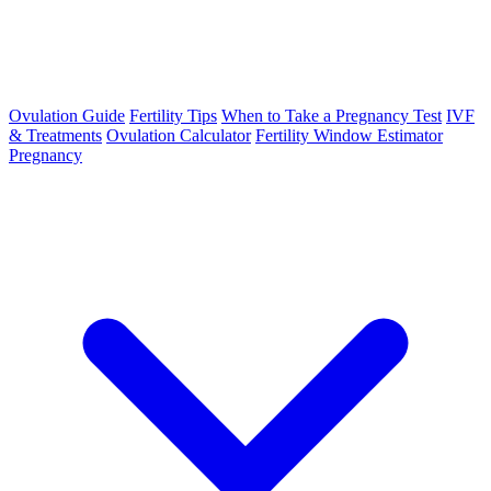
Ovulation Guide
Fertility Tips
When to Take a Pregnancy Test
IVF
& Treatments
Ovulation Calculator
Fertility Window Estimator
Pregnancy