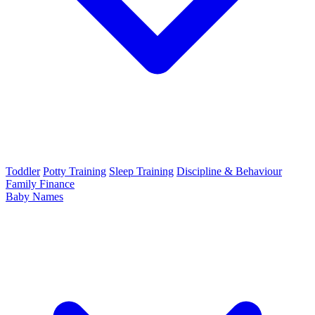
Toddler
Potty Training
Sleep Training
Discipline & Behaviour
Family Finance
Baby Names