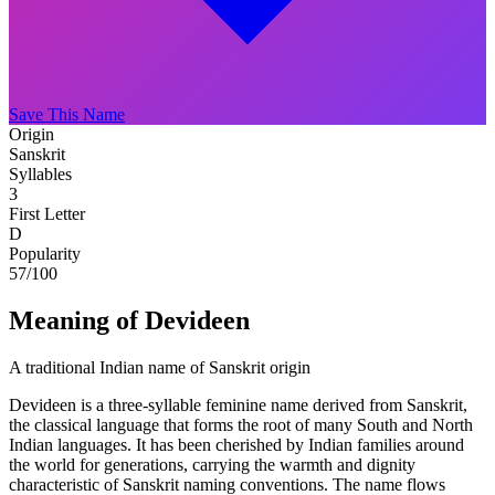
Save This Name
Origin
Sanskrit
Syllables
3
First Letter
D
Popularity
57
/100
Meaning of Devideen
A traditional Indian name of Sanskrit origin
Devideen is a three-syllable feminine name derived from Sanskrit,
the classical language that forms the root of many South and North
Indian languages. It has been cherished by Indian families around
the world for generations, carrying the warmth and dignity
characteristic of Sanskrit naming conventions. The name flows