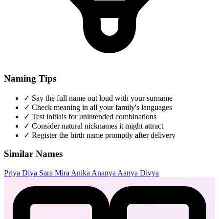
Naming Tips
✓
Say the full name out loud with your surname
✓
Check meaning in all your family's languages
✓
Test initials for unintended combinations
✓
Consider natural nicknames it might attract
✓
Register the birth name promptly after delivery
Similar Names
Priya
Diya
Sara
Mira
Anika
Ananya
Aanya
Divya