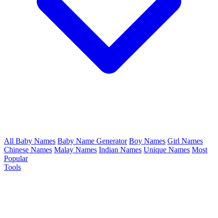
All Baby Names
Baby Name Generator
Boy Names
Girl Names
Chinese Names
Malay Names
Indian Names
Unique Names
Most
Popular
Tools