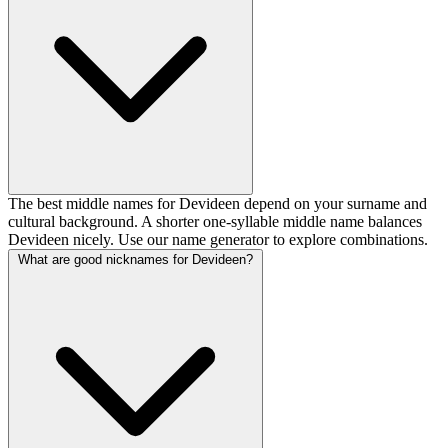
The best middle names for Devideen depend on your surname and
cultural background. A shorter one-syllable middle name balances
Devideen nicely. Use our name generator to explore combinations.
What are good nicknames for Devideen?