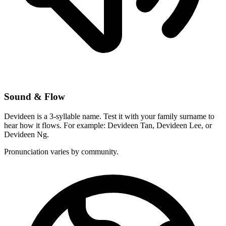
Sound & Flow
Devideen is a 3-syllable name. Test it with your family surname to
hear how it flows. For example: Devideen Tan, Devideen Lee, or
Devideen Ng.
Pronunciation varies by community.