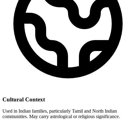
Cultural Context
Used in Indian families, particularly Tamil and North Indian
communities. May carry astrological or religious significance.