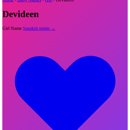
Devideen
Girl Name
Sanskrit origin →