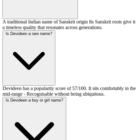
A traditional Indian name of Sanskrit origin Its Sanskrit roots give it
a timeless quality that resonates across generations.
Is Devideen a rare name?
Devideen has a popularity score of 57/100. It sits comfortably in the
mid-range - Recognisable without being ubiquitous.
Is Devideen a boy or girl name?