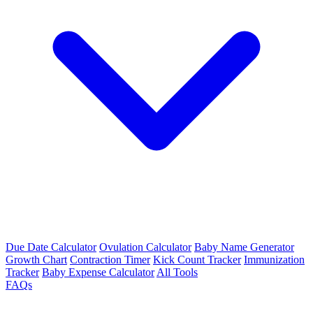
Due Date Calculator
Ovulation Calculator
Baby Name Generator
Growth Chart
Contraction Timer
Kick Count Tracker
Immunization
Tracker
Baby Expense Calculator
All Tools
FAQs