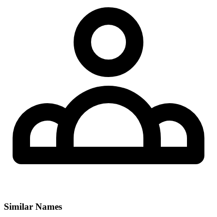
Similar Names