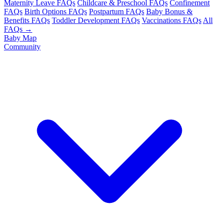
Maternity Leave FAQs
Childcare & Preschool FAQs
Confinement
FAQs
Birth Options FAQs
Postpartum FAQs
Baby Bonus &
Benefits FAQs
Toddler Development FAQs
Vaccinations FAQs
All
FAQs →
Baby Map
Community