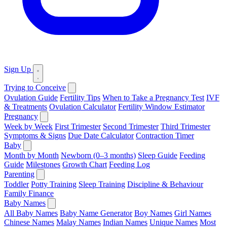
Sign Up
Trying to Conceive
Ovulation Guide
Fertility Tips
When to Take a Pregnancy Test
IVF
& Treatments
Ovulation Calculator
Fertility Window Estimator
Pregnancy
Week by Week
First Trimester
Second Trimester
Third Trimester
Symptoms & Signs
Due Date Calculator
Contraction Timer
Baby
Month by Month
Newborn (0–3 months)
Sleep Guide
Feeding
Guide
Milestones
Growth Chart
Feeding Log
Parenting
Toddler
Potty Training
Sleep Training
Discipline & Behaviour
Family Finance
Baby Names
All Baby Names
Baby Name Generator
Boy Names
Girl Names
Chinese Names
Malay Names
Indian Names
Unique Names
Most