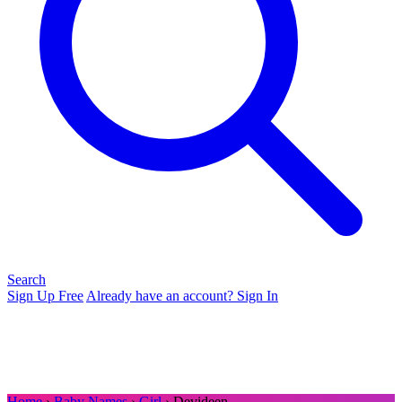
Search
Sign Up Free
Already have an account? Sign In
Home
›
Baby Names
›
Girl
› Devideen