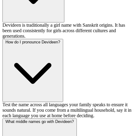
Devideen is traditionally a girl name with Sanskrit origins. It has
been used consistently for girls across different cultures and
generations.
How do I pronounce Devideen?
Test the name across all languages your family speaks to ensure it
sounds natural. If you come from a multilingual household, say it in
each language you use at home before deciding.
What middle names go with Devideen?