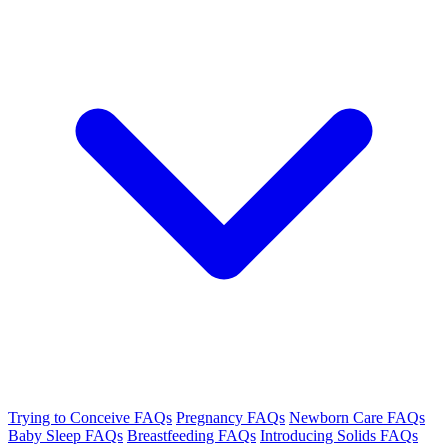
Trying to Conceive FAQs
Pregnancy FAQs
Newborn Care FAQs
Baby Sleep FAQs
Breastfeeding FAQs
Introducing Solids FAQs