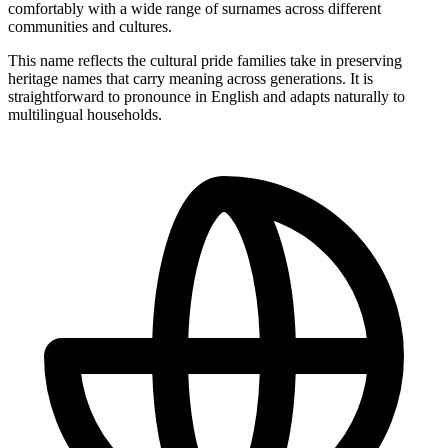
comfortably with a wide range of surnames across different
communities and cultures.
This name reflects the cultural pride families take in preserving
heritage names that carry meaning across generations. It is
straightforward to pronounce in English and adapts naturally to
multilingual households.