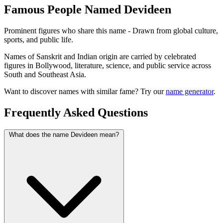
Famous People Named Devideen
Prominent figures who share this name - Drawn from global culture,
sports, and public life.
Names of Sanskrit and Indian origin are carried by celebrated
figures in Bollywood, literature, science, and public service across
South and Southeast Asia.
Want to discover names with similar fame? Try our
name generator
.
Frequently Asked Questions
What does the name Devideen mean?