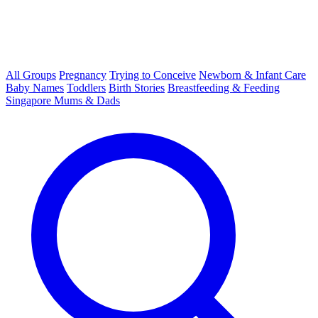
All Groups
Pregnancy
Trying to Conceive
Newborn & Infant Care
Baby Names
Toddlers
Birth Stories
Breastfeeding & Feeding
Singapore Mums & Dads