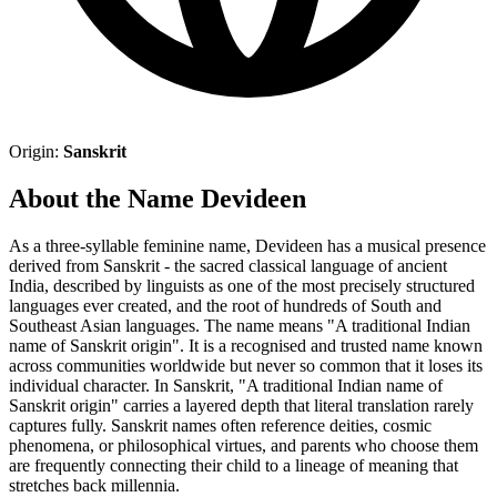
Origin:
Sanskrit
About the Name Devideen
As a three-syllable feminine name, Devideen has a musical presence
derived from Sanskrit - the sacred classical language of ancient
India, described by linguists as one of the most precisely structured
languages ever created, and the root of hundreds of South and
Southeast Asian languages. The name means "A traditional Indian
name of Sanskrit origin". It is a recognised and trusted name known
across communities worldwide but never so common that it loses its
individual character. In Sanskrit, "A traditional Indian name of
Sanskrit origin" carries a layered depth that literal translation rarely
captures fully. Sanskrit names often reference deities, cosmic
phenomena, or philosophical virtues, and parents who choose them
are frequently connecting their child to a lineage of meaning that
stretches back millennia.