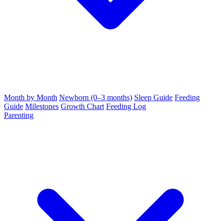
Month by Month
Newborn (0–3 months)
Sleep Guide
Feeding
Guide
Milestones
Growth Chart
Feeding Log
Parenting