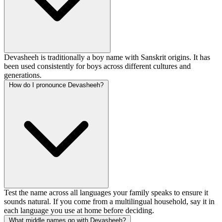
Devasheeh is traditionally a boy name with Sanskrit origins. It has
been used consistently for boys across different cultures and
generations.
How do I pronounce Devasheeh?
Test the name across all languages your family speaks to ensure it
sounds natural. If you come from a multilingual household, say it in
each language you use at home before deciding.
What middle names go with Devasheeh?