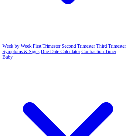
Week by Week
First Trimester
Second Trimester
Third Trimester
Symptoms & Signs
Due Date Calculator
Contraction Timer
Baby