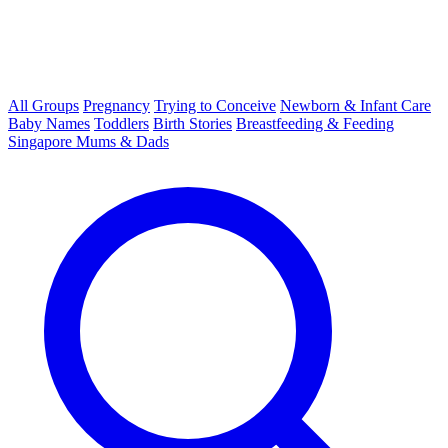
All Groups
Pregnancy
Trying to Conceive
Newborn & Infant Care
Baby Names
Toddlers
Birth Stories
Breastfeeding & Feeding
Singapore Mums & Dads