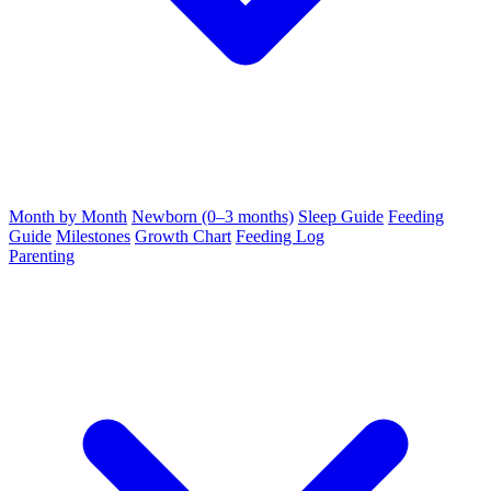
Month by Month
Newborn (0–3 months)
Sleep Guide
Feeding
Guide
Milestones
Growth Chart
Feeding Log
Parenting