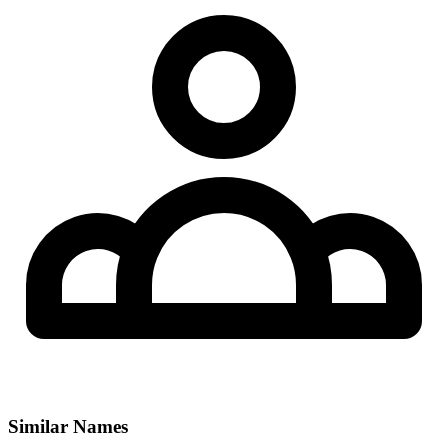
Similar Names