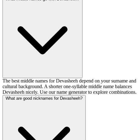
The best middle names for Devasheeh depend on your surname and
cultural background. A shorter one-syllable middle name balances
Devasheeh nicely. Use our name generator to explore combinations.
What are good nicknames for Devasheeh?