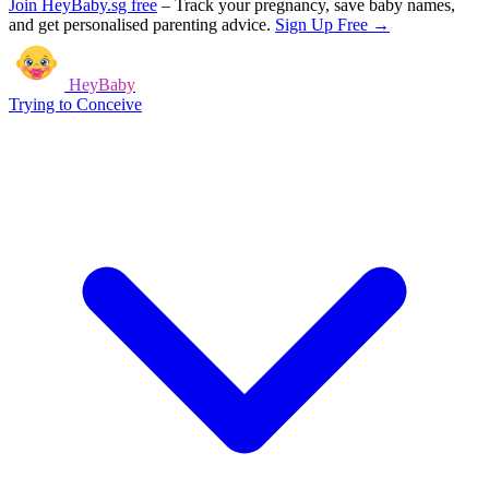
Join HeyBaby.sg free
–
Track your pregnancy, save baby names,
and get personalised parenting advice.
Sign Up Free →
HeyBaby
Trying to Conceive