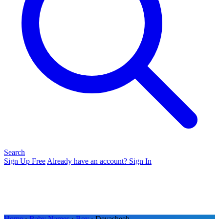
Search
Sign Up Free
Already have an account? Sign In
Home
›
Baby Names
›
Boy
› Devasheeh