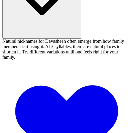
Natural nicknames for Devasheeh often emerge from how family
members start using it. At 3 syllables, there are natural places to
shorten it. Try different variations until one feels right for your
family.