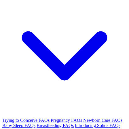
Trying to Conceive FAQs
Pregnancy FAQs
Newborn Care FAQs
Baby Sleep FAQs
Breastfeeding FAQs
Introducing Solids FAQs