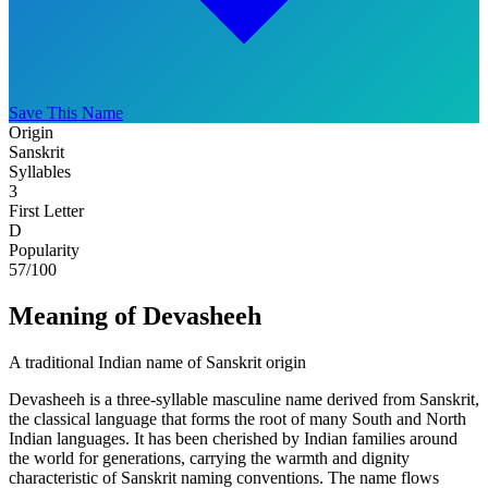
Save This Name
Origin
Sanskrit
Syllables
3
First Letter
D
Popularity
57
/100
Meaning of Devasheeh
A traditional Indian name of Sanskrit origin
Devasheeh is a three-syllable masculine name derived from Sanskrit,
the classical language that forms the root of many South and North
Indian languages. It has been cherished by Indian families around
the world for generations, carrying the warmth and dignity
characteristic of Sanskrit naming conventions. The name flows