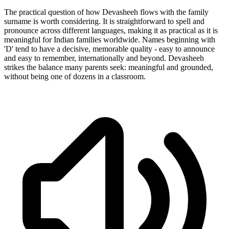
The practical question of how Devasheeh flows with the family
surname is worth considering. It is straightforward to spell and
pronounce across different languages, making it as practical as it is
meaningful for Indian families worldwide. Names beginning with
'D' tend to have a decisive, memorable quality - easy to announce
and easy to remember, internationally and beyond. Devasheeh
strikes the balance many parents seek: meaningful and grounded,
without being one of dozens in a classroom.