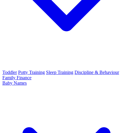
Toddler
Potty Training
Sleep Training
Discipline & Behaviour
Family Finance
Baby Names