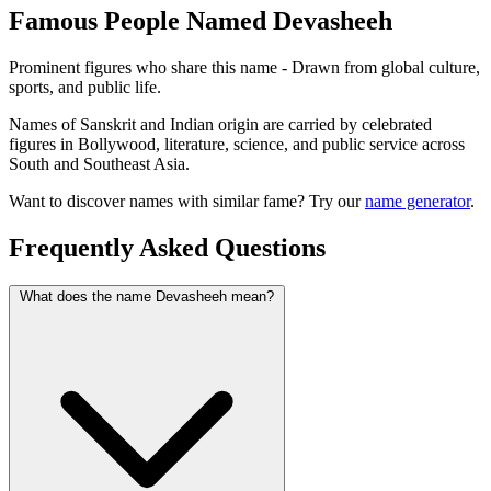
Famous People Named Devasheeh
Prominent figures who share this name - Drawn from global culture,
sports, and public life.
Names of Sanskrit and Indian origin are carried by celebrated
figures in Bollywood, literature, science, and public service across
South and Southeast Asia.
Want to discover names with similar fame? Try our
name generator
.
Frequently Asked Questions
What does the name Devasheeh mean?