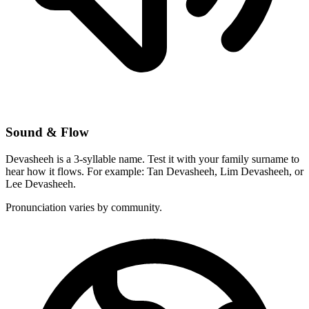
Sound & Flow
Devasheeh is a 3-syllable name. Test it with your family surname to
hear how it flows. For example: Tan Devasheeh, Lim Devasheeh, or
Lee Devasheeh.
Pronunciation varies by community.