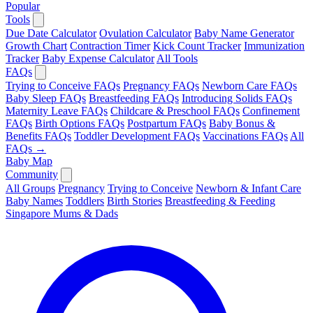
Popular
Tools
Due Date Calculator
Ovulation Calculator
Baby Name Generator
Growth Chart
Contraction Timer
Kick Count Tracker
Immunization
Tracker
Baby Expense Calculator
All Tools
FAQs
Trying to Conceive FAQs
Pregnancy FAQs
Newborn Care FAQs
Baby Sleep FAQs
Breastfeeding FAQs
Introducing Solids FAQs
Maternity Leave FAQs
Childcare & Preschool FAQs
Confinement
FAQs
Birth Options FAQs
Postpartum FAQs
Baby Bonus &
Benefits FAQs
Toddler Development FAQs
Vaccinations FAQs
All
FAQs →
Baby Map
Community
All Groups
Pregnancy
Trying to Conceive
Newborn & Infant Care
Baby Names
Toddlers
Birth Stories
Breastfeeding & Feeding
Singapore Mums & Dads