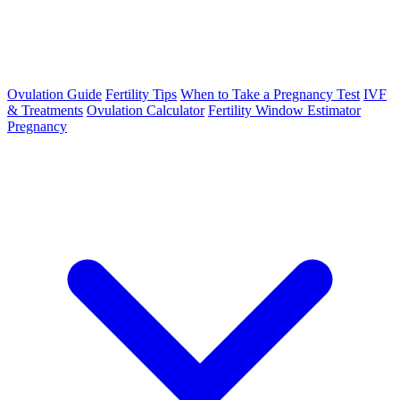
Ovulation Guide
Fertility Tips
When to Take a Pregnancy Test
IVF
& Treatments
Ovulation Calculator
Fertility Window Estimator
Pregnancy