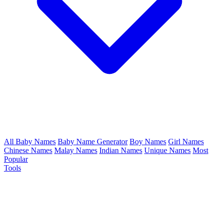
All Baby Names
Baby Name Generator
Boy Names
Girl Names
Chinese Names
Malay Names
Indian Names
Unique Names
Most
Popular
Tools