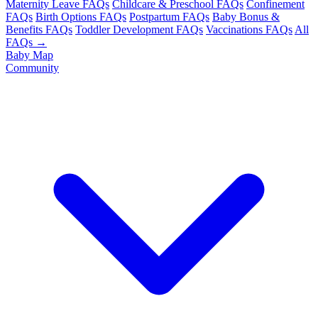
Maternity Leave FAQs
Childcare & Preschool FAQs
Confinement
FAQs
Birth Options FAQs
Postpartum FAQs
Baby Bonus &
Benefits FAQs
Toddler Development FAQs
Vaccinations FAQs
All
FAQs →
Baby Map
Community