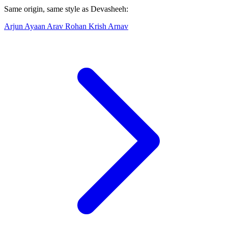
Same origin, same style as Devasheeh:
Arjun
Ayaan
Arav
Rohan
Krish
Arnav