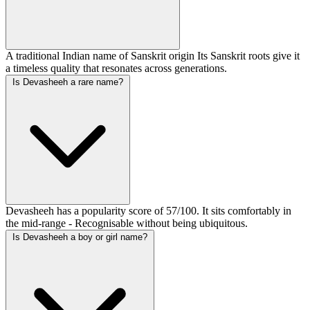
A traditional Indian name of Sanskrit origin Its Sanskrit roots give it
a timeless quality that resonates across generations.
Is Devasheeh a rare name?
Devasheeh has a popularity score of 57/100. It sits comfortably in
the mid-range - Recognisable without being ubiquitous.
Is Devasheeh a boy or girl name?