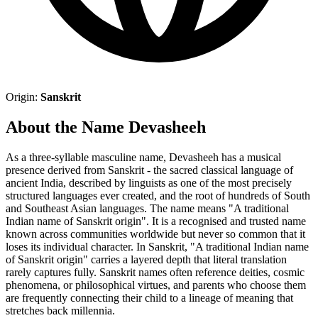
Origin:
Sanskrit
About the Name Devasheeh
As a three-syllable masculine name, Devasheeh has a musical
presence derived from Sanskrit - the sacred classical language of
ancient India, described by linguists as one of the most precisely
structured languages ever created, and the root of hundreds of South
and Southeast Asian languages. The name means "A traditional
Indian name of Sanskrit origin". It is a recognised and trusted name
known across communities worldwide but never so common that it
loses its individual character. In Sanskrit, "A traditional Indian name
of Sanskrit origin" carries a layered depth that literal translation
rarely captures fully. Sanskrit names often reference deities, cosmic
phenomena, or philosophical virtues, and parents who choose them
are frequently connecting their child to a lineage of meaning that
stretches back millennia.