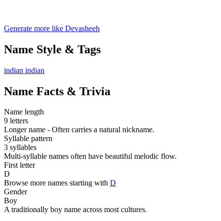
Generate more like Devasheeh
Name Style & Tags
indian
indian
Name Facts & Trivia
Name length
9 letters
Longer name - Often carries a natural nickname.
Syllable pattern
3 syllables
Multi-syllable names often have beautiful melodic flow.
First letter
D
Browse more names starting with
D
Gender
Boy
A traditionally boy name across most cultures.