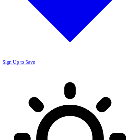
Sign Up to Save