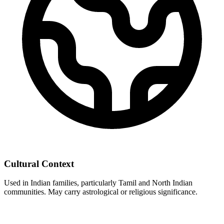
Cultural Context
Used in Indian families, particularly Tamil and North Indian
communities. May carry astrological or religious significance.