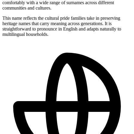
comfortably with a wide range of surnames across different
communities and cultures.
This name reflects the cultural pride families take in preserving
heritage names that carry meaning across generations. It is
straightforward to pronounce in English and adapts naturally to
multilingual households.