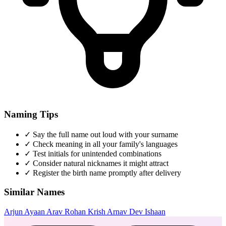
Naming Tips
✓
Say the full name out loud with your surname
✓
Check meaning in all your family's languages
✓
Test initials for unintended combinations
✓
Consider natural nicknames it might attract
✓
Register the birth name promptly after delivery
Similar Names
Arjun
Ayaan
Arav
Rohan
Krish
Arnav
Dev
Ishaan