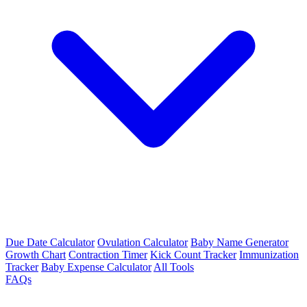
Due Date Calculator
Ovulation Calculator
Baby Name Generator
Growth Chart
Contraction Timer
Kick Count Tracker
Immunization
Tracker
Baby Expense Calculator
All Tools
FAQs