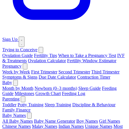
Sign Up
Trying to Conceive
Ovulation Guide
Fertility Tips
When to Take a Pregnancy Test
IVF
& Treatments
Ovulation Calculator
Fertility Window Estimator
Pregnancy
Week by Week
First Trimester
Second Trimester
Third Trimester
Symptoms & Signs
Due Date Calculator
Contraction Timer
Baby
Month by Month
Newborn (0–3 months)
Sleep Guide
Feeding
Guide
Milestones
Growth Chart
Feeding Log
Parenting
Toddler
Potty Training
Sleep Training
Discipline & Behaviour
Family Finance
Baby Names
All Baby Names
Baby Name Generator
Boy Names
Girl Names
Chinese Names
Malay Names
Indian Names
Unique Names
Most