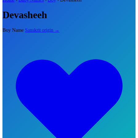
Devasheeh
Boy Name
Sanskrit origin →