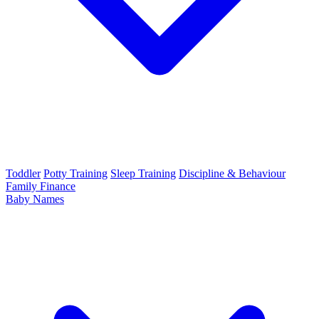
Toddler
Potty Training
Sleep Training
Discipline & Behaviour
Family Finance
Baby Names