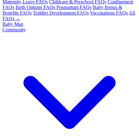
Maternity Leave FAQs
Childcare & Preschool FAQs
Confinement
FAQs
Birth Options FAQs
Postpartum FAQs
Baby Bonus &
Benefits FAQs
Toddler Development FAQs
Vaccinations FAQs
All
FAQs →
Baby Map
Community