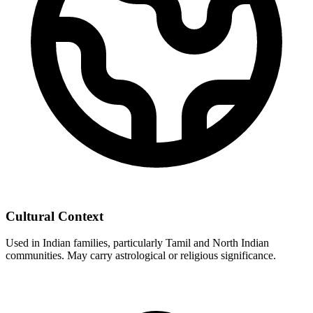
Cultural Context
Used in Indian families, particularly Tamil and North Indian
communities. May carry astrological or religious significance.