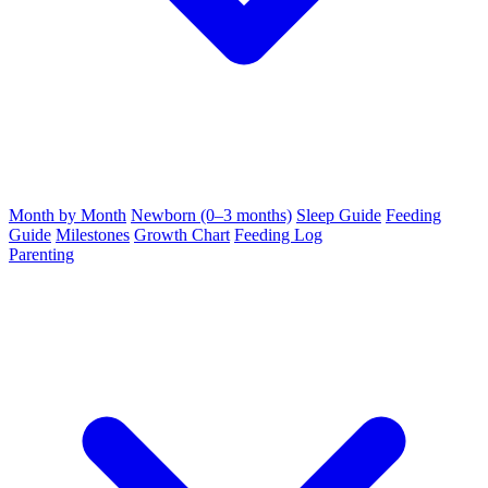
Month by Month
Newborn (0–3 months)
Sleep Guide
Feeding
Guide
Milestones
Growth Chart
Feeding Log
Parenting