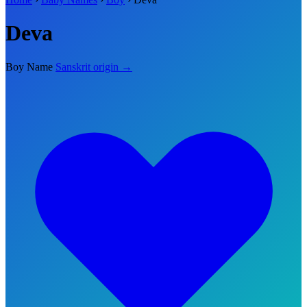
Deva
Boy Name
Sanskrit origin →