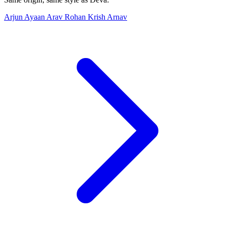
Arjun
Ayaan
Arav
Rohan
Krish
Arnav