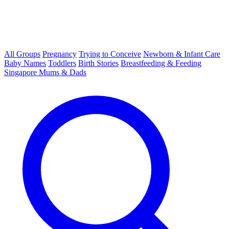
All Groups
Pregnancy
Trying to Conceive
Newborn & Infant Care
Baby Names
Toddlers
Birth Stories
Breastfeeding & Feeding
Singapore Mums & Dads