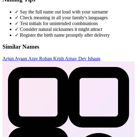
✓
Say the full name out loud with your surname
✓
Check meaning in all your family's languages
✓
Test initials for unintended combinations
✓
Consider natural nicknames it might attract
✓
Register the birth name promptly after delivery
Similar Names
Arjun
Ayaan
Arav
Rohan
Krish
Arnav
Dev
Ishaan