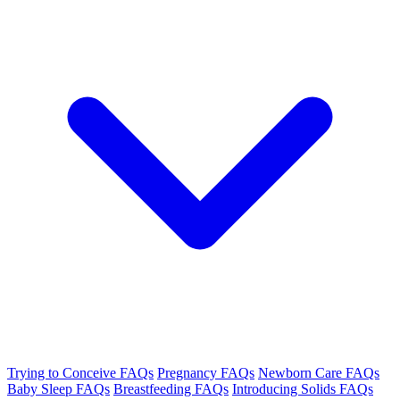
Trying to Conceive FAQs
Pregnancy FAQs
Newborn Care FAQs
Baby Sleep FAQs
Breastfeeding FAQs
Introducing Solids FAQs