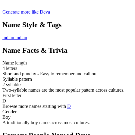
Generate more like Deva
Name Style & Tags
indian
indian
Name Facts & Trivia
Name length
4 letters
Short and punchy - Easy to remember and call out.
Syllable pattern
2 syllables
Two-syllable names are the most popular pattern across cultures.
First letter
D
Browse more names starting with
D
Gender
Boy
A traditionally boy name across most cultures.