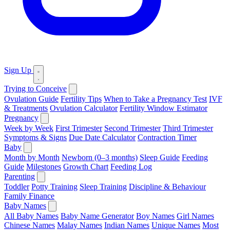
Sign Up
Trying to Conceive
Ovulation Guide
Fertility Tips
When to Take a Pregnancy Test
IVF
& Treatments
Ovulation Calculator
Fertility Window Estimator
Pregnancy
Week by Week
First Trimester
Second Trimester
Third Trimester
Symptoms & Signs
Due Date Calculator
Contraction Timer
Baby
Month by Month
Newborn (0–3 months)
Sleep Guide
Feeding
Guide
Milestones
Growth Chart
Feeding Log
Parenting
Toddler
Potty Training
Sleep Training
Discipline & Behaviour
Family Finance
Baby Names
All Baby Names
Baby Name Generator
Boy Names
Girl Names
Chinese Names
Malay Names
Indian Names
Unique Names
Most