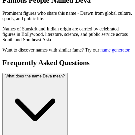
Famous People Named Deva
Prominent figures who share this name - Drawn from global culture,
sports, and public life.
Names of Sanskrit and Indian origin are carried by celebrated
figures in Bollywood, literature, science, and public service across
South and Southeast Asia.
Want to discover names with similar fame? Try our
name generator
.
Frequently Asked Questions
What does the name Deva mean?