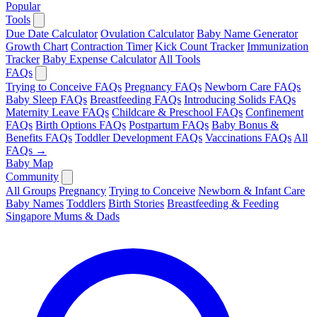
Popular
Tools
Due Date Calculator
Ovulation Calculator
Baby Name Generator
Growth Chart
Contraction Timer
Kick Count Tracker
Immunization
Tracker
Baby Expense Calculator
All Tools
FAQs
Trying to Conceive FAQs
Pregnancy FAQs
Newborn Care FAQs
Baby Sleep FAQs
Breastfeeding FAQs
Introducing Solids FAQs
Maternity Leave FAQs
Childcare & Preschool FAQs
Confinement
FAQs
Birth Options FAQs
Postpartum FAQs
Baby Bonus &
Benefits FAQs
Toddler Development FAQs
Vaccinations FAQs
All
FAQs →
Baby Map
Community
All Groups
Pregnancy
Trying to Conceive
Newborn & Infant Care
Baby Names
Toddlers
Birth Stories
Breastfeeding & Feeding
Singapore Mums & Dads