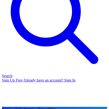
Search
Sign Up Free
Already have an account? Sign In
Home
›
Baby Names
›
Boy
› Deva