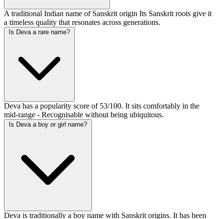
A traditional Indian name of Sanskrit origin Its Sanskrit roots give it
a timeless quality that resonates across generations.
Is Deva a rare name?
Deva has a popularity score of 53/100. It sits comfortably in the
mid-range - Recognisable without being ubiquitous.
Is Deva a boy or girl name?
Deva is traditionally a boy name with Sanskrit origins. It has been