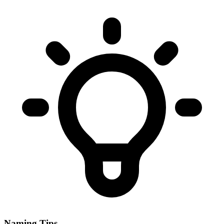
Naming Tips