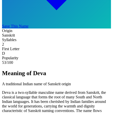
Save This Name
Origin
Sanskrit
Syllables
2
First Letter
D
Popularity
53
/100
Meaning of Deva
A traditional Indian name of Sanskrit origin
Deva is a two-syllable masculine name derived from Sanskrit, the
classical language that forms the root of many South and North
Indian languages. It has been cherished by Indian families around
the world for generations, carrying the warmth and dignity
characteristic of Sanskrit naming conventions. The name flows