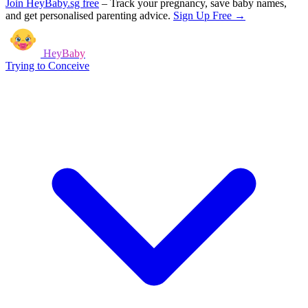
Join HeyBaby.sg free
–
Track your pregnancy, save baby names,
and get personalised parenting advice.
Sign Up Free →
HeyBaby
Trying to Conceive