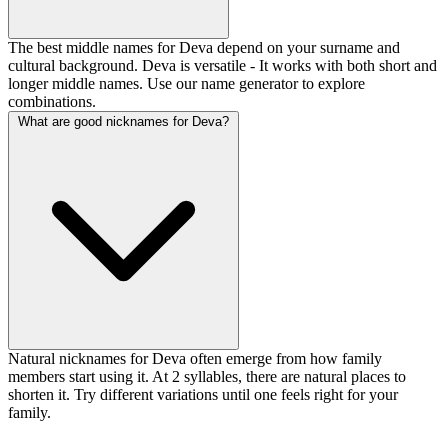
The best middle names for Deva depend on your surname and
cultural background. Deva is versatile - It works with both short and
longer middle names. Use our name generator to explore
combinations.
What are good nicknames for Deva?
Natural nicknames for Deva often emerge from how family
members start using it. At 2 syllables, there are natural places to
shorten it. Try different variations until one feels right for your
family.