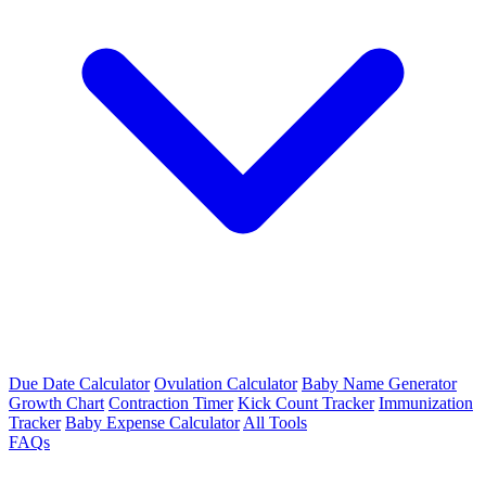
Due Date Calculator
Ovulation Calculator
Baby Name Generator
Growth Chart
Contraction Timer
Kick Count Tracker
Immunization
Tracker
Baby Expense Calculator
All Tools
FAQs