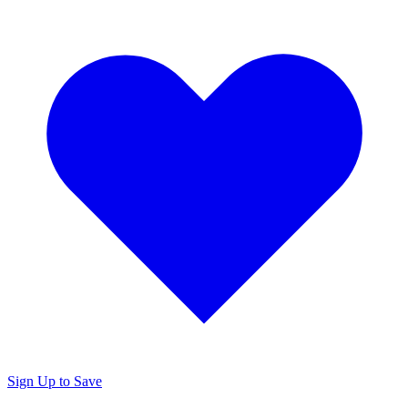
Sign Up to Save