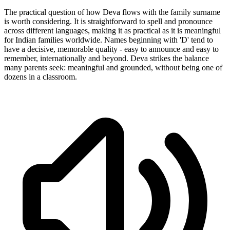
The practical question of how Deva flows with the family surname
is worth considering. It is straightforward to spell and pronounce
across different languages, making it as practical as it is meaningful
for Indian families worldwide. Names beginning with 'D' tend to
have a decisive, memorable quality - easy to announce and easy to
remember, internationally and beyond. Deva strikes the balance
many parents seek: meaningful and grounded, without being one of
dozens in a classroom.