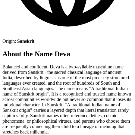
Origin:
Sanskrit
About the Name Deva
Balanced and confident, Deva is a two-syllable masculine name
derived from Sanskrit - the sacred classical language of ancient
India, described by linguists as one of the most precisely structured
languages ever created, and the root of hundreds of South and
Southeast Asian languages. The name means "A traditional Indian
name of Sanskrit origin". It is a recognised and trusted name known
across communities worldwide but never so common that it loses its
individual character. In Sanskrit, "A traditional Indian name of
Sanskrit origin" carries a layered depth that literal translation rarely
captures fully. Sanskrit names often reference deities, cosmic
phenomena, or philosophical virtues, and parents who choose them
are frequently connecting their child to a lineage of meaning that
stretches back millennia.