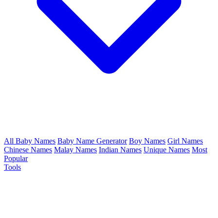
All Baby Names
Baby Name Generator
Boy Names
Girl Names
Chinese Names
Malay Names
Indian Names
Unique Names
Most
Popular
Tools