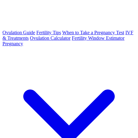
Ovulation Guide
Fertility Tips
When to Take a Pregnancy Test
IVF
& Treatments
Ovulation Calculator
Fertility Window Estimator
Pregnancy