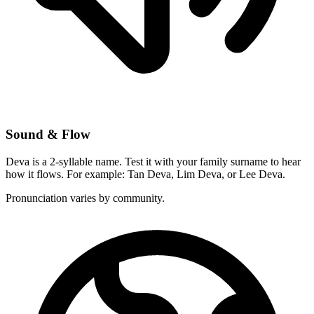
Sound & Flow
Deva is a 2-syllable name. Test it with your family surname to hear
how it flows. For example: Tan Deva, Lim Deva, or Lee Deva.
Pronunciation varies by community.