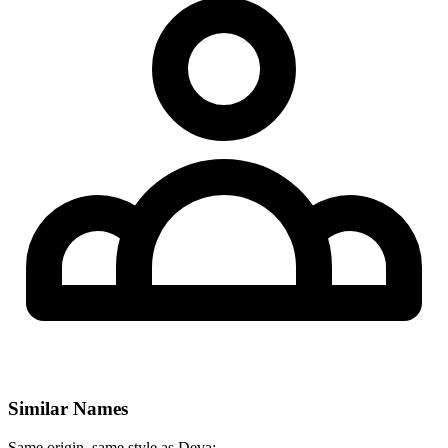
Similar Names
Same origin, same style as Deva: