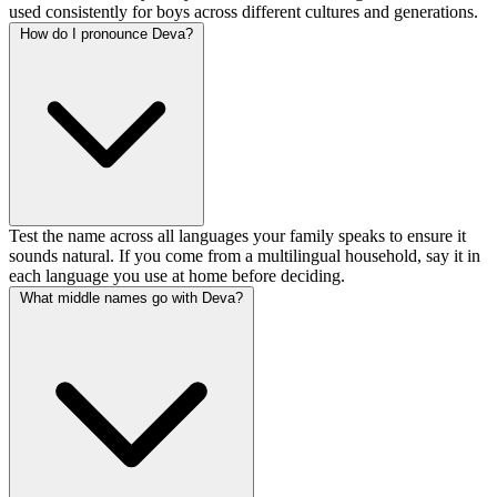
used consistently for boys across different cultures and generations.
How do I pronounce Deva?
Test the name across all languages your family speaks to ensure it
sounds natural. If you come from a multilingual household, say it in
each language you use at home before deciding.
What middle names go with Deva?