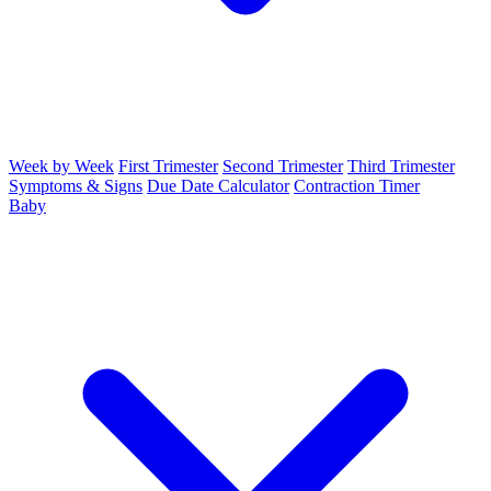
Week by Week
First Trimester
Second Trimester
Third Trimester
Symptoms & Signs
Due Date Calculator
Contraction Timer
Baby