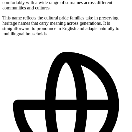
comfortably with a wide range of surnames across different
communities and cultures.
This name reflects the cultural pride families take in preserving
heritage names that carry meaning across generations. It is
straightforward to pronounce in English and adapts naturally to
multilingual households.