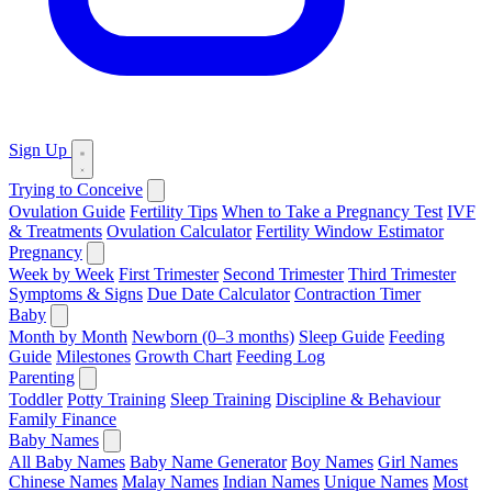
Sign Up
Trying to Conceive
Ovulation Guide
Fertility Tips
When to Take a Pregnancy Test
IVF
& Treatments
Ovulation Calculator
Fertility Window Estimator
Pregnancy
Week by Week
First Trimester
Second Trimester
Third Trimester
Symptoms & Signs
Due Date Calculator
Contraction Timer
Baby
Month by Month
Newborn (0–3 months)
Sleep Guide
Feeding
Guide
Milestones
Growth Chart
Feeding Log
Parenting
Toddler
Potty Training
Sleep Training
Discipline & Behaviour
Family Finance
Baby Names
All Baby Names
Baby Name Generator
Boy Names
Girl Names
Chinese Names
Malay Names
Indian Names
Unique Names
Most