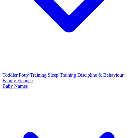
Toddler
Potty Training
Sleep Training
Discipline & Behaviour
Family Finance
Baby Names