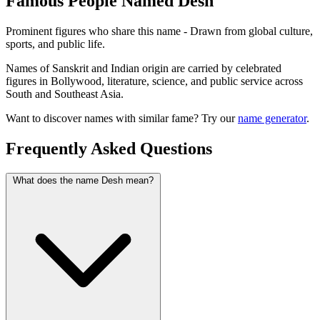
Famous People Named Desh
Prominent figures who share this name - Drawn from global culture,
sports, and public life.
Names of Sanskrit and Indian origin are carried by celebrated
figures in Bollywood, literature, science, and public service across
South and Southeast Asia.
Want to discover names with similar fame? Try our
name generator
.
Frequently Asked Questions
What does the name Desh mean?