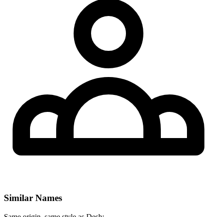
Similar Names
Same origin, same style as Desh: