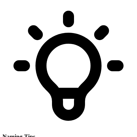
Naming Tips