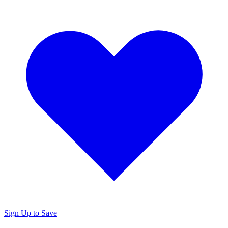
Sign Up to Save