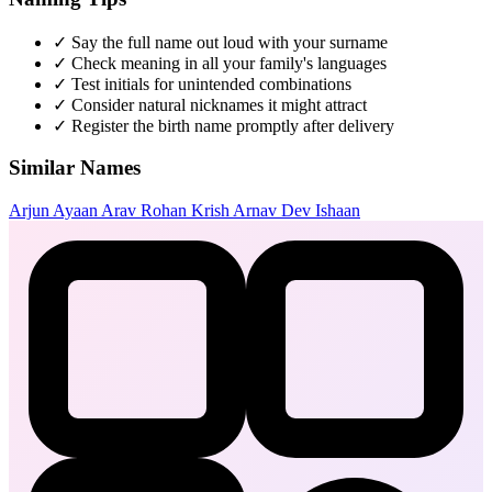
✓
Say the full name out loud with your surname
✓
Check meaning in all your family's languages
✓
Test initials for unintended combinations
✓
Consider natural nicknames it might attract
✓
Register the birth name promptly after delivery
Similar Names
Arjun
Ayaan
Arav
Rohan
Krish
Arnav
Dev
Ishaan