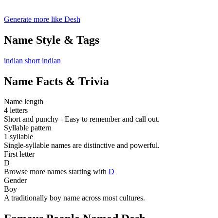
Generate more like Desh
Name Style & Tags
indian
short
indian
Name Facts & Trivia
Name length
4 letters
Short and punchy - Easy to remember and call out.
Syllable pattern
1 syllable
Single-syllable names are distinctive and powerful.
First letter
D
Browse more names starting with
D
Gender
Boy
A traditionally boy name across most cultures.