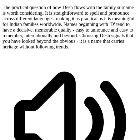
The practical question of how Desh flows with the family surname
is worth considering. It is straightforward to spell and pronounce
across different languages, making it as practical as it is meaningful
for Indian families worldwide. Names beginning with 'D' tend to
have a decisive, memorable quality - easy to announce and easy to
remember, internationally and beyond. Choosing Desh signals that
you have looked beyond the obvious - it is a name that carries
heritage without following trends.