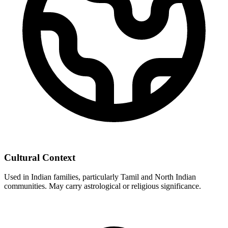
Cultural Context
Used in Indian families, particularly Tamil and North Indian
communities. May carry astrological or religious significance.