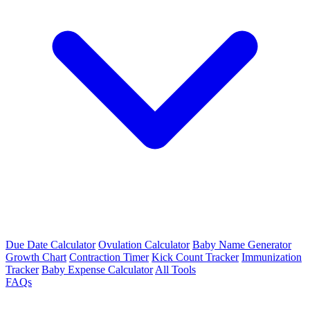
Due Date Calculator
Ovulation Calculator
Baby Name Generator
Growth Chart
Contraction Timer
Kick Count Tracker
Immunization
Tracker
Baby Expense Calculator
All Tools
FAQs