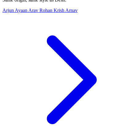
Arjun
Ayaan
Arav
Rohan
Krish
Arnav