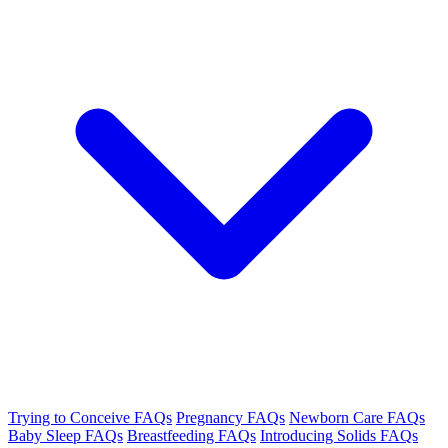
Trying to Conceive FAQs
Pregnancy FAQs
Newborn Care FAQs
Baby Sleep FAQs
Breastfeeding FAQs
Introducing Solids FAQs