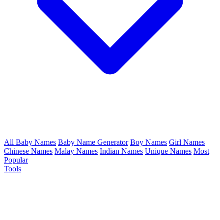
All Baby Names
Baby Name Generator
Boy Names
Girl Names
Chinese Names
Malay Names
Indian Names
Unique Names
Most
Popular
Tools