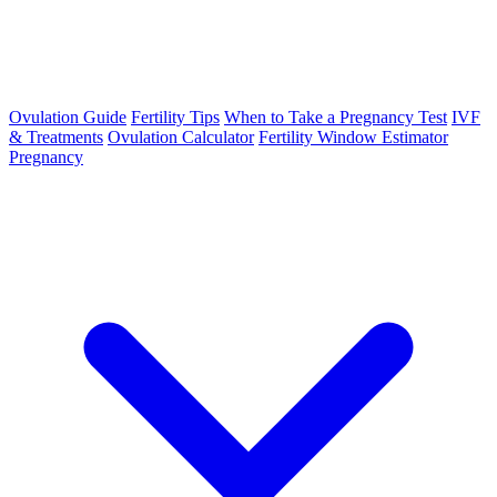
Ovulation Guide
Fertility Tips
When to Take a Pregnancy Test
IVF
& Treatments
Ovulation Calculator
Fertility Window Estimator
Pregnancy