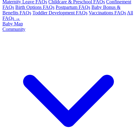
Maternity Leave FAQs
Childcare & Preschool FAQs
Confinement
FAQs
Birth Options FAQs
Postpartum FAQs
Baby Bonus &
Benefits FAQs
Toddler Development FAQs
Vaccinations FAQs
All
FAQs →
Baby Map
Community