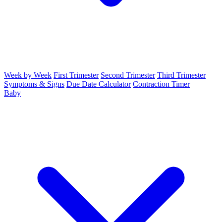
Week by Week
First Trimester
Second Trimester
Third Trimester
Symptoms & Signs
Due Date Calculator
Contraction Timer
Baby