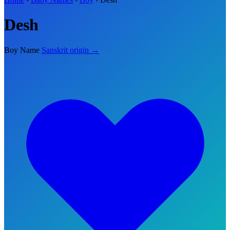
Desh
Boy Name
Sanskrit origin →