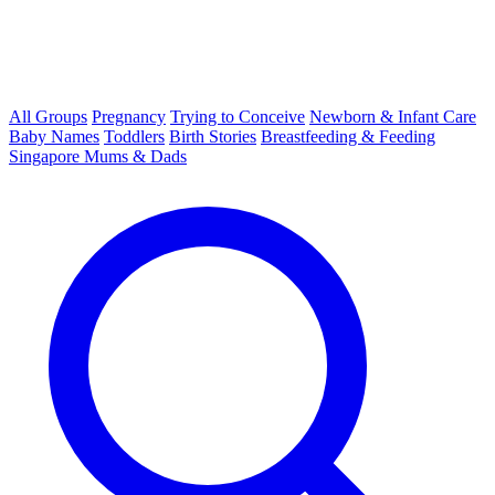
All Groups
Pregnancy
Trying to Conceive
Newborn & Infant Care
Baby Names
Toddlers
Birth Stories
Breastfeeding & Feeding
Singapore Mums & Dads