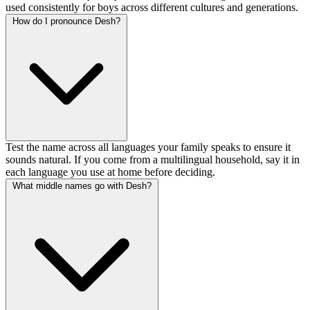
used consistently for boys across different cultures and generations.
How do I pronounce Desh?
Test the name across all languages your family speaks to ensure it
sounds natural. If you come from a multilingual household, say it in
each language you use at home before deciding.
What middle names go with Desh?