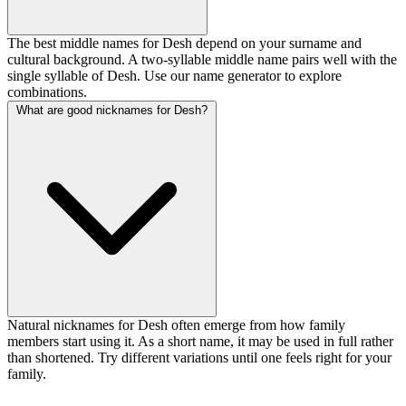
The best middle names for Desh depend on your surname and
cultural background. A two-syllable middle name pairs well with the
single syllable of Desh. Use our name generator to explore
combinations.
What are good nicknames for Desh?
Natural nicknames for Desh often emerge from how family
members start using it. As a short name, it may be used in full rather
than shortened. Try different variations until one feels right for your
family.