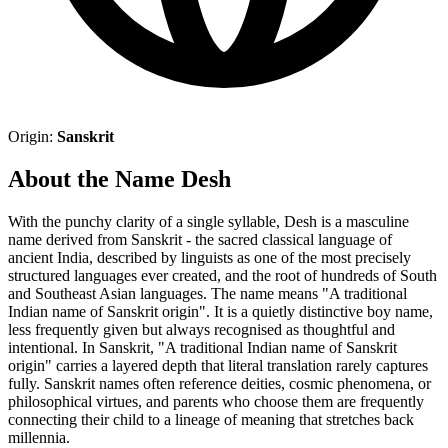
Origin:
Sanskrit
About the Name Desh
With the punchy clarity of a single syllable, Desh is a masculine
name derived from Sanskrit - the sacred classical language of
ancient India, described by linguists as one of the most precisely
structured languages ever created, and the root of hundreds of South
and Southeast Asian languages. The name means "A traditional
Indian name of Sanskrit origin". It is a quietly distinctive boy name,
less frequently given but always recognised as thoughtful and
intentional. In Sanskrit, "A traditional Indian name of Sanskrit
origin" carries a layered depth that literal translation rarely captures
fully. Sanskrit names often reference deities, cosmic phenomena, or
philosophical virtues, and parents who choose them are frequently
connecting their child to a lineage of meaning that stretches back
millennia.