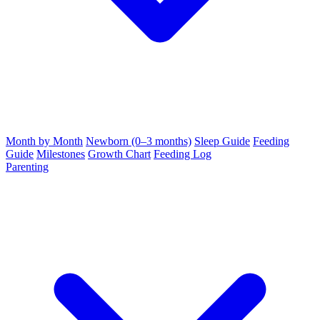
Month by Month
Newborn (0–3 months)
Sleep Guide
Feeding
Guide
Milestones
Growth Chart
Feeding Log
Parenting