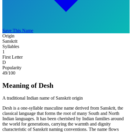
Save This Name
Origin
Sanskrit
Syllables
1
First Letter
D
Popularity
49
/100
Meaning of Desh
A traditional Indian name of Sanskrit origin
Desh is a one-syllable masculine name derived from Sanskrit, the
classical language that forms the root of many South and North
Indian languages. It has been cherished by Indian families around
the world for generations, carrying the warmth and dignity
characteristic of Sanskrit naming conventions. The name flows