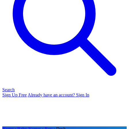
Search
Sign Up Free
Already have an account? Sign In
Home
›
Baby Names
›
Boy
› Desh