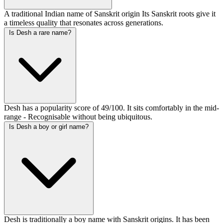
A traditional Indian name of Sanskrit origin Its Sanskrit roots give it
a timeless quality that resonates across generations.
Is Desh a rare name?
Desh has a popularity score of 49/100. It sits comfortably in the mid-
range - Recognisable without being ubiquitous.
Is Desh a boy or girl name?
Desh is traditionally a boy name with Sanskrit origins. It has been