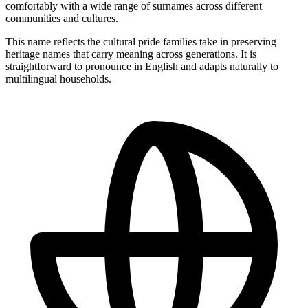
comfortably with a wide range of surnames across different
communities and cultures.
This name reflects the cultural pride families take in preserving
heritage names that carry meaning across generations. It is
straightforward to pronounce in English and adapts naturally to
multilingual households.