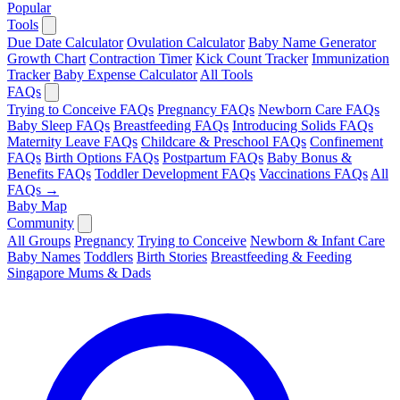
Popular
Tools
Due Date Calculator
Ovulation Calculator
Baby Name Generator
Growth Chart
Contraction Timer
Kick Count Tracker
Immunization
Tracker
Baby Expense Calculator
All Tools
FAQs
Trying to Conceive FAQs
Pregnancy FAQs
Newborn Care FAQs
Baby Sleep FAQs
Breastfeeding FAQs
Introducing Solids FAQs
Maternity Leave FAQs
Childcare & Preschool FAQs
Confinement
FAQs
Birth Options FAQs
Postpartum FAQs
Baby Bonus &
Benefits FAQs
Toddler Development FAQs
Vaccinations FAQs
All
FAQs →
Baby Map
Community
All Groups
Pregnancy
Trying to Conceive
Newborn & Infant Care
Baby Names
Toddlers
Birth Stories
Breastfeeding & Feeding
Singapore Mums & Dads