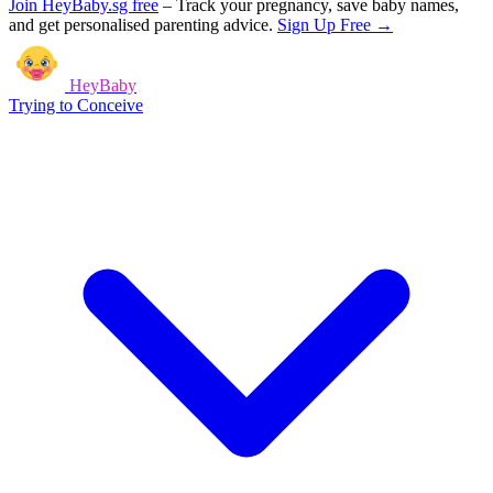
Join HeyBaby.sg free
–
Track your pregnancy, save baby names,
and get personalised parenting advice.
Sign Up Free →
HeyBaby
Trying to Conceive