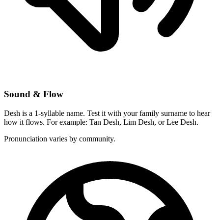
Sound & Flow
Desh is a 1-syllable name. Test it with your family surname to hear
how it flows. For example: Tan Desh, Lim Desh, or Lee Desh.
Pronunciation varies by community.