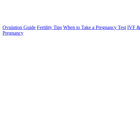
Ovulation Guide
Fertility Tips
When to Take a Pregnancy Test
IVF &
Pregnancy