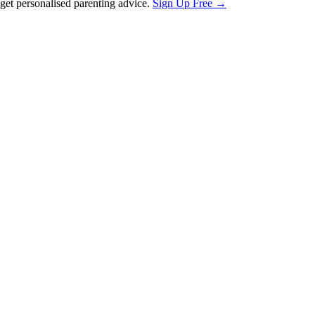
et personalised parenting advice.
Sign Up Free →