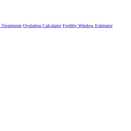
 Treatments
Ovulation Calculator
Fertility Window Estimator