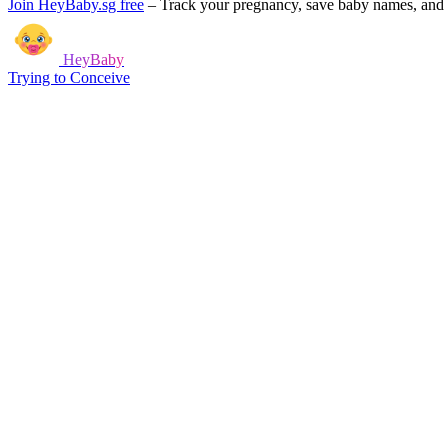
Join HeyBaby.sg free
–
Track your pregnancy, save baby names, and g
HeyBaby
Trying to Conceive