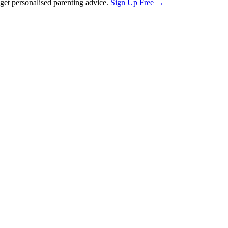
et personalised parenting advice.
Sign Up Free →