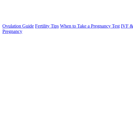
Ovulation Guide
Fertility Tips
When to Take a Pregnancy Test
IVF &
Pregnancy