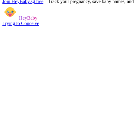
Join HeyBaby.sg free
–
Track your pregnancy, save baby names, and g
HeyBaby
Trying to Conceive