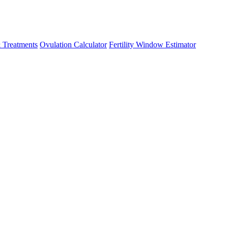
 Treatments
Ovulation Calculator
Fertility Window Estimator