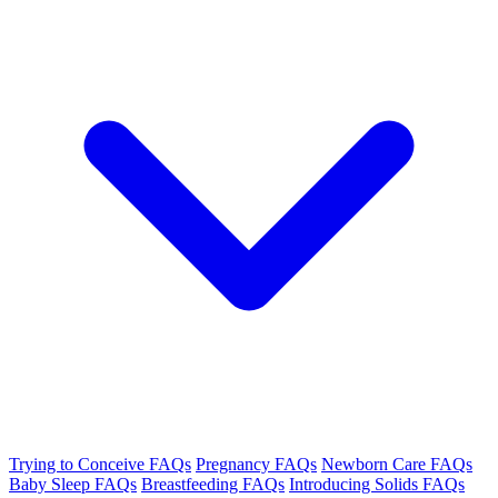
Trying to Conceive FAQs
Pregnancy FAQs
Newborn Care FAQs
Baby Sleep FAQs
Breastfeeding FAQs
Introducing Solids FAQs