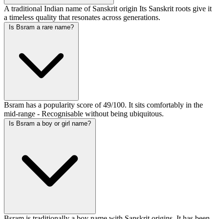
A traditional Indian name of Sanskrit origin Its Sanskrit roots give it
a timeless quality that resonates across generations.
Is Bsram a rare name?
Bsram has a popularity score of 49/100. It sits comfortably in the
mid-range - Recognisable without being ubiquitous.
Is Bsram a boy or girl name?
Bsram is traditionally a boy name with Sanskrit origins. It has been