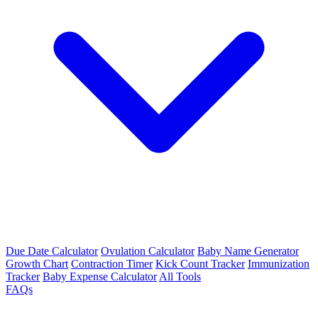
Due Date Calculator
Ovulation Calculator
Baby Name Generator
Growth Chart
Contraction Timer
Kick Count Tracker
Immunization
Tracker
Baby Expense Calculator
All Tools
FAQs