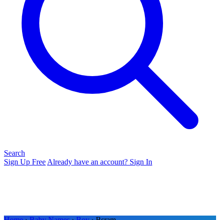
Search
Sign Up Free
Already have an account? Sign In
Home
›
Baby Names
›
Boy
› Bsram