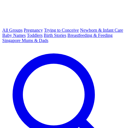
All Groups
Pregnancy
Trying to Conceive
Newborn & Infant Care
Baby Names
Toddlers
Birth Stories
Breastfeeding & Feeding
Singapore Mums & Dads