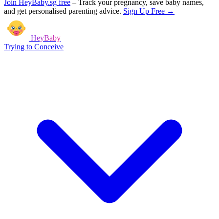
Join HeyBaby.sg free
–
Track your pregnancy, save baby names,
and get personalised parenting advice.
Sign Up Free →
HeyBaby
Trying to Conceive