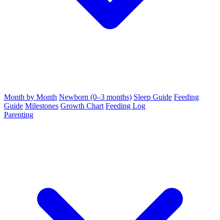
Month by Month
Newborn (0–3 months)
Sleep Guide
Feeding
Guide
Milestones
Growth Chart
Feeding Log
Parenting