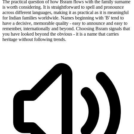
The practical question of how Bsram flows with the family surname
is worth considering. It is straightforward to spell and pronounce
across different languages, making it as practical as it is meaningful
for Indian families worldwide. Names beginning with 'B' tend to
have a decisive, memorable quality - easy to announce and easy to
remember, internationally and beyond. Choosing Bsram signals that
you have looked beyond the obvious - it is a name that carries
heritage without following trends.