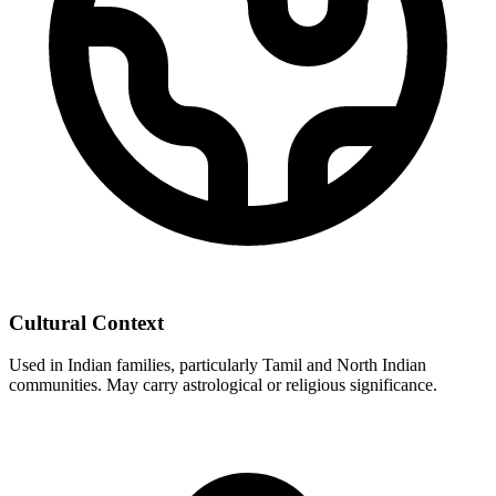
Cultural Context
Used in Indian families, particularly Tamil and North Indian
communities. May carry astrological or religious significance.