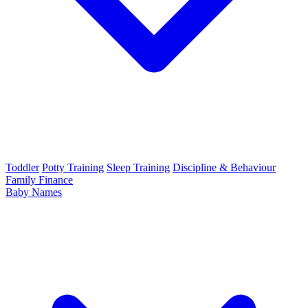
Toddler
Potty Training
Sleep Training
Discipline & Behaviour
Family Finance
Baby Names