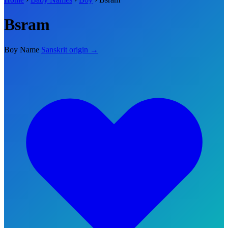
Bsram
Boy Name
Sanskrit origin →