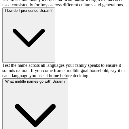
used consistently for boys across different cultures and generations.
How do I pronounce Bsram?
Test the name across all languages your family speaks to ensure it
sounds natural. If you come from a multilingual household, say it in
each language you use at home before deciding.
What middle names go with Bsram?