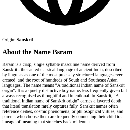
Origin:
Sanskrit
About the Name Bsram
Bsram is a crisp, single-syllable masculine name derived from
Sanskrit - the sacred classical language of ancient India, described
by linguists as one of the most precisely structured languages ever
created, and the root of hundreds of South and Southeast Asian
languages. The name means "A traditional Indian name of Sanskrit
origin". It is a quietly distinctive boy name, less frequently given but
always recognised as thoughtful and intentional. In Sanskrit, "A
traditional Indian name of Sanskrit origin" carries a layered depth
that literal translation rarely captures fully. Sanskrit names often
reference deities, cosmic phenomena, or philosophical virtues, and
parents who choose them are frequently connecting their child to a
lineage of meaning that stretches back millennia.