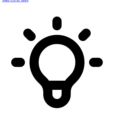
Sign Up to Save