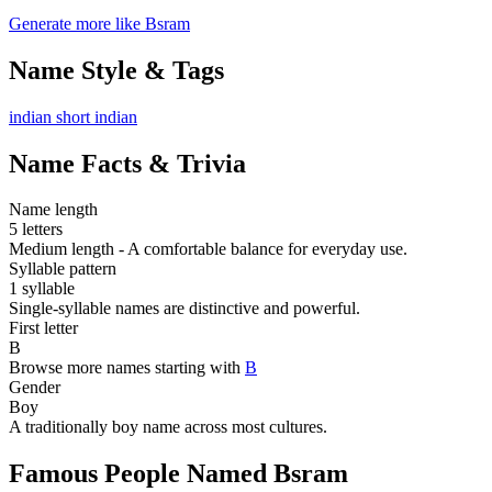
Generate more like Bsram
Name Style & Tags
indian
short
indian
Name Facts & Trivia
Name length
5 letters
Medium length - A comfortable balance for everyday use.
Syllable pattern
1 syllable
Single-syllable names are distinctive and powerful.
First letter
B
Browse more names starting with
B
Gender
Boy
A traditionally boy name across most cultures.
Famous People Named Bsram