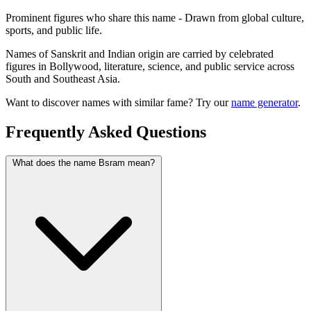
Prominent figures who share this name - Drawn from global culture,
sports, and public life.
Names of Sanskrit and Indian origin are carried by celebrated
figures in Bollywood, literature, science, and public service across
South and Southeast Asia.
Want to discover names with similar fame? Try our
name generator
.
Frequently Asked Questions
What does the name Bsram mean?