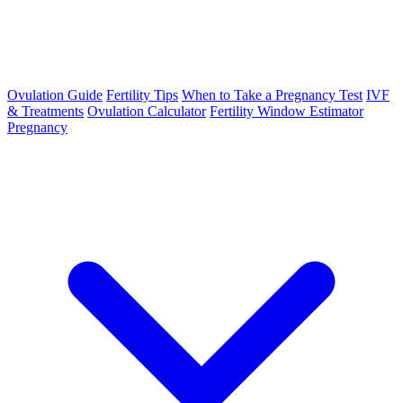
Ovulation Guide
Fertility Tips
When to Take a Pregnancy Test
IVF
& Treatments
Ovulation Calculator
Fertility Window Estimator
Pregnancy