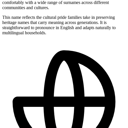
comfortably with a wide range of surnames across different
communities and cultures.
This name reflects the cultural pride families take in preserving
heritage names that carry meaning across generations. It is
straightforward to pronounce in English and adapts naturally to
multilingual households.