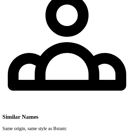
Similar Names
Same origin, same style as Bsram: