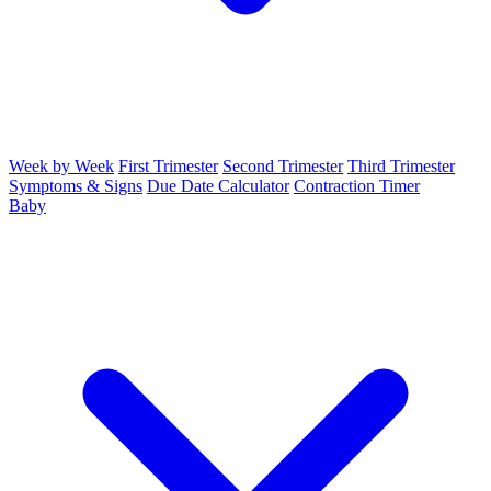
Week by Week
First Trimester
Second Trimester
Third Trimester
Symptoms & Signs
Due Date Calculator
Contraction Timer
Baby