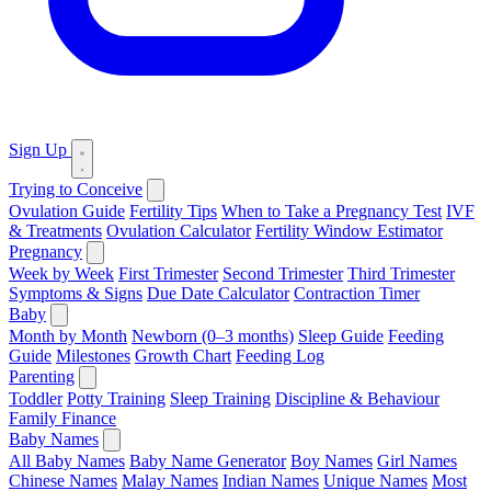
Sign Up
Trying to Conceive
Ovulation Guide
Fertility Tips
When to Take a Pregnancy Test
IVF
& Treatments
Ovulation Calculator
Fertility Window Estimator
Pregnancy
Week by Week
First Trimester
Second Trimester
Third Trimester
Symptoms & Signs
Due Date Calculator
Contraction Timer
Baby
Month by Month
Newborn (0–3 months)
Sleep Guide
Feeding
Guide
Milestones
Growth Chart
Feeding Log
Parenting
Toddler
Potty Training
Sleep Training
Discipline & Behaviour
Family Finance
Baby Names
All Baby Names
Baby Name Generator
Boy Names
Girl Names
Chinese Names
Malay Names
Indian Names
Unique Names
Most