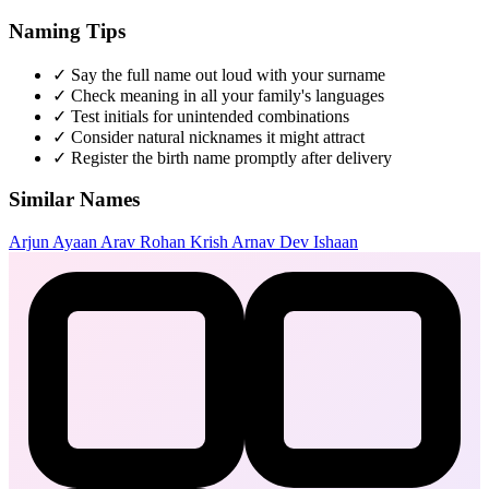
Naming Tips
✓
Say the full name out loud with your surname
✓
Check meaning in all your family's languages
✓
Test initials for unintended combinations
✓
Consider natural nicknames it might attract
✓
Register the birth name promptly after delivery
Similar Names
Arjun
Ayaan
Arav
Rohan
Krish
Arnav
Dev
Ishaan