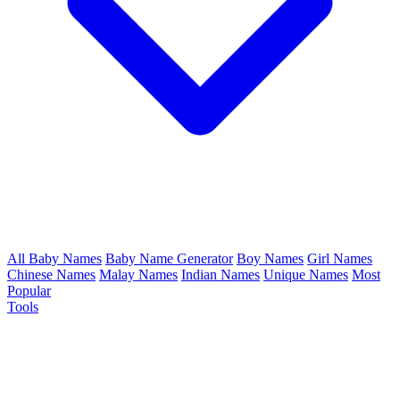
All Baby Names
Baby Name Generator
Boy Names
Girl Names
Chinese Names
Malay Names
Indian Names
Unique Names
Most
Popular
Tools