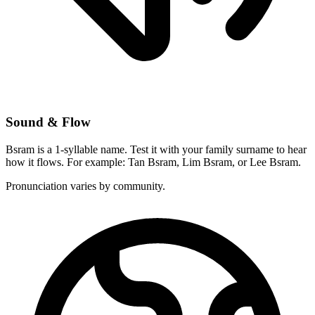
Sound & Flow
Bsram is a 1-syllable name. Test it with your family surname to hear
how it flows. For example: Tan Bsram, Lim Bsram, or Lee Bsram.
Pronunciation varies by community.