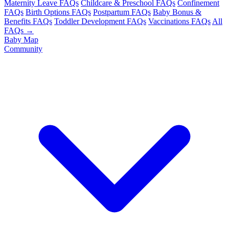
Maternity Leave FAQs
Childcare & Preschool FAQs
Confinement
FAQs
Birth Options FAQs
Postpartum FAQs
Baby Bonus &
Benefits FAQs
Toddler Development FAQs
Vaccinations FAQs
All
FAQs →
Baby Map
Community