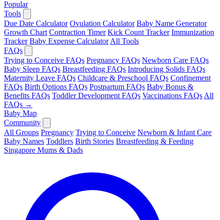
Popular
Tools
Due Date Calculator
Ovulation Calculator
Baby Name Generator
Growth Chart
Contraction Timer
Kick Count Tracker
Immunization
Tracker
Baby Expense Calculator
All Tools
FAQs
Trying to Conceive FAQs
Pregnancy FAQs
Newborn Care FAQs
Baby Sleep FAQs
Breastfeeding FAQs
Introducing Solids FAQs
Maternity Leave FAQs
Childcare & Preschool FAQs
Confinement
FAQs
Birth Options FAQs
Postpartum FAQs
Baby Bonus &
Benefits FAQs
Toddler Development FAQs
Vaccinations FAQs
All
FAQs →
Baby Map
Community
All Groups
Pregnancy
Trying to Conceive
Newborn & Infant Care
Baby Names
Toddlers
Birth Stories
Breastfeeding & Feeding
Singapore Mums & Dads