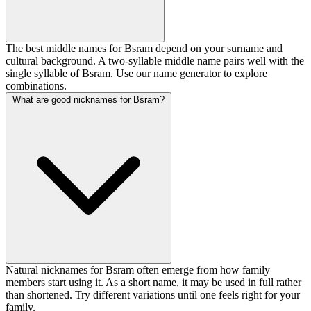
The best middle names for Bsram depend on your surname and
cultural background. A two-syllable middle name pairs well with the
single syllable of Bsram. Use our name generator to explore
combinations.
What are good nicknames for Bsram?
Natural nicknames for Bsram often emerge from how family
members start using it. As a short name, it may be used in full rather
than shortened. Try different variations until one feels right for your
family.