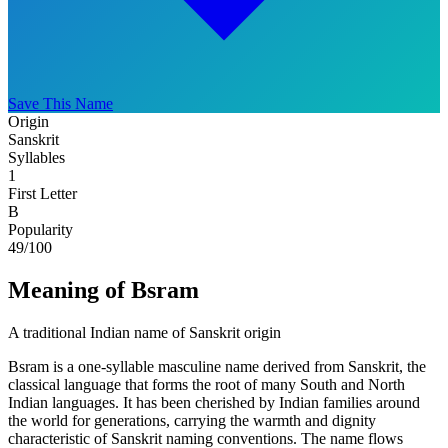
Save This Name
Origin
Sanskrit
Syllables
1
First Letter
B
Popularity
49
/100
Meaning of Bsram
A traditional Indian name of Sanskrit origin
Bsram is a one-syllable masculine name derived from Sanskrit, the
classical language that forms the root of many South and North
Indian languages. It has been cherished by Indian families around
the world for generations, carrying the warmth and dignity
characteristic of Sanskrit naming conventions. The name flows