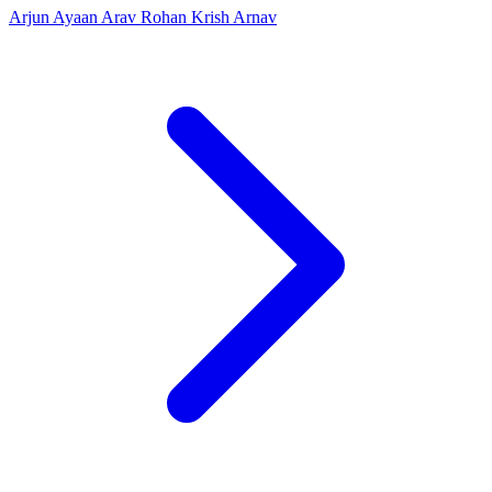
Arjun
Ayaan
Arav
Rohan
Krish
Arnav