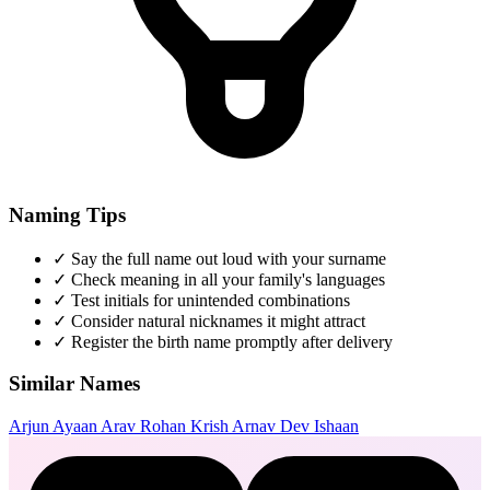
Naming Tips
✓
Say the full name out loud with your surname
✓
Check meaning in all your family's languages
✓
Test initials for unintended combinations
✓
Consider natural nicknames it might attract
✓
Register the birth name promptly after delivery
Similar Names
Arjun
Ayaan
Arav
Rohan
Krish
Arnav
Dev
Ishaan