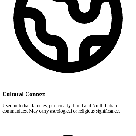
Cultural Context
Used in Indian families, particularly Tamil and North Indian
communities. May carry astrological or religious significance.