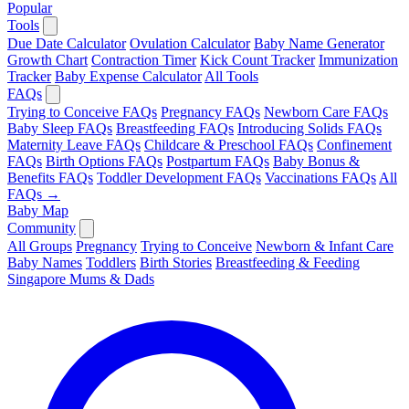
Popular
Tools
Due Date Calculator
Ovulation Calculator
Baby Name Generator
Growth Chart
Contraction Timer
Kick Count Tracker
Immunization
Tracker
Baby Expense Calculator
All Tools
FAQs
Trying to Conceive FAQs
Pregnancy FAQs
Newborn Care FAQs
Baby Sleep FAQs
Breastfeeding FAQs
Introducing Solids FAQs
Maternity Leave FAQs
Childcare & Preschool FAQs
Confinement
FAQs
Birth Options FAQs
Postpartum FAQs
Baby Bonus &
Benefits FAQs
Toddler Development FAQs
Vaccinations FAQs
All
FAQs →
Baby Map
Community
All Groups
Pregnancy
Trying to Conceive
Newborn & Infant Care
Baby Names
Toddlers
Birth Stories
Breastfeeding & Feeding
Singapore Mums & Dads