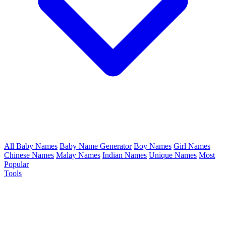
All Baby Names
Baby Name Generator
Boy Names
Girl Names
Chinese Names
Malay Names
Indian Names
Unique Names
Most
Popular
Tools