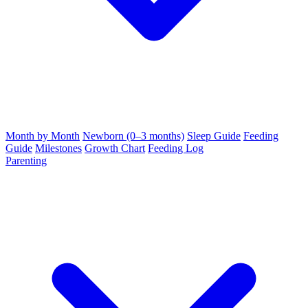
Month by Month
Newborn (0–3 months)
Sleep Guide
Feeding
Guide
Milestones
Growth Chart
Feeding Log
Parenting