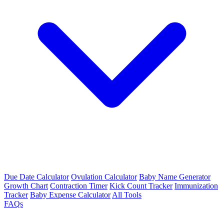
Due Date Calculator
Ovulation Calculator
Baby Name Generator
Growth Chart
Contraction Timer
Kick Count Tracker
Immunization
Tracker
Baby Expense Calculator
All Tools
FAQs