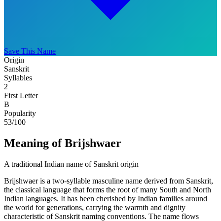
Save This Name
Origin
Sanskrit
Syllables
2
First Letter
B
Popularity
53
/100
Meaning of Brijshwaer
A traditional Indian name of Sanskrit origin
Brijshwaer is a two-syllable masculine name derived from Sanskrit,
the classical language that forms the root of many South and North
Indian languages. It has been cherished by Indian families around
the world for generations, carrying the warmth and dignity
characteristic of Sanskrit naming conventions. The name flows