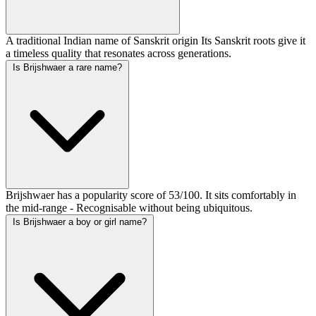
A traditional Indian name of Sanskrit origin Its Sanskrit roots give it
a timeless quality that resonates across generations.
Is Brijshwaer a rare name?
Brijshwaer has a popularity score of 53/100. It sits comfortably in
the mid-range - Recognisable without being ubiquitous.
Is Brijshwaer a boy or girl name?