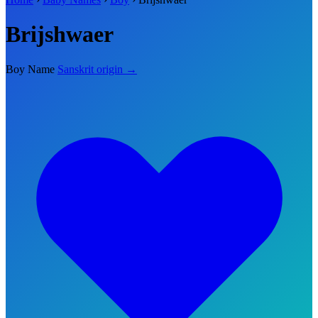
Brijshwaer
Boy Name
Sanskrit origin →