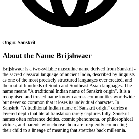
Origin:
Sanskrit
About the Name Brijshwaer
Brijshwaer is a two-syllable masculine name derived from Sanskrit -
the sacred classical language of ancient India, described by linguists
as one of the most precisely structured languages ever created, and
the root of hundreds of South and Southeast Asian languages. The
name means "A traditional Indian name of Sanskrit origin". It is a
recognised and trusted name known across communities worldwide
but never so common that it loses its individual character. In
Sanskrit, "A traditional Indian name of Sanskrit origin" carries a
layered depth that literal translation rarely captures fully. Sanskrit
names often reference deities, cosmic phenomena, or philosophical
virtues, and parents who choose them are frequently connecting
their child to a lineage of meaning that stretches back millennia.