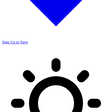
Sign Up to Save