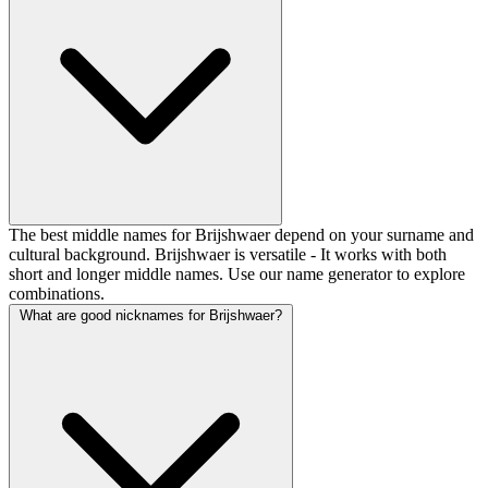
The best middle names for Brijshwaer depend on your surname and
cultural background. Brijshwaer is versatile - It works with both
short and longer middle names. Use our name generator to explore
combinations.
What are good nicknames for Brijshwaer?