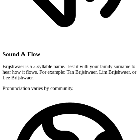
Sound & Flow
Brijshwaer is a 2-syllable name. Test it with your family surname to
hear how it flows. For example: Tan Brijshwaer, Lim Brijshwaer, or
Lee Brijshwaer.
Pronunciation varies by community.