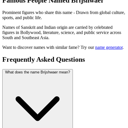
Famous People Named Brijshwaer
Prominent figures who share this name - Drawn from global culture,
sports, and public life.
Names of Sanskrit and Indian origin are carried by celebrated
figures in Bollywood, literature, science, and public service across
South and Southeast Asia.
Want to discover names with similar fame? Try our
name generator
.
Frequently Asked Questions
What does the name Brijshwaer mean?