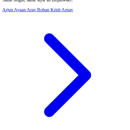
Arjun
Ayaan
Arav
Rohan
Krish
Arnav