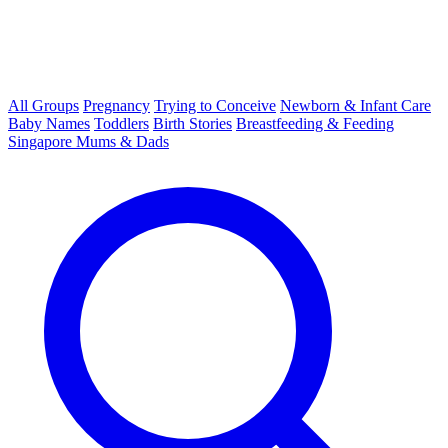
All Groups
Pregnancy
Trying to Conceive
Newborn & Infant Care
Baby Names
Toddlers
Birth Stories
Breastfeeding & Feeding
Singapore Mums & Dads