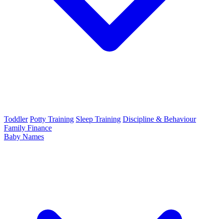
Toddler
Potty Training
Sleep Training
Discipline & Behaviour
Family Finance
Baby Names