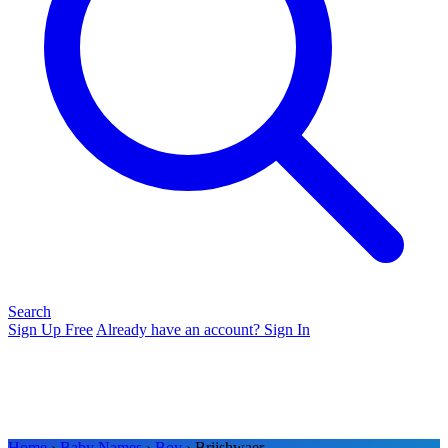
Search
Sign Up Free
Already have an account? Sign In
Home
›
Baby Names
›
Boy
› Brijshwaer