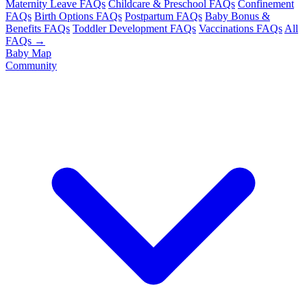
Maternity Leave FAQs
Childcare & Preschool FAQs
Confinement
FAQs
Birth Options FAQs
Postpartum FAQs
Baby Bonus &
Benefits FAQs
Toddler Development FAQs
Vaccinations FAQs
All
FAQs →
Baby Map
Community