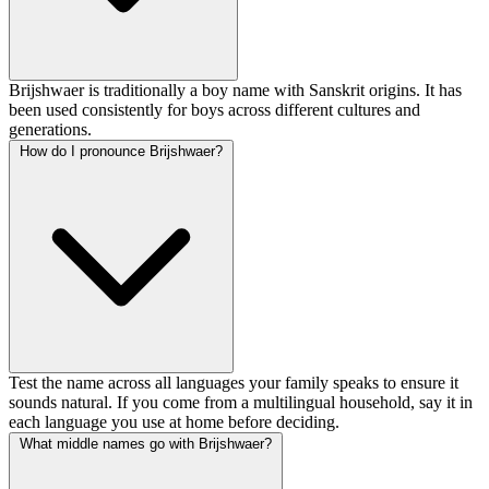
Brijshwaer is traditionally a boy name with Sanskrit origins. It has
been used consistently for boys across different cultures and
generations.
How do I pronounce Brijshwaer?
Test the name across all languages your family speaks to ensure it
sounds natural. If you come from a multilingual household, say it in
each language you use at home before deciding.
What middle names go with Brijshwaer?