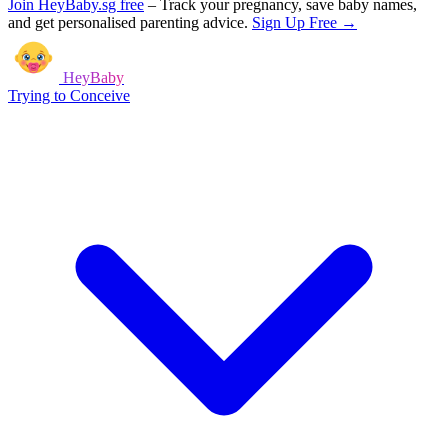
Join HeyBaby.sg free
–
Track your pregnancy, save baby names,
and get personalised parenting advice.
Sign Up Free →
HeyBaby
Trying to Conceive