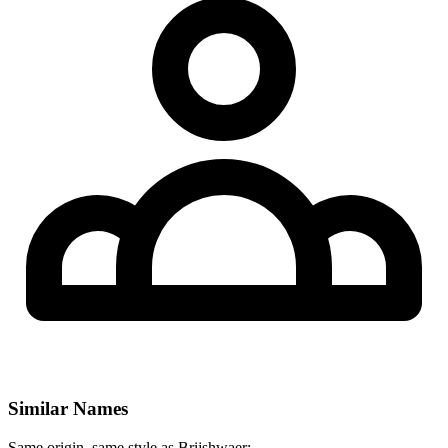
Similar Names
Same origin, same style as Brijshwaer: