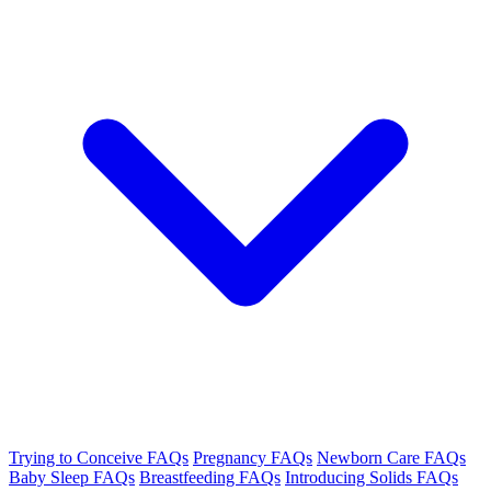
Trying to Conceive FAQs
Pregnancy FAQs
Newborn Care FAQs
Baby Sleep FAQs
Breastfeeding FAQs
Introducing Solids FAQs