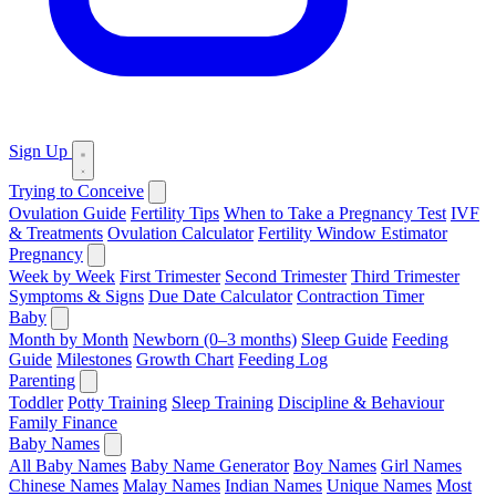
Sign Up
Trying to Conceive
Ovulation Guide
Fertility Tips
When to Take a Pregnancy Test
IVF
& Treatments
Ovulation Calculator
Fertility Window Estimator
Pregnancy
Week by Week
First Trimester
Second Trimester
Third Trimester
Symptoms & Signs
Due Date Calculator
Contraction Timer
Baby
Month by Month
Newborn (0–3 months)
Sleep Guide
Feeding
Guide
Milestones
Growth Chart
Feeding Log
Parenting
Toddler
Potty Training
Sleep Training
Discipline & Behaviour
Family Finance
Baby Names
All Baby Names
Baby Name Generator
Boy Names
Girl Names
Chinese Names
Malay Names
Indian Names
Unique Names
Most