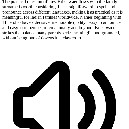
The practical question of how Brijshwaer flows with the family
surname is worth considering. It is straightforward to spell and
pronounce across different languages, making it as practical as it is
meaningful for Indian families worldwide. Names beginning with
'B' tend to have a decisive, memorable quality - easy to announce
and easy to remember, internationally and beyond. Brijshwaer
strikes the balance many parents seek: meaningful and grounded,
without being one of dozens in a classroom.