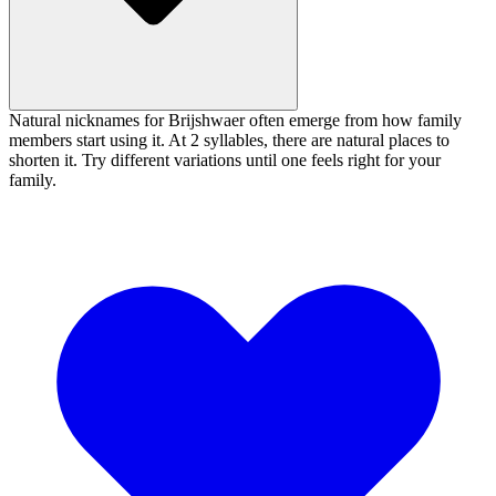
Natural nicknames for Brijshwaer often emerge from how family
members start using it. At 2 syllables, there are natural places to
shorten it. Try different variations until one feels right for your
family.