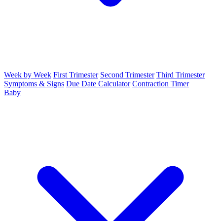
Week by Week
First Trimester
Second Trimester
Third Trimester
Symptoms & Signs
Due Date Calculator
Contraction Timer
Baby