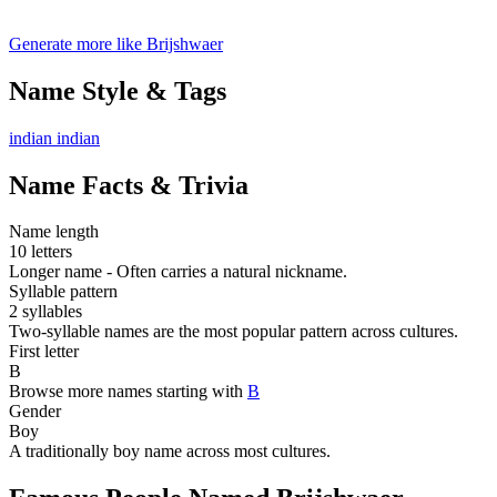
Generate more like Brijshwaer
Name Style & Tags
indian
indian
Name Facts & Trivia
Name length
10 letters
Longer name - Often carries a natural nickname.
Syllable pattern
2 syllables
Two-syllable names are the most popular pattern across cultures.
First letter
B
Browse more names starting with
B
Gender
Boy
A traditionally boy name across most cultures.