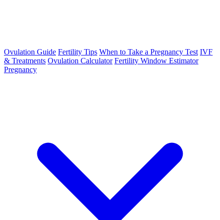
Ovulation Guide
Fertility Tips
When to Take a Pregnancy Test
IVF
& Treatments
Ovulation Calculator
Fertility Window Estimator
Pregnancy