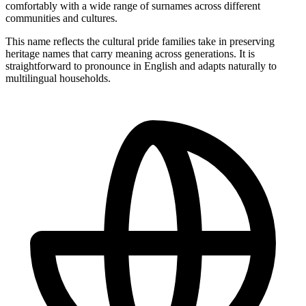
comfortably with a wide range of surnames across different
communities and cultures.
This name reflects the cultural pride families take in preserving
heritage names that carry meaning across generations. It is
straightforward to pronounce in English and adapts naturally to
multilingual households.