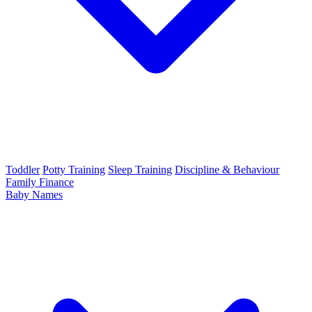
Toddler
Potty Training
Sleep Training
Discipline & Behaviour
Family Finance
Baby Names