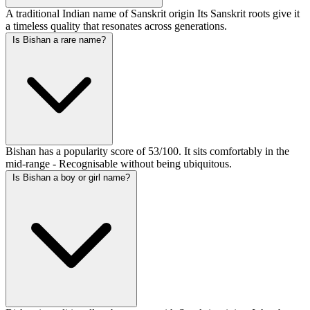
A traditional Indian name of Sanskrit origin Its Sanskrit roots give it
a timeless quality that resonates across generations.
Is Bishan a rare name?
Bishan has a popularity score of 53/100. It sits comfortably in the
mid-range - Recognisable without being ubiquitous.
Is Bishan a boy or girl name?