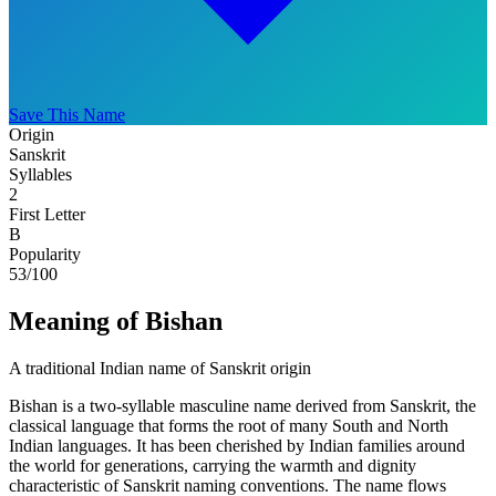
Save This Name
Origin
Sanskrit
Syllables
2
First Letter
B
Popularity
53
/100
Meaning of Bishan
A traditional Indian name of Sanskrit origin
Bishan is a two-syllable masculine name derived from Sanskrit, the
classical language that forms the root of many South and North
Indian languages. It has been cherished by Indian families around
the world for generations, carrying the warmth and dignity
characteristic of Sanskrit naming conventions. The name flows