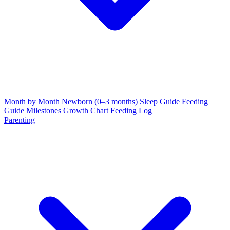
Month by Month
Newborn (0–3 months)
Sleep Guide
Feeding
Guide
Milestones
Growth Chart
Feeding Log
Parenting