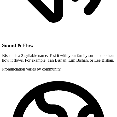
Sound & Flow
Bishan is a 2-syllable name. Test it with your family surname to hear
how it flows. For example: Tan Bishan, Lim Bishan, or Lee Bishan.
Pronunciation varies by community.