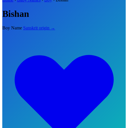
Bishan
Boy Name
Sanskrit origin →