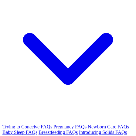
Trying to Conceive FAQs
Pregnancy FAQs
Newborn Care FAQs
Baby Sleep FAQs
Breastfeeding FAQs
Introducing Solids FAQs