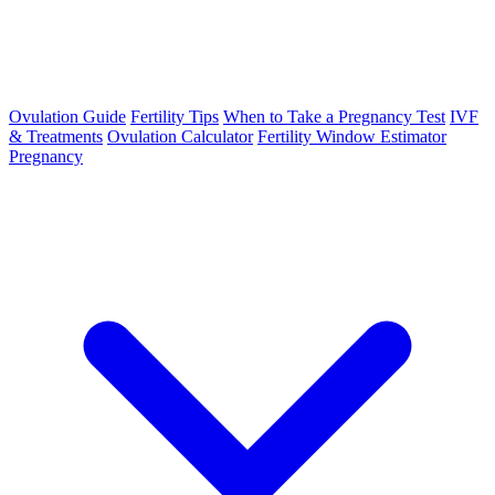
Ovulation Guide
Fertility Tips
When to Take a Pregnancy Test
IVF
& Treatments
Ovulation Calculator
Fertility Window Estimator
Pregnancy