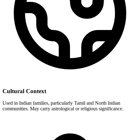
Cultural Context
Used in Indian families, particularly Tamil and North Indian
communities. May carry astrological or religious significance.