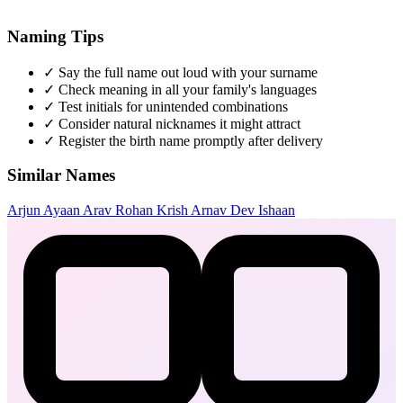
Naming Tips
✓
Say the full name out loud with your surname
✓
Check meaning in all your family's languages
✓
Test initials for unintended combinations
✓
Consider natural nicknames it might attract
✓
Register the birth name promptly after delivery
Similar Names
Arjun
Ayaan
Arav
Rohan
Krish
Arnav
Dev
Ishaan