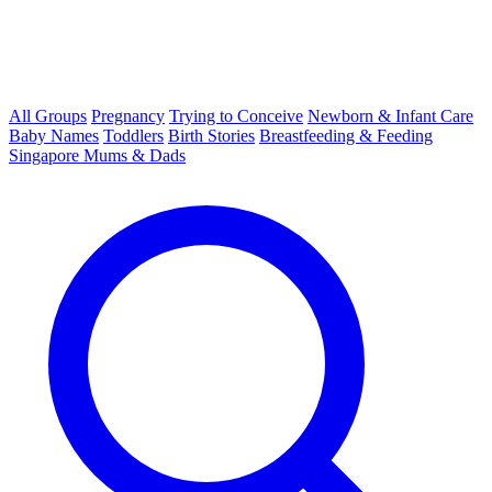
All Groups
Pregnancy
Trying to Conceive
Newborn & Infant Care
Baby Names
Toddlers
Birth Stories
Breastfeeding & Feeding
Singapore Mums & Dads