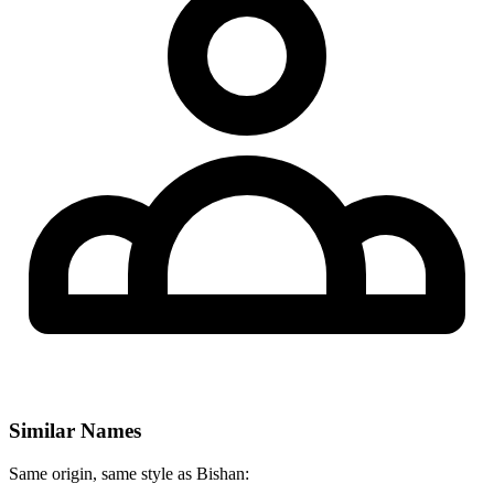
Similar Names
Same origin, same style as Bishan: