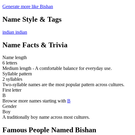
Generate more like Bishan
Name Style & Tags
indian
indian
Name Facts & Trivia
Name length
6 letters
Medium length - A comfortable balance for everyday use.
Syllable pattern
2 syllables
Two-syllable names are the most popular pattern across cultures.
First letter
B
Browse more names starting with
B
Gender
Boy
A traditionally boy name across most cultures.
Famous People Named Bishan