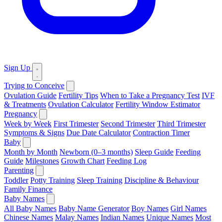
Sign Up
Trying to Conceive
Ovulation Guide
Fertility Tips
When to Take a Pregnancy Test
IVF
& Treatments
Ovulation Calculator
Fertility Window Estimator
Pregnancy
Week by Week
First Trimester
Second Trimester
Third Trimester
Symptoms & Signs
Due Date Calculator
Contraction Timer
Baby
Month by Month
Newborn (0–3 months)
Sleep Guide
Feeding
Guide
Milestones
Growth Chart
Feeding Log
Parenting
Toddler
Potty Training
Sleep Training
Discipline & Behaviour
Family Finance
Baby Names
All Baby Names
Baby Name Generator
Boy Names
Girl Names
Chinese Names
Malay Names
Indian Names
Unique Names
Most