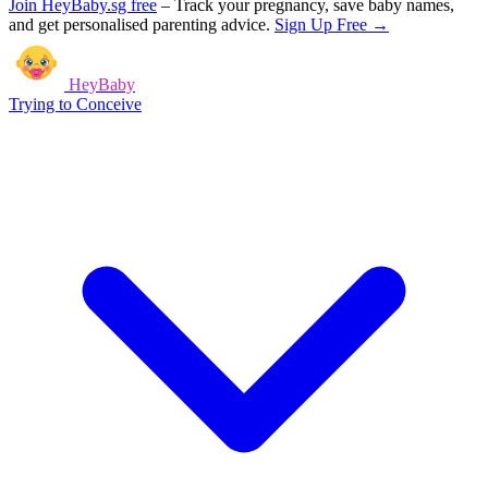
Join HeyBaby.sg free
–
Track your pregnancy, save baby names,
and get personalised parenting advice.
Sign Up Free →
HeyBaby
Trying to Conceive