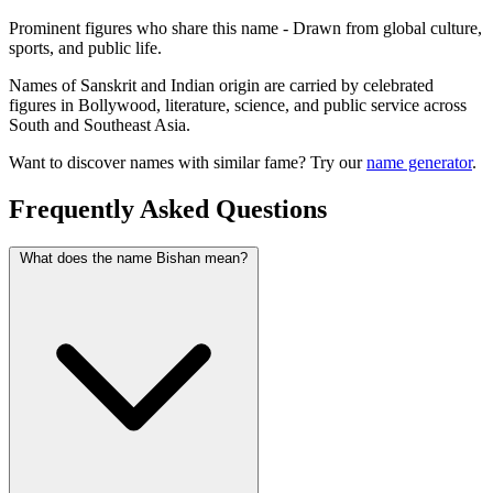
Prominent figures who share this name - Drawn from global culture,
sports, and public life.
Names of Sanskrit and Indian origin are carried by celebrated
figures in Bollywood, literature, science, and public service across
South and Southeast Asia.
Want to discover names with similar fame? Try our
name generator
.
Frequently Asked Questions
What does the name Bishan mean?