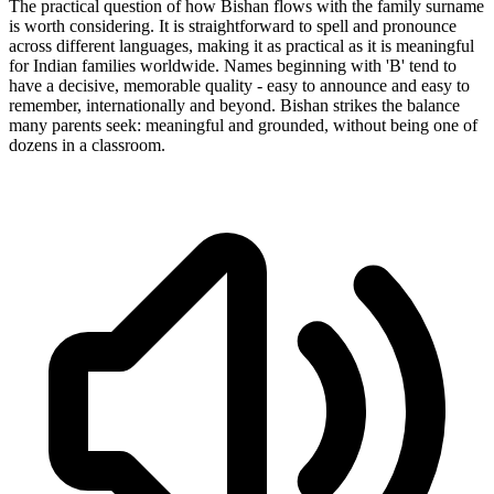
The practical question of how Bishan flows with the family surname
is worth considering. It is straightforward to spell and pronounce
across different languages, making it as practical as it is meaningful
for Indian families worldwide. Names beginning with 'B' tend to
have a decisive, memorable quality - easy to announce and easy to
remember, internationally and beyond. Bishan strikes the balance
many parents seek: meaningful and grounded, without being one of
dozens in a classroom.