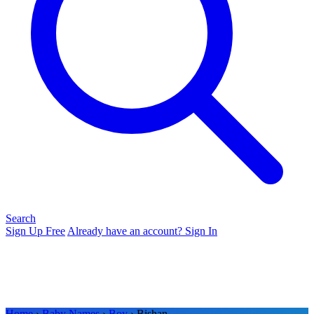
Search
Sign Up Free
Already have an account? Sign In
Home
›
Baby Names
›
Boy
› Bishan