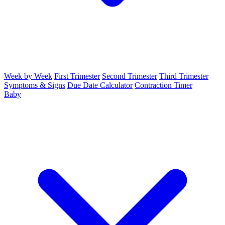
Week by Week
First Trimester
Second Trimester
Third Trimester
Symptoms & Signs
Due Date Calculator
Contraction Timer
Baby