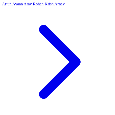
Arjun
Ayaan
Arav
Rohan
Krish
Arnav