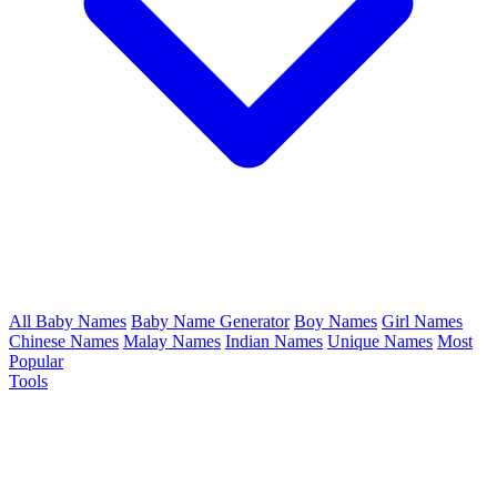
All Baby Names
Baby Name Generator
Boy Names
Girl Names
Chinese Names
Malay Names
Indian Names
Unique Names
Most
Popular
Tools