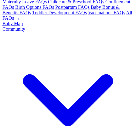
Maternity Leave FAQs
Childcare & Preschool FAQs
Confinement
FAQs
Birth Options FAQs
Postpartum FAQs
Baby Bonus &
Benefits FAQs
Toddler Development FAQs
Vaccinations FAQs
All
FAQs →
Baby Map
Community