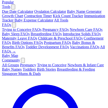
Popular
Tools
Due Date Calculator
Ovulation Calculator
Baby Name Generator
Growth Chart
Contraction Timer
Kick Count Tracker
Immunization
Tracker
Baby Expense Calculator
All Tools
FAQs
Trying to Conceive FAQs
Pregnancy FAQs
Newborn Care FAQs
Baby Sleep FAQs
Breastfeeding FAQs
Introducing Solids FAQs
Maternity Leave FAQs
Childcare & Preschool FAQs
Confinement
FAQs
Birth Options FAQs
Postpartum FAQs
Baby Bonus &
Benefits FAQs
Toddler Development FAQs
Vaccinations FAQs
All
FAQs →
Baby Map
Community
All Groups
Pregnancy
Trying to Conceive
Newborn & Infant Care
Baby Names
Toddlers
Birth Stories
Breastfeeding & Feeding
Singapore Mums & Dads