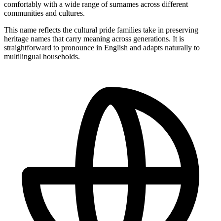
comfortably with a wide range of surnames across different
communities and cultures.
This name reflects the cultural pride families take in preserving
heritage names that carry meaning across generations. It is
straightforward to pronounce in English and adapts naturally to
multilingual households.