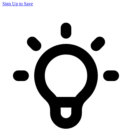
Sign Up to Save