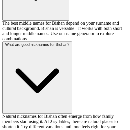
The best middle names for Bishan depend on your surname and
cultural background. Bishan is versatile - It works with both short
and longer middle names. Use our name generator to explore
combinations.
What are good nicknames for Bishan?
Natural nicknames for Bishan often emerge from how family
members start using it. At 2 syllables, there are natural places to
shorten it. Try different variations until one feels right for your