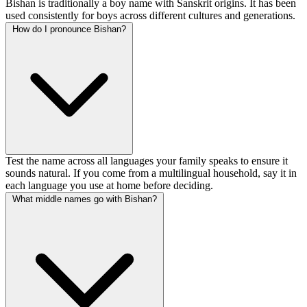
Bishan is traditionally a boy name with Sanskrit origins. It has been
used consistently for boys across different cultures and generations.
How do I pronounce Bishan?
Test the name across all languages your family speaks to ensure it
sounds natural. If you come from a multilingual household, say it in
each language you use at home before deciding.
What middle names go with Bishan?