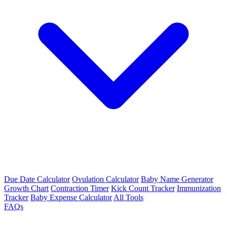
Due Date Calculator
Ovulation Calculator
Baby Name Generator
Growth Chart
Contraction Timer
Kick Count Tracker
Immunization
Tracker
Baby Expense Calculator
All Tools
FAQs