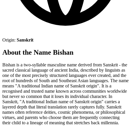
Origin:
Sanskrit
About the Name Bishan
Bishan is a two-syllable masculine name derived from Sanskrit - the
sacred classical language of ancient India, described by linguists as
one of the most precisely structured languages ever created, and the
root of hundreds of South and Southeast Asian languages. The name
means "A traditional Indian name of Sanskrit origin". It is a
recognised and trusted name known across communities worldwide
but never so common that it loses its individual character. In
Sanskrit, "A traditional Indian name of Sanskrit origin" carries a
layered depth that literal translation rarely captures fully. Sanskrit
names often reference deities, cosmic phenomena, or philosophical
virtues, and parents who choose them are frequently connecting
their child to a lineage of meaning that stretches back millennia.