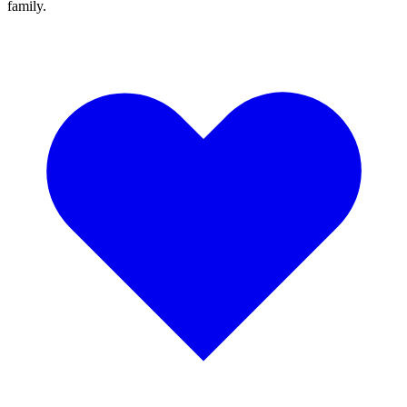
family.