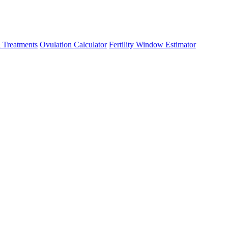
 Treatments
Ovulation Calculator
Fertility Window Estimator