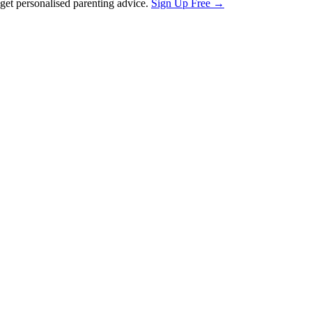
et personalised parenting advice.
Sign Up Free →