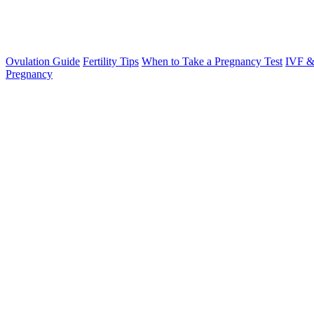
Ovulation Guide
Fertility Tips
When to Take a Pregnancy Test
IVF &
Pregnancy