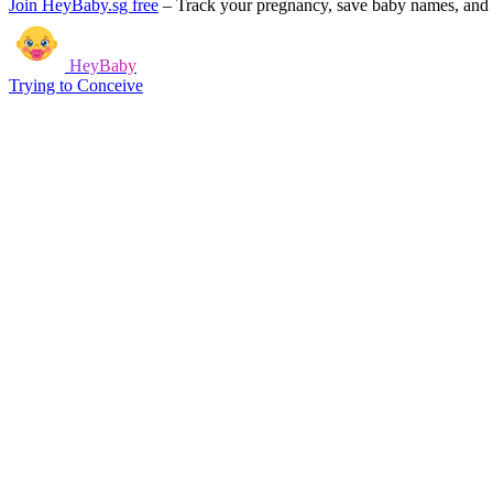
Join HeyBaby.sg free
–
Track your pregnancy, save baby names, and g
HeyBaby
Trying to Conceive