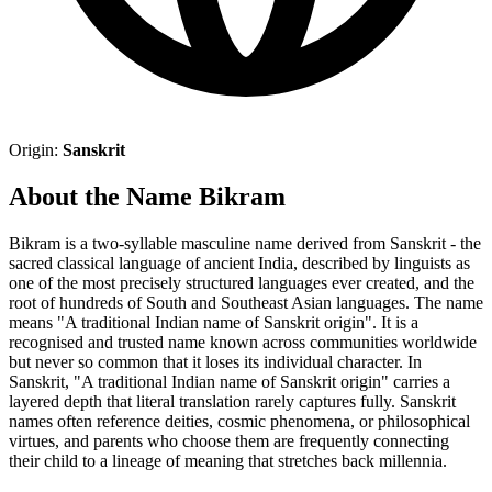
Origin:
Sanskrit
About the Name Bikram
Bikram is a two-syllable masculine name derived from Sanskrit - the
sacred classical language of ancient India, described by linguists as
one of the most precisely structured languages ever created, and the
root of hundreds of South and Southeast Asian languages. The name
means "A traditional Indian name of Sanskrit origin". It is a
recognised and trusted name known across communities worldwide
but never so common that it loses its individual character. In
Sanskrit, "A traditional Indian name of Sanskrit origin" carries a
layered depth that literal translation rarely captures fully. Sanskrit
names often reference deities, cosmic phenomena, or philosophical
virtues, and parents who choose them are frequently connecting
their child to a lineage of meaning that stretches back millennia.