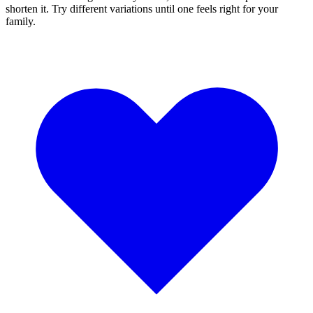
shorten it. Try different variations until one feels right for your
family.