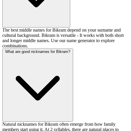
The best middle names for Bikram depend on your surname and
cultural background. Bikram is versatile - It works with both short
and longer middle names. Use our name generator to explore
combinations.
What are good nicknames for Bikram?
Natural nicknames for Bikram often emerge from how family
members start using it. At 2 syllables, there are natural places to