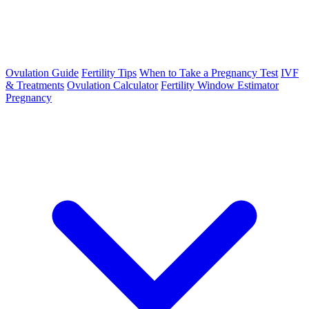
Ovulation Guide
Fertility Tips
When to Take a Pregnancy Test
IVF
& Treatments
Ovulation Calculator
Fertility Window Estimator
Pregnancy