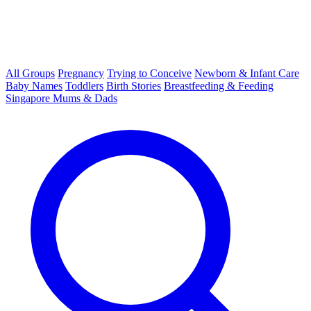
All Groups
Pregnancy
Trying to Conceive
Newborn & Infant Care
Baby Names
Toddlers
Birth Stories
Breastfeeding & Feeding
Singapore Mums & Dads