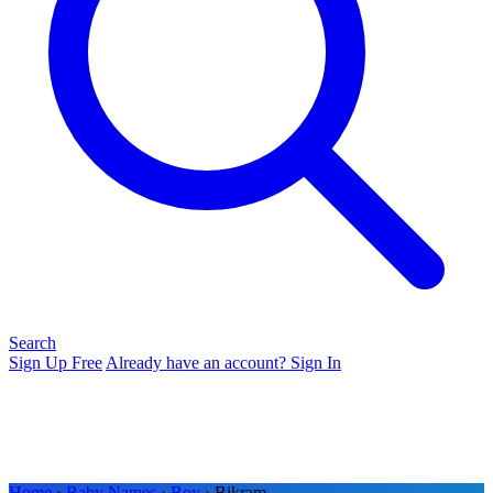
Search
Sign Up Free
Already have an account? Sign In
Home
›
Baby Names
›
Boy
› Bikram