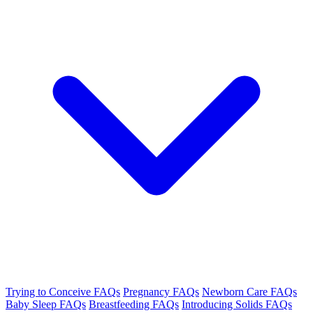
Trying to Conceive FAQs
Pregnancy FAQs
Newborn Care FAQs
Baby Sleep FAQs
Breastfeeding FAQs
Introducing Solids FAQs