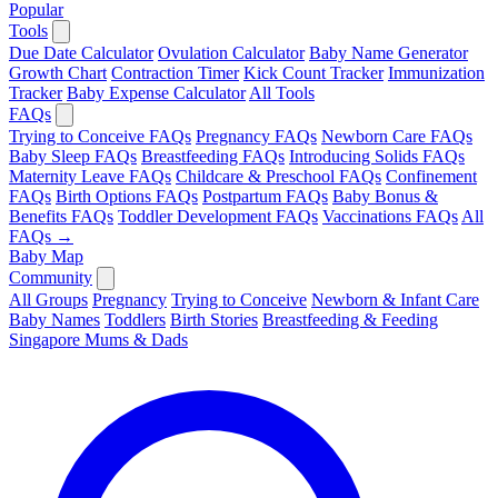
Popular
Tools
Due Date Calculator
Ovulation Calculator
Baby Name Generator
Growth Chart
Contraction Timer
Kick Count Tracker
Immunization
Tracker
Baby Expense Calculator
All Tools
FAQs
Trying to Conceive FAQs
Pregnancy FAQs
Newborn Care FAQs
Baby Sleep FAQs
Breastfeeding FAQs
Introducing Solids FAQs
Maternity Leave FAQs
Childcare & Preschool FAQs
Confinement
FAQs
Birth Options FAQs
Postpartum FAQs
Baby Bonus &
Benefits FAQs
Toddler Development FAQs
Vaccinations FAQs
All
FAQs →
Baby Map
Community
All Groups
Pregnancy
Trying to Conceive
Newborn & Infant Care
Baby Names
Toddlers
Birth Stories
Breastfeeding & Feeding
Singapore Mums & Dads