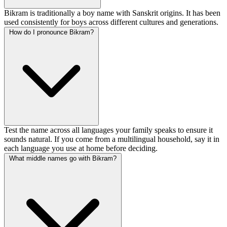
Bikram is traditionally a boy name with Sanskrit origins. It has been
used consistently for boys across different cultures and generations.
How do I pronounce Bikram?
Test the name across all languages your family speaks to ensure it
sounds natural. If you come from a multilingual household, say it in
each language you use at home before deciding.
What middle names go with Bikram?