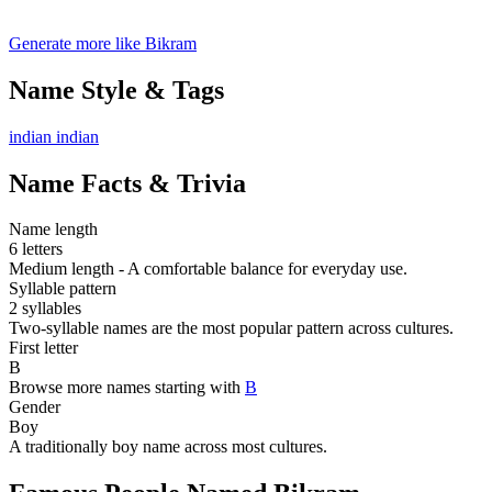
Generate more like Bikram
Name Style & Tags
indian
indian
Name Facts & Trivia
Name length
6 letters
Medium length - A comfortable balance for everyday use.
Syllable pattern
2 syllables
Two-syllable names are the most popular pattern across cultures.
First letter
B
Browse more names starting with
B
Gender
Boy
A traditionally boy name across most cultures.