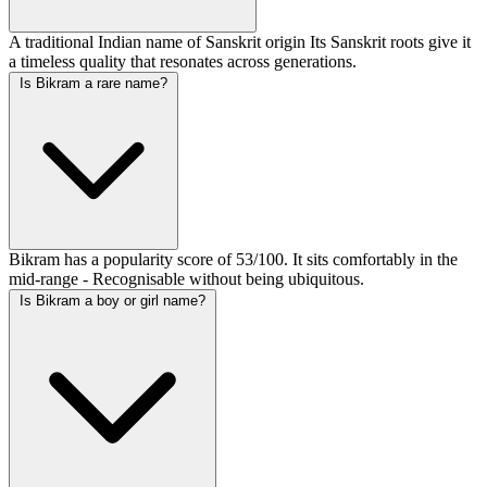
A traditional Indian name of Sanskrit origin Its Sanskrit roots give it
a timeless quality that resonates across generations.
Is Bikram a rare name?
Bikram has a popularity score of 53/100. It sits comfortably in the
mid-range - Recognisable without being ubiquitous.
Is Bikram a boy or girl name?