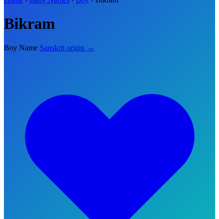
Bikram
Boy Name
Sanskrit origin →