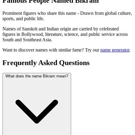
Famous People Named Bikram
Prominent figures who share this name - Drawn from global culture,
sports, and public life.
Names of Sanskrit and Indian origin are carried by celebrated
figures in Bollywood, literature, science, and public service across
South and Southeast Asia.
Want to discover names with similar fame? Try our
name generator
.
Frequently Asked Questions
What does the name Bikram mean?