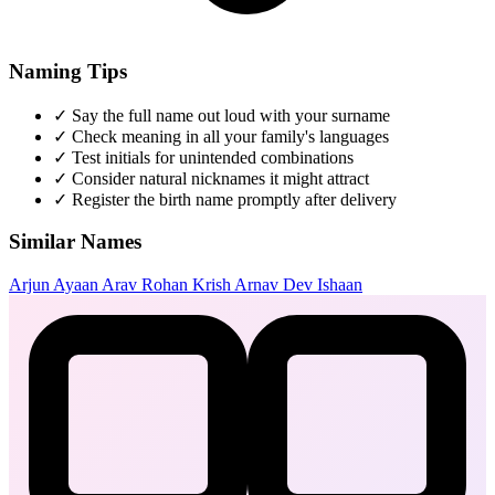
Naming Tips
✓
Say the full name out loud with your surname
✓
Check meaning in all your family's languages
✓
Test initials for unintended combinations
✓
Consider natural nicknames it might attract
✓
Register the birth name promptly after delivery
Similar Names
Arjun
Ayaan
Arav
Rohan
Krish
Arnav
Dev
Ishaan