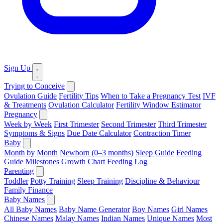
Sign Up
Trying to Conceive
Ovulation Guide
Fertility Tips
When to Take a Pregnancy Test
IVF
& Treatments
Ovulation Calculator
Fertility Window Estimator
Pregnancy
Week by Week
First Trimester
Second Trimester
Third Trimester
Symptoms & Signs
Due Date Calculator
Contraction Timer
Baby
Month by Month
Newborn (0–3 months)
Sleep Guide
Feeding
Guide
Milestones
Growth Chart
Feeding Log
Parenting
Toddler
Potty Training
Sleep Training
Discipline & Behaviour
Family Finance
Baby Names
All Baby Names
Baby Name Generator
Boy Names
Girl Names
Chinese Names
Malay Names
Indian Names
Unique Names
Most