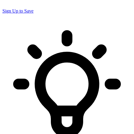
Sign Up to Save