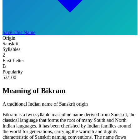
Save This Name
Origin
Sanskrit
Syllables
2
First Letter
B
Popularity
53
/100
Meaning of Bikram
A traditional Indian name of Sanskrit origin
Bikram is a two-syllable masculine name derived from Sanskrit, the
classical language that forms the root of many South and North
Indian languages. It has been cherished by Indian families around
the world for generations, carrying the warmth and dignity
characteristic of Sanskrit naming conventions. The name flows