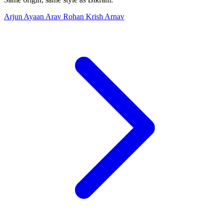
Arjun
Ayaan
Arav
Rohan
Krish
Arnav