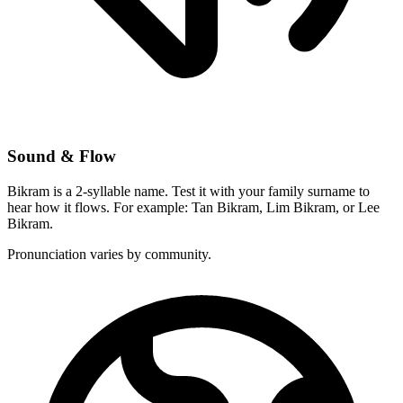
Sound & Flow
Bikram is a 2-syllable name. Test it with your family surname to
hear how it flows. For example: Tan Bikram, Lim Bikram, or Lee
Bikram.
Pronunciation varies by community.