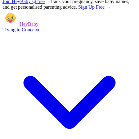
Join HeyBaby.sg free
–
Track your pregnancy, save baby names,
and get personalised parenting advice.
Sign Up Free →
HeyBaby
Trying to Conceive