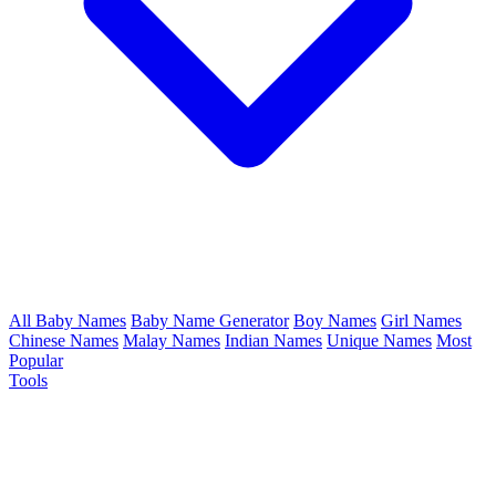
All Baby Names
Baby Name Generator
Boy Names
Girl Names
Chinese Names
Malay Names
Indian Names
Unique Names
Most
Popular
Tools