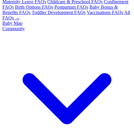
Maternity Leave FAQs
Childcare & Preschool FAQs
Confinement
FAQs
Birth Options FAQs
Postpartum FAQs
Baby Bonus &
Benefits FAQs
Toddler Development FAQs
Vaccinations FAQs
All
FAQs →
Baby Map
Community