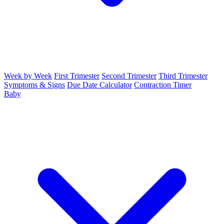
Week by Week
First Trimester
Second Trimester
Third Trimester
Symptoms & Signs
Due Date Calculator
Contraction Timer
Baby