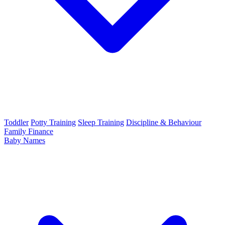
Toddler
Potty Training
Sleep Training
Discipline & Behaviour
Family Finance
Baby Names