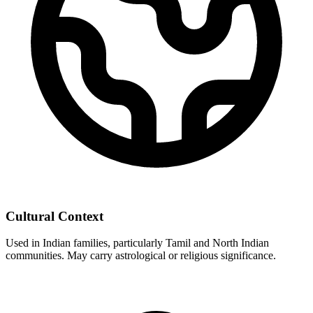
Cultural Context
Used in Indian families, particularly Tamil and North Indian
communities. May carry astrological or religious significance.