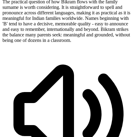
The practical question of how Bikram flows with the family
surname is worth considering. It is straightforward to spell and
pronounce across different languages, making it as practical as it is
meaningful for Indian families worldwide. Names beginning with
'B' tend to have a decisive, memorable quality - easy to announce
and easy to remember, internationally and beyond. Bikram strikes
the balance many parents seek: meaningful and grounded, without
being one of dozens in a classroom.