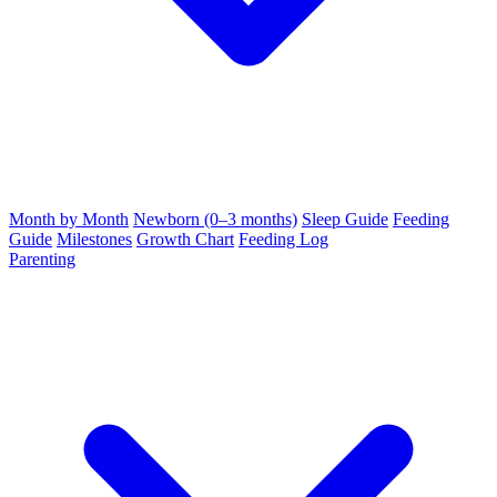
Month by Month
Newborn (0–3 months)
Sleep Guide
Feeding
Guide
Milestones
Growth Chart
Feeding Log
Parenting