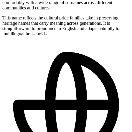
comfortably with a wide range of surnames across different
communities and cultures.
This name reflects the cultural pride families take in preserving
heritage names that carry meaning across generations. It is
straightforward to pronounce in English and adapts naturally to
multilingual households.