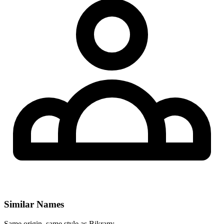
Similar Names
Same origin, same style as Bikram: