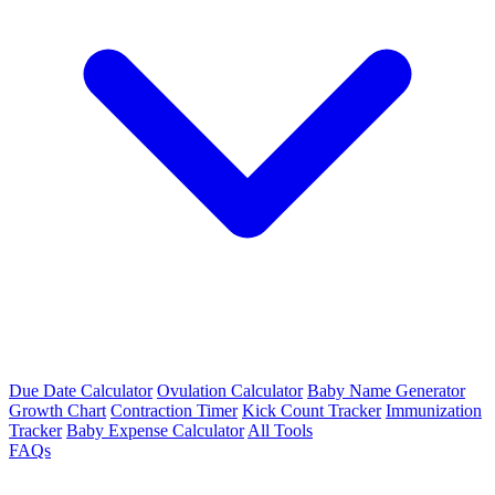
Due Date Calculator
Ovulation Calculator
Baby Name Generator
Growth Chart
Contraction Timer
Kick Count Tracker
Immunization
Tracker
Baby Expense Calculator
All Tools
FAQs