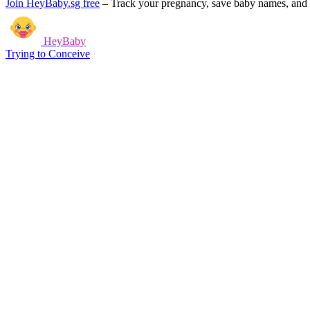
Join HeyBaby.sg free
–
Track your pregnancy, save baby names, and g
HeyBaby
Trying to Conceive