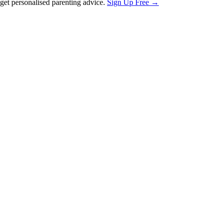
et personalised parenting advice.
Sign Up Free →