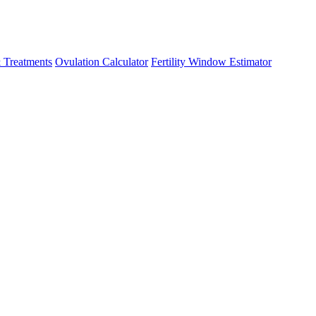
 Treatments
Ovulation Calculator
Fertility Window Estimator