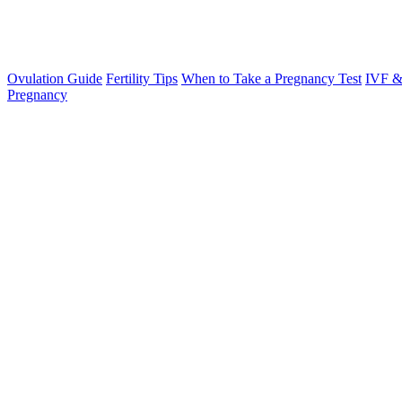
Ovulation Guide
Fertility Tips
When to Take a Pregnancy Test
IVF &
Pregnancy