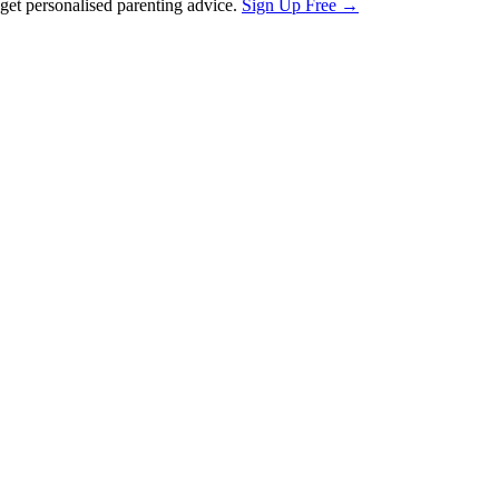
et personalised parenting advice.
Sign Up Free →