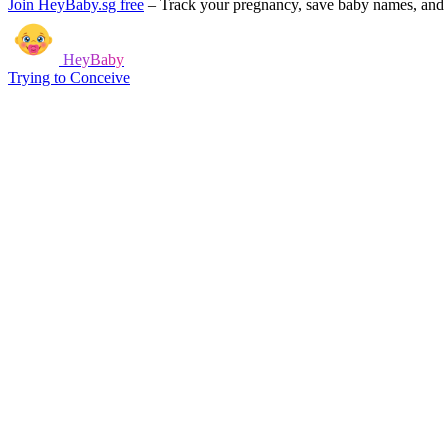
Join HeyBaby.sg free
–
Track your pregnancy, save baby names, and g
HeyBaby
Trying to Conceive