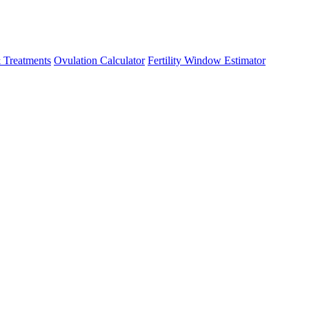
 Treatments
Ovulation Calculator
Fertility Window Estimator