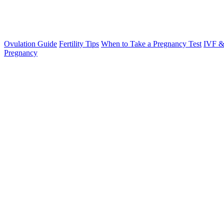
Ovulation Guide
Fertility Tips
When to Take a Pregnancy Test
IVF &
Pregnancy