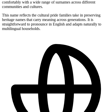
comfortably with a wide range of surnames across different
communities and cultures.
This name reflects the cultural pride families take in preserving
heritage names that carry meaning across generations. It is
straightforward to pronounce in English and adapts naturally to
multilingual households.