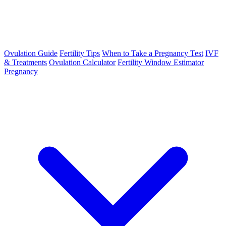
Ovulation Guide
Fertility Tips
When to Take a Pregnancy Test
IVF
& Treatments
Ovulation Calculator
Fertility Window Estimator
Pregnancy