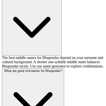
The best middle names for Bhupendar depend on your surname and
cultural background. A shorter one-syllable middle name balances
Bhupendar nicely. Use our name generator to explore combinations.
What are good nicknames for Bhupendar?