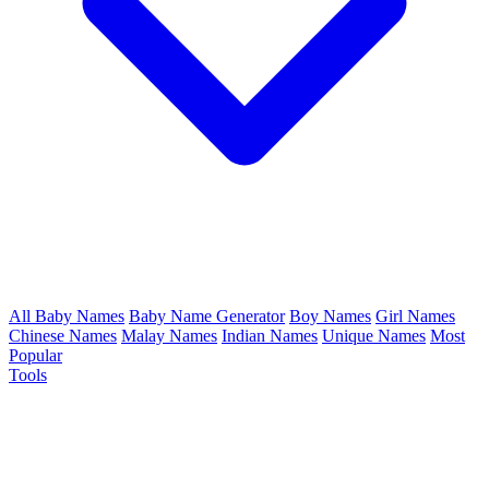
All Baby Names
Baby Name Generator
Boy Names
Girl Names
Chinese Names
Malay Names
Indian Names
Unique Names
Most
Popular
Tools