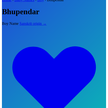
Bhupendar
Boy Name
Sanskrit origin →