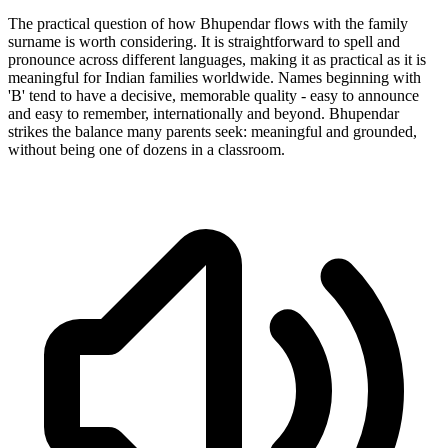
The practical question of how Bhupendar flows with the family
surname is worth considering. It is straightforward to spell and
pronounce across different languages, making it as practical as it is
meaningful for Indian families worldwide. Names beginning with
'B' tend to have a decisive, memorable quality - easy to announce
and easy to remember, internationally and beyond. Bhupendar
strikes the balance many parents seek: meaningful and grounded,
without being one of dozens in a classroom.