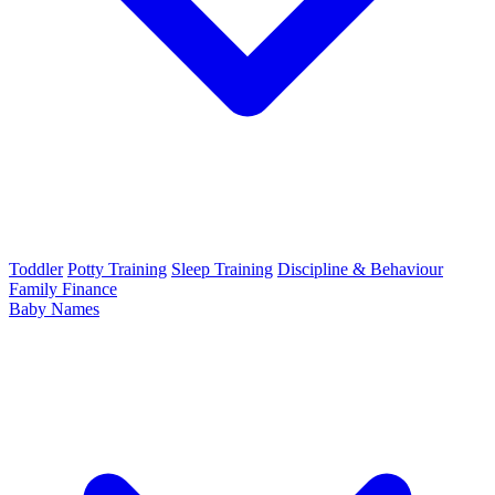
Toddler
Potty Training
Sleep Training
Discipline & Behaviour
Family Finance
Baby Names