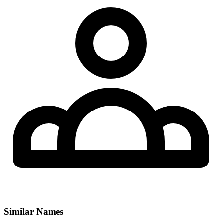
Similar Names