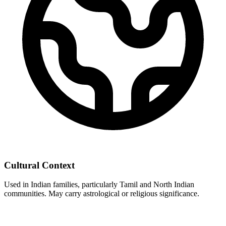
Cultural Context
Used in Indian families, particularly Tamil and North Indian
communities. May carry astrological or religious significance.