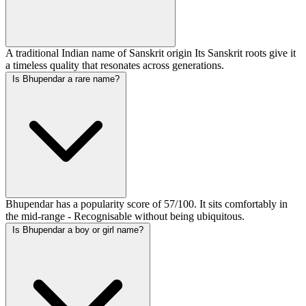
A traditional Indian name of Sanskrit origin Its Sanskrit roots give it
a timeless quality that resonates across generations.
Is Bhupendar a rare name?
Bhupendar has a popularity score of 57/100. It sits comfortably in
the mid-range - Recognisable without being ubiquitous.
Is Bhupendar a boy or girl name?