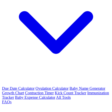
Due Date Calculator
Ovulation Calculator
Baby Name Generator
Growth Chart
Contraction Timer
Kick Count Tracker
Immunization
Tracker
Baby Expense Calculator
All Tools
FAQs