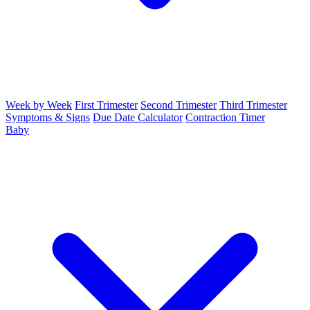
Week by Week
First Trimester
Second Trimester
Third Trimester
Symptoms & Signs
Due Date Calculator
Contraction Timer
Baby