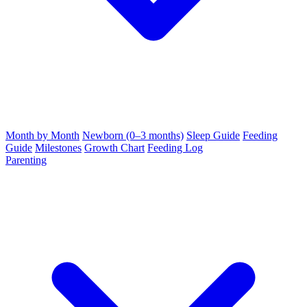
Month by Month
Newborn (0–3 months)
Sleep Guide
Feeding
Guide
Milestones
Growth Chart
Feeding Log
Parenting