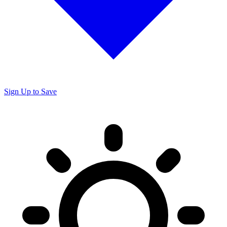
Sign Up to Save