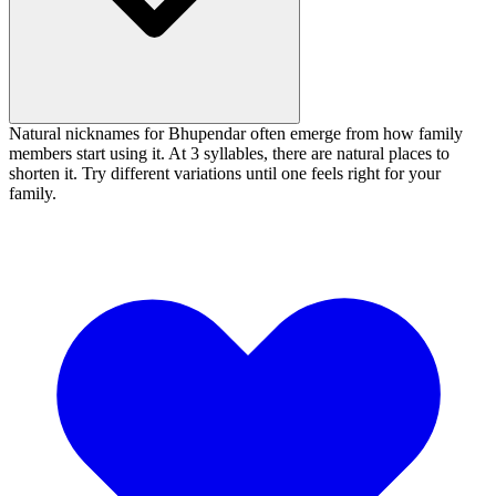
Natural nicknames for Bhupendar often emerge from how family
members start using it. At 3 syllables, there are natural places to
shorten it. Try different variations until one feels right for your
family.