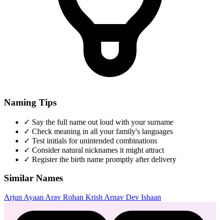
Naming Tips
✓
Say the full name out loud with your surname
✓
Check meaning in all your family's languages
✓
Test initials for unintended combinations
✓
Consider natural nicknames it might attract
✓
Register the birth name promptly after delivery
Similar Names
Arjun
Ayaan
Arav
Rohan
Krish
Arnav
Dev
Ishaan