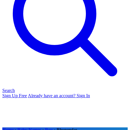
Search
Sign Up Free
Already have an account? Sign In
Home
›
Baby Names
›
Boy
› Bhupendar