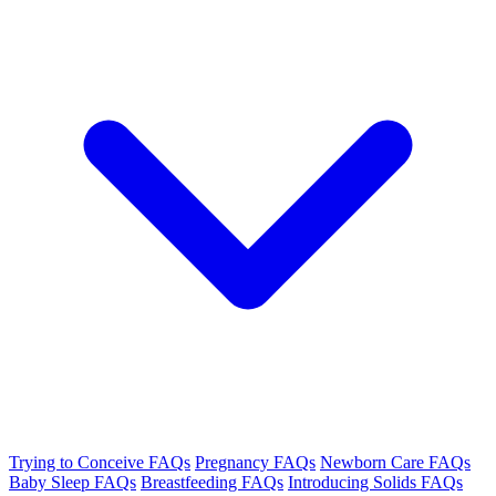
Trying to Conceive FAQs
Pregnancy FAQs
Newborn Care FAQs
Baby Sleep FAQs
Breastfeeding FAQs
Introducing Solids FAQs