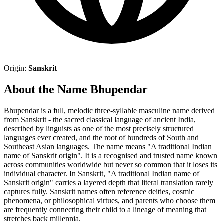
Origin:
Sanskrit
About the Name Bhupendar
Bhupendar is a full, melodic three-syllable masculine name derived
from Sanskrit - the sacred classical language of ancient India,
described by linguists as one of the most precisely structured
languages ever created, and the root of hundreds of South and
Southeast Asian languages. The name means "A traditional Indian
name of Sanskrit origin". It is a recognised and trusted name known
across communities worldwide but never so common that it loses its
individual character. In Sanskrit, "A traditional Indian name of
Sanskrit origin" carries a layered depth that literal translation rarely
captures fully. Sanskrit names often reference deities, cosmic
phenomena, or philosophical virtues, and parents who choose them
are frequently connecting their child to a lineage of meaning that
stretches back millennia.