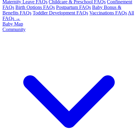
Maternity Leave FAQs
Childcare & Preschool FAQs
Confinement
FAQs
Birth Options FAQs
Postpartum FAQs
Baby Bonus &
Benefits FAQs
Toddler Development FAQs
Vaccinations FAQs
All
FAQs →
Baby Map
Community