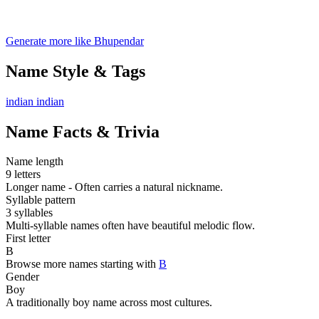
Generate more like Bhupendar
Name Style & Tags
indian
indian
Name Facts & Trivia
Name length
9 letters
Longer name - Often carries a natural nickname.
Syllable pattern
3 syllables
Multi-syllable names often have beautiful melodic flow.
First letter
B
Browse more names starting with
B
Gender
Boy
A traditionally boy name across most cultures.