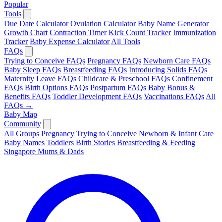
Popular
Tools
Due Date Calculator
Ovulation Calculator
Baby Name Generator
Growth Chart
Contraction Timer
Kick Count Tracker
Immunization
Tracker
Baby Expense Calculator
All Tools
FAQs
Trying to Conceive FAQs
Pregnancy FAQs
Newborn Care FAQs
Baby Sleep FAQs
Breastfeeding FAQs
Introducing Solids FAQs
Maternity Leave FAQs
Childcare & Preschool FAQs
Confinement
FAQs
Birth Options FAQs
Postpartum FAQs
Baby Bonus &
Benefits FAQs
Toddler Development FAQs
Vaccinations FAQs
All
FAQs →
Baby Map
Community
All Groups
Pregnancy
Trying to Conceive
Newborn & Infant Care
Baby Names
Toddlers
Birth Stories
Breastfeeding & Feeding
Singapore Mums & Dads