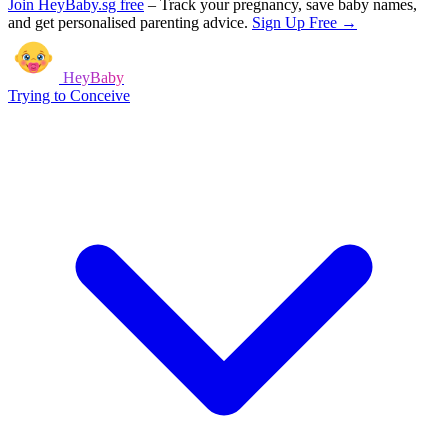
Join HeyBaby.sg free
–
Track your pregnancy, save baby names,
and get personalised parenting advice.
Sign Up Free →
HeyBaby
Trying to Conceive