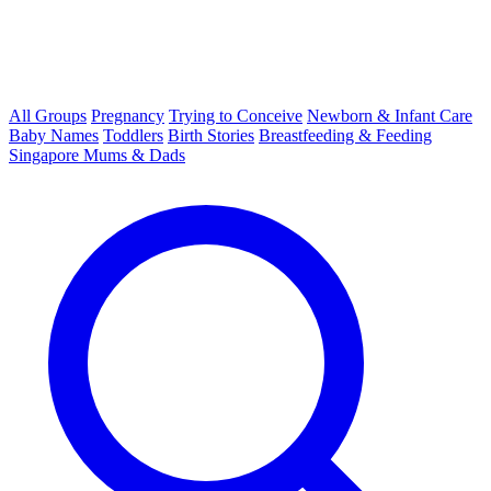
All Groups
Pregnancy
Trying to Conceive
Newborn & Infant Care
Baby Names
Toddlers
Birth Stories
Breastfeeding & Feeding
Singapore Mums & Dads