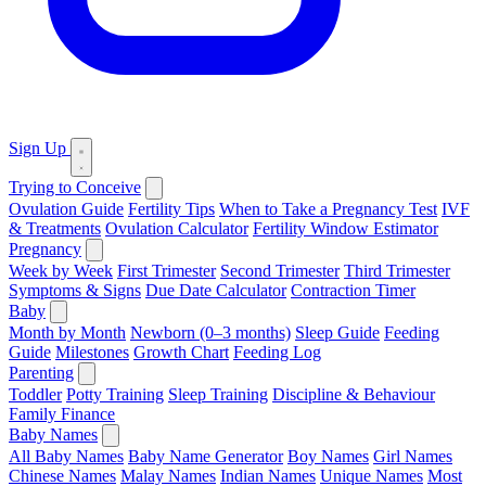
Sign Up
Trying to Conceive
Ovulation Guide
Fertility Tips
When to Take a Pregnancy Test
IVF
& Treatments
Ovulation Calculator
Fertility Window Estimator
Pregnancy
Week by Week
First Trimester
Second Trimester
Third Trimester
Symptoms & Signs
Due Date Calculator
Contraction Timer
Baby
Month by Month
Newborn (0–3 months)
Sleep Guide
Feeding
Guide
Milestones
Growth Chart
Feeding Log
Parenting
Toddler
Potty Training
Sleep Training
Discipline & Behaviour
Family Finance
Baby Names
All Baby Names
Baby Name Generator
Boy Names
Girl Names
Chinese Names
Malay Names
Indian Names
Unique Names
Most