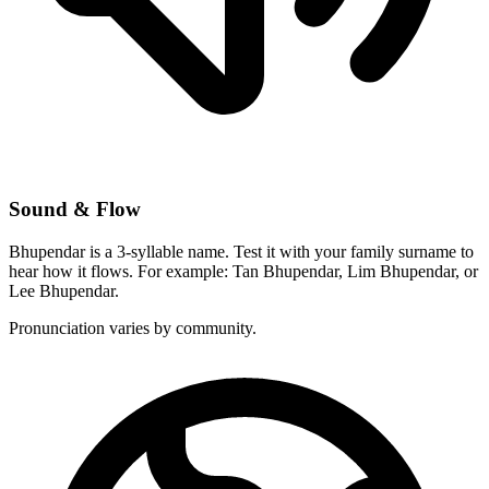
Sound & Flow
Bhupendar is a 3-syllable name. Test it with your family surname to
hear how it flows. For example: Tan Bhupendar, Lim Bhupendar, or
Lee Bhupendar.
Pronunciation varies by community.