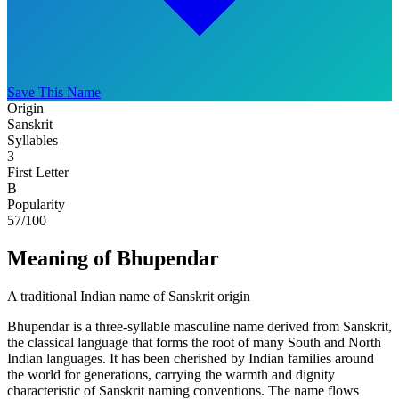
Save This Name
Origin
Sanskrit
Syllables
3
First Letter
B
Popularity
57
/100
Meaning of Bhupendar
A traditional Indian name of Sanskrit origin
Bhupendar is a three-syllable masculine name derived from Sanskrit,
the classical language that forms the root of many South and North
Indian languages. It has been cherished by Indian families around
the world for generations, carrying the warmth and dignity
characteristic of Sanskrit naming conventions. The name flows