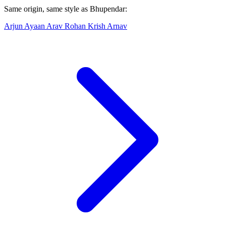
Same origin, same style as Bhupendar:
Arjun
Ayaan
Arav
Rohan
Krish
Arnav