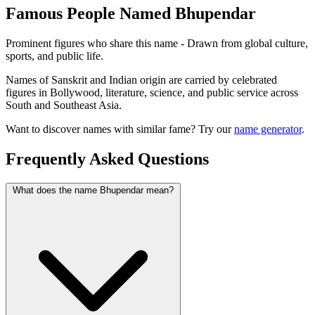
Famous People Named Bhupendar
Prominent figures who share this name - Drawn from global culture,
sports, and public life.
Names of Sanskrit and Indian origin are carried by celebrated
figures in Bollywood, literature, science, and public service across
South and Southeast Asia.
Want to discover names with similar fame? Try our
name generator
.
Frequently Asked Questions
What does the name Bhupendar mean?