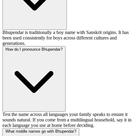
Bhupendar is traditionally a boy name with Sanskrit origins. It has
been used consistently for boys across different cultures and
generations.
How do I pronounce Bhupendar?
Test the name across all languages your family speaks to ensure it
sounds natural. If you come from a multilingual household, say it in
each language you use at home before deciding.
What middle names go with Bhupendar?