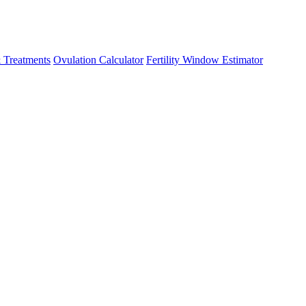
 Treatments
Ovulation Calculator
Fertility Window Estimator