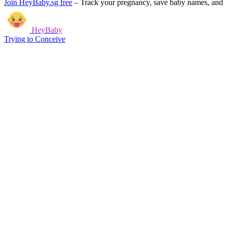
Join HeyBaby.sg free
–
Track your pregnancy, save baby names, and g
HeyBaby
Trying to Conceive