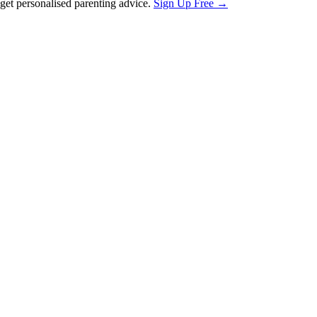
et personalised parenting advice.
Sign Up Free →