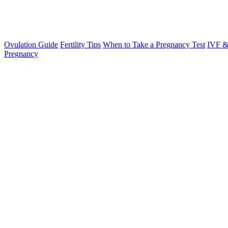
Ovulation Guide
Fertility Tips
When to Take a Pregnancy Test
IVF &
Pregnancy