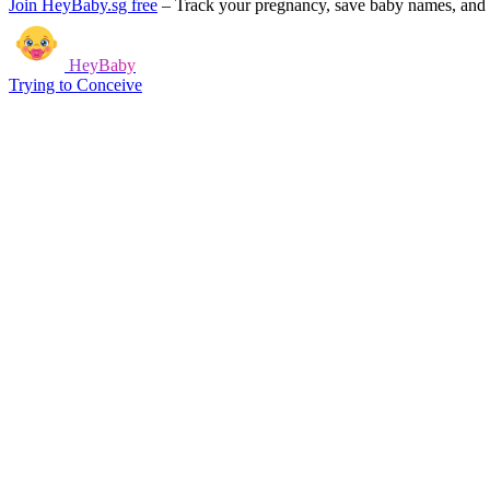
Join HeyBaby.sg free
–
Track your pregnancy, save baby names, and g
HeyBaby
Trying to Conceive