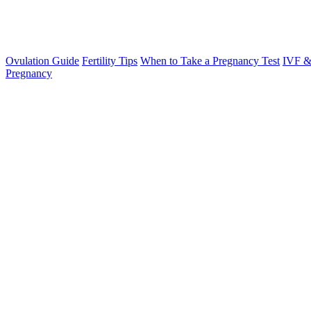
Ovulation Guide
Fertility Tips
When to Take a Pregnancy Test
IVF &
Pregnancy