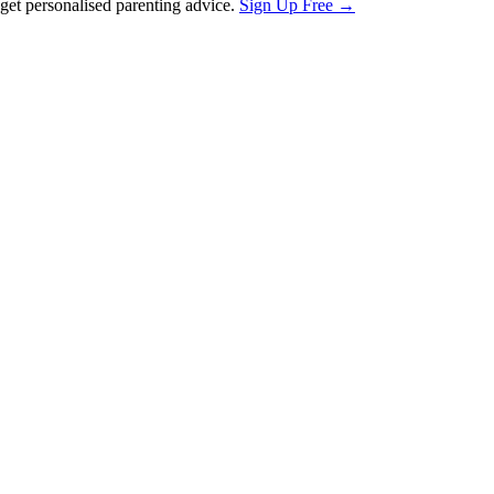
et personalised parenting advice.
Sign Up Free →