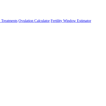
 Treatments
Ovulation Calculator
Fertility Window Estimator