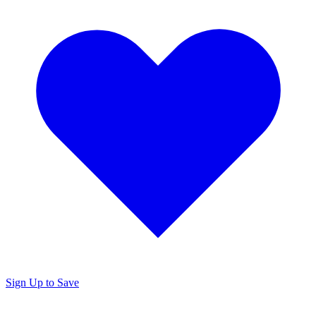
Sign Up to Save