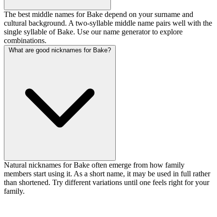
The best middle names for Bake depend on your surname and
cultural background. A two-syllable middle name pairs well with the
single syllable of Bake. Use our name generator to explore
combinations.
What are good nicknames for Bake?
Natural nicknames for Bake often emerge from how family
members start using it. As a short name, it may be used in full rather
than shortened. Try different variations until one feels right for your
family.