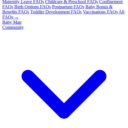
Maternity Leave FAQs
Childcare & Preschool FAQs
Confinement
FAQs
Birth Options FAQs
Postpartum FAQs
Baby Bonus &
Benefits FAQs
Toddler Development FAQs
Vaccinations FAQs
All
FAQs →
Baby Map
Community