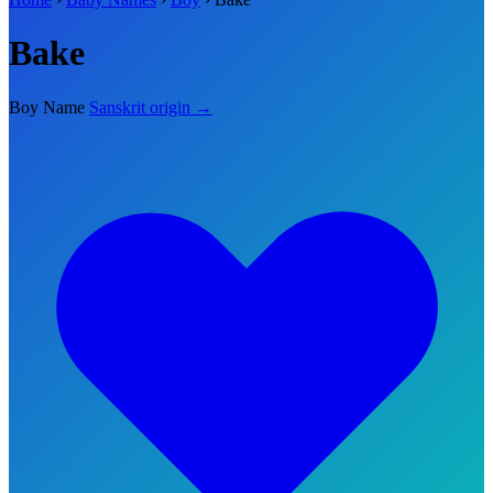
Bake
Boy Name
Sanskrit origin →