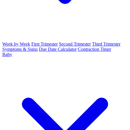
Week by Week
First Trimester
Second Trimester
Third Trimester
Symptoms & Signs
Due Date Calculator
Contraction Timer
Baby