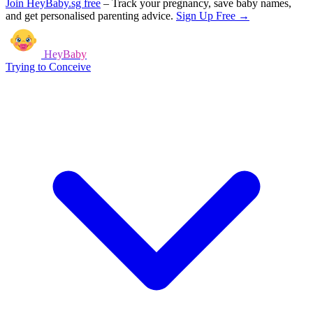
Join HeyBaby.sg free
–
Track your pregnancy, save baby names,
and get personalised parenting advice.
Sign Up Free →
HeyBaby
Trying to Conceive