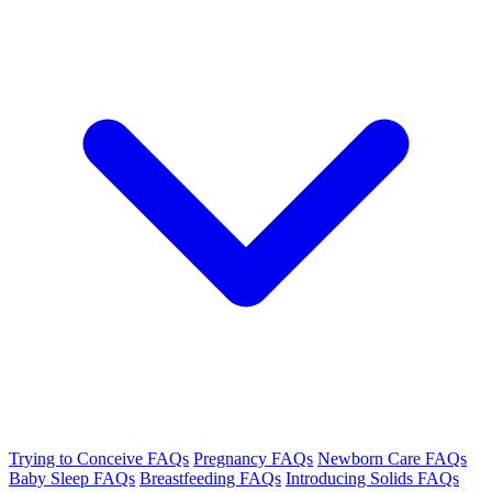
Trying to Conceive FAQs
Pregnancy FAQs
Newborn Care FAQs
Baby Sleep FAQs
Breastfeeding FAQs
Introducing Solids FAQs