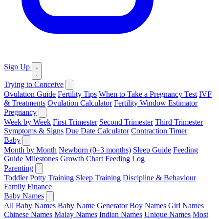
Sign Up
Trying to Conceive
Ovulation Guide
Fertility Tips
When to Take a Pregnancy Test
IVF
& Treatments
Ovulation Calculator
Fertility Window Estimator
Pregnancy
Week by Week
First Trimester
Second Trimester
Third Trimester
Symptoms & Signs
Due Date Calculator
Contraction Timer
Baby
Month by Month
Newborn (0–3 months)
Sleep Guide
Feeding
Guide
Milestones
Growth Chart
Feeding Log
Parenting
Toddler
Potty Training
Sleep Training
Discipline & Behaviour
Family Finance
Baby Names
All Baby Names
Baby Name Generator
Boy Names
Girl Names
Chinese Names
Malay Names
Indian Names
Unique Names
Most