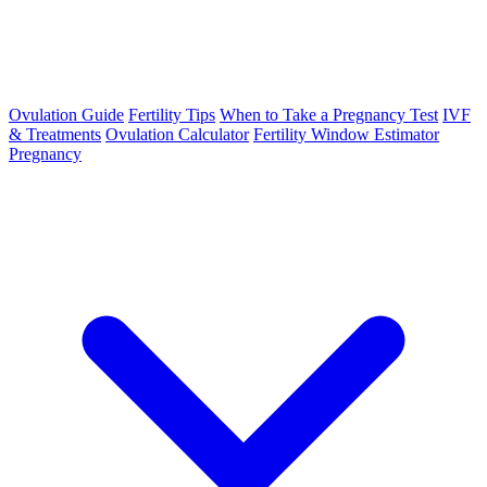
Ovulation Guide
Fertility Tips
When to Take a Pregnancy Test
IVF
& Treatments
Ovulation Calculator
Fertility Window Estimator
Pregnancy