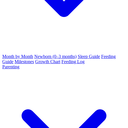
Month by Month
Newborn (0–3 months)
Sleep Guide
Feeding
Guide
Milestones
Growth Chart
Feeding Log
Parenting