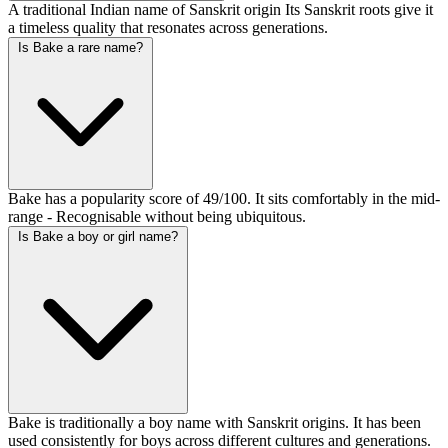
A traditional Indian name of Sanskrit origin Its Sanskrit roots give it
a timeless quality that resonates across generations.
Is Bake a rare name?
Bake has a popularity score of 49/100. It sits comfortably in the mid-
range - Recognisable without being ubiquitous.
Is Bake a boy or girl name?
Bake is traditionally a boy name with Sanskrit origins. It has been
used consistently for boys across different cultures and generations.