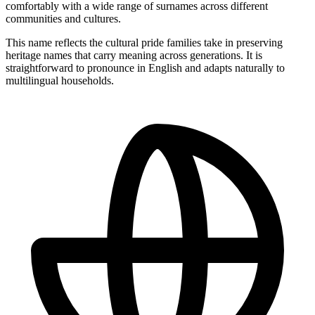
comfortably with a wide range of surnames across different
communities and cultures.
This name reflects the cultural pride families take in preserving
heritage names that carry meaning across generations. It is
straightforward to pronounce in English and adapts naturally to
multilingual households.