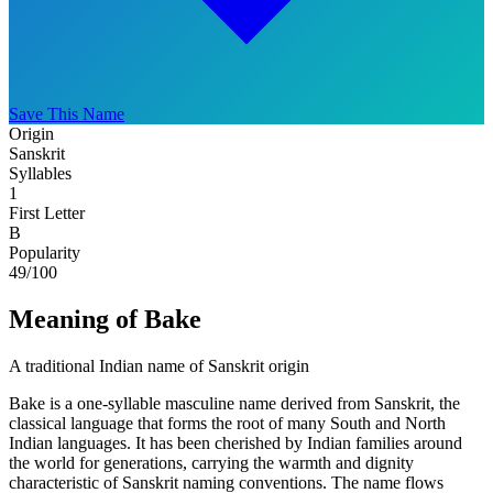
Save This Name
Origin
Sanskrit
Syllables
1
First Letter
B
Popularity
49
/100
Meaning of Bake
A traditional Indian name of Sanskrit origin
Bake is a one-syllable masculine name derived from Sanskrit, the
classical language that forms the root of many South and North
Indian languages. It has been cherished by Indian families around
the world for generations, carrying the warmth and dignity
characteristic of Sanskrit naming conventions. The name flows