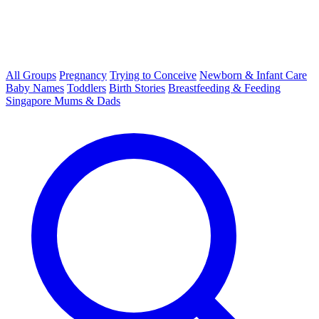
All Groups
Pregnancy
Trying to Conceive
Newborn & Infant Care
Baby Names
Toddlers
Birth Stories
Breastfeeding & Feeding
Singapore Mums & Dads