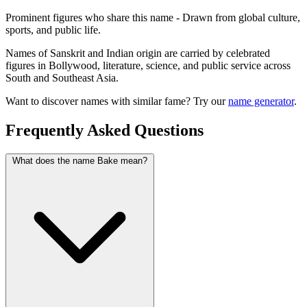
Prominent figures who share this name - Drawn from global culture,
sports, and public life.
Names of Sanskrit and Indian origin are carried by celebrated
figures in Bollywood, literature, science, and public service across
South and Southeast Asia.
Want to discover names with similar fame? Try our
name generator
.
Frequently Asked Questions
What does the name Bake mean?