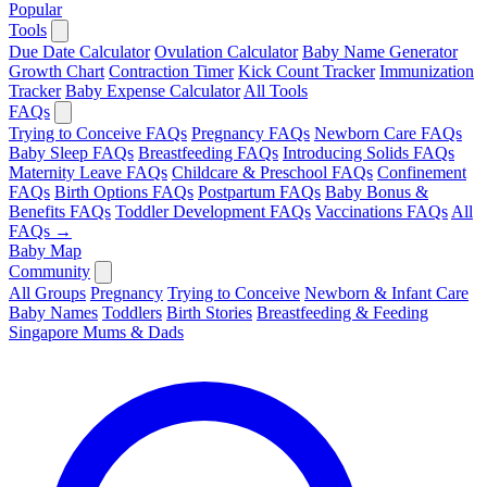
Popular
Tools
Due Date Calculator
Ovulation Calculator
Baby Name Generator
Growth Chart
Contraction Timer
Kick Count Tracker
Immunization
Tracker
Baby Expense Calculator
All Tools
FAQs
Trying to Conceive FAQs
Pregnancy FAQs
Newborn Care FAQs
Baby Sleep FAQs
Breastfeeding FAQs
Introducing Solids FAQs
Maternity Leave FAQs
Childcare & Preschool FAQs
Confinement
FAQs
Birth Options FAQs
Postpartum FAQs
Baby Bonus &
Benefits FAQs
Toddler Development FAQs
Vaccinations FAQs
All
FAQs →
Baby Map
Community
All Groups
Pregnancy
Trying to Conceive
Newborn & Infant Care
Baby Names
Toddlers
Birth Stories
Breastfeeding & Feeding
Singapore Mums & Dads