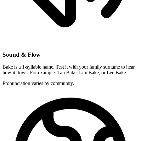
Sound & Flow
Bake is a 1-syllable name. Test it with your family surname to hear
how it flows. For example: Tan Bake, Lim Bake, or Lee Bake.
Pronunciation varies by community.