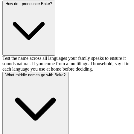
How do I pronounce Bake?
Test the name across all languages your family speaks to ensure it
sounds natural. If you come from a multilingual household, say it in
each language you use at home before deciding.
What middle names go with Bake?