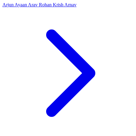
Arjun
Ayaan
Arav
Rohan
Krish
Arnav