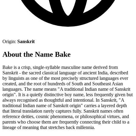
Origin:
Sanskrit
About the Name Bake
Bake is a crisp, single-syllable masculine name derived from
Sanskrit - the sacred classical language of ancient India, described
by linguists as one of the most precisely structured languages ever
created, and the root of hundreds of South and Southeast Asian
languages. The name means "A traditional Indian name of Sanskrit
origin". It is a quietly distinctive boy name, less frequently given but
always recognised as thoughtful and intentional. In Sanskrit, "A
traditional Indian name of Sanskrit origin" carries a layered depth
that literal translation rarely captures fully. Sanskrit names often
reference deities, cosmic phenomena, or philosophical virtues, and
parents who choose them are frequently connecting their child to a
lineage of meaning that stretches back millennia.