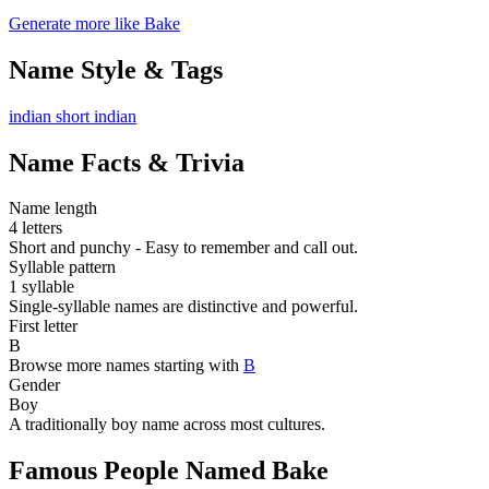
Generate more like Bake
Name Style & Tags
indian
short
indian
Name Facts & Trivia
Name length
4 letters
Short and punchy - Easy to remember and call out.
Syllable pattern
1 syllable
Single-syllable names are distinctive and powerful.
First letter
B
Browse more names starting with
B
Gender
Boy
A traditionally boy name across most cultures.
Famous People Named Bake