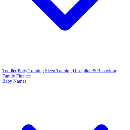
Toddler
Potty Training
Sleep Training
Discipline & Behaviour
Family Finance
Baby Names