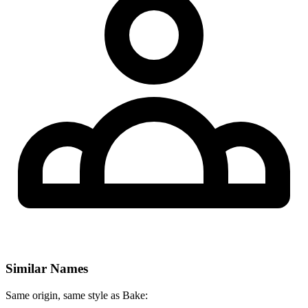
Similar Names
Same origin, same style as Bake: