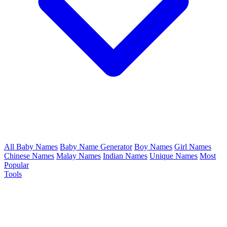
All Baby Names
Baby Name Generator
Boy Names
Girl Names
Chinese Names
Malay Names
Indian Names
Unique Names
Most
Popular
Tools