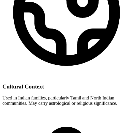
Cultural Context
Used in Indian families, particularly Tamil and North Indian
communities. May carry astrological or religious significance.