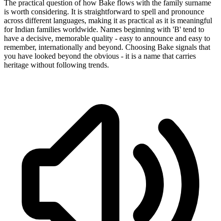
The practical question of how Bake flows with the family surname
is worth considering. It is straightforward to spell and pronounce
across different languages, making it as practical as it is meaningful
for Indian families worldwide. Names beginning with 'B' tend to
have a decisive, memorable quality - easy to announce and easy to
remember, internationally and beyond. Choosing Bake signals that
you have looked beyond the obvious - it is a name that carries
heritage without following trends.