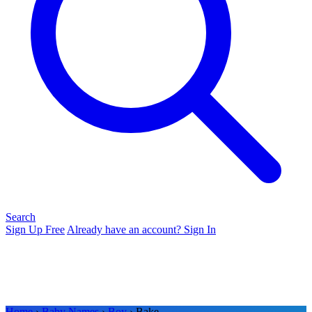
Search
Sign Up Free
Already have an account? Sign In
Home
›
Baby Names
›
Boy
› Bake