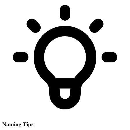
Naming Tips