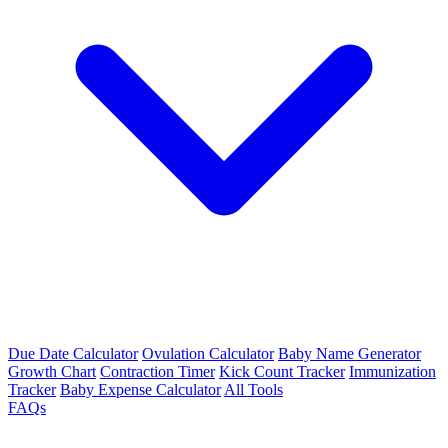
Due Date Calculator
Ovulation Calculator
Baby Name Generator
Growth Chart
Contraction Timer
Kick Count Tracker
Immunization
Tracker
Baby Expense Calculator
All Tools
FAQs