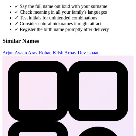
✓
Say the full name out loud with your surname
✓
Check meaning in all your family's languages
✓
Test initials for unintended combinations
✓
Consider natural nicknames it might attract
✓
Register the birth name promptly after delivery
Similar Names
Arjun
Ayaan
Arav
Rohan
Krish
Arnav
Dev
Ishaan