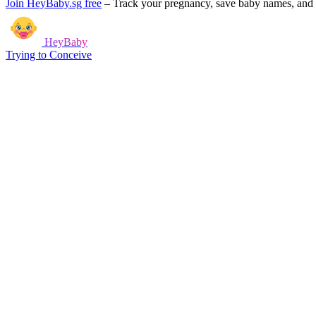
Join HeyBaby.sg free
–
Track your pregnancy, save baby names, and g
HeyBaby
Trying to Conceive