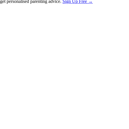
et personalised parenting advice.
Sign Up Free →