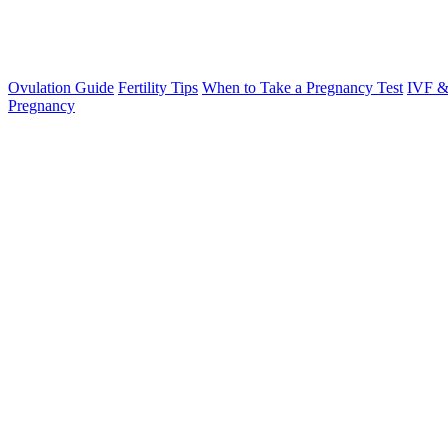
Ovulation Guide
Fertility Tips
When to Take a Pregnancy Test
IVF &
Pregnancy