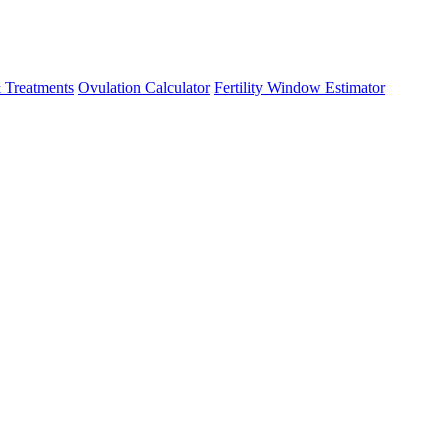
 Treatments
Ovulation Calculator
Fertility Window Estimator