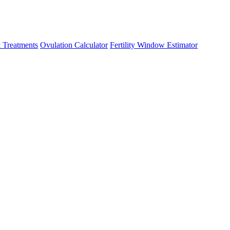
 Treatments
Ovulation Calculator
Fertility Window Estimator