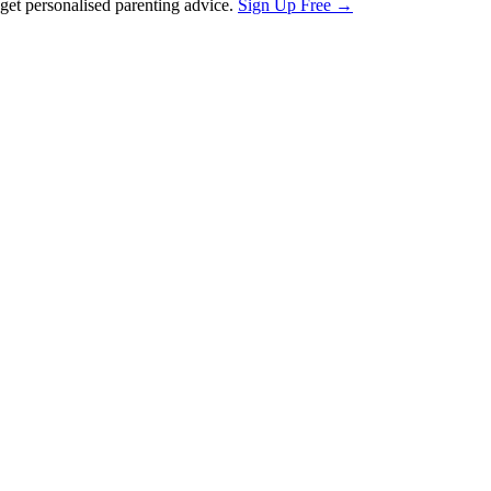
et personalised parenting advice.
Sign Up Free →