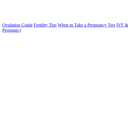
Ovulation Guide
Fertility Tips
When to Take a Pregnancy Test
IVF &
Pregnancy