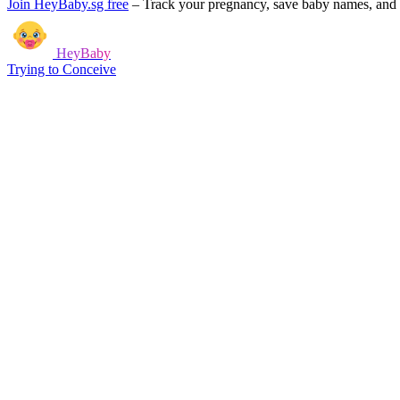
Join HeyBaby.sg free
–
Track your pregnancy, save baby names, and g
HeyBaby
Trying to Conceive